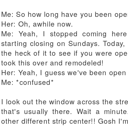
Me: So how long have you been op
Her: Oh, awhile now.
Me: Yeah, I stopped coming here
starting closing on Sundays. Today, I
the heck of it to see if you were open
took this over and remodeled!
Her: Yeah, I guess we've been open 
Me: *confused*
I look out the window across the st
that's usually there. Wait a minut
other different strip center!! Gosh 