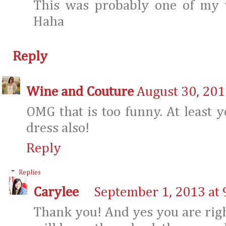
This was probably one of my
Haha
Reply
Wine and Couture
August 30, 201
OMG that is too funny. At least y
dress also!
Reply
Replies
Carylee
September 1, 2013 at 
Thank you! And yes you are right