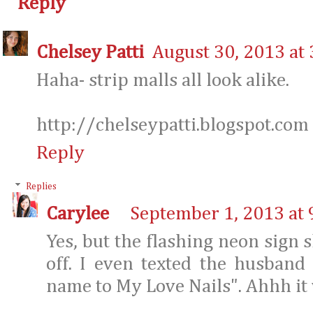
Reply
Chelsey Patti
August 30, 2013 at
Haha- strip malls all look alike.
http://chelseypatti.blogspot.com
Reply
Replies
Carylee
September 1, 2013 at 
Yes, but the flashing neon sign 
off. I even texted the husband
name to My Love Nails". Ahhh it