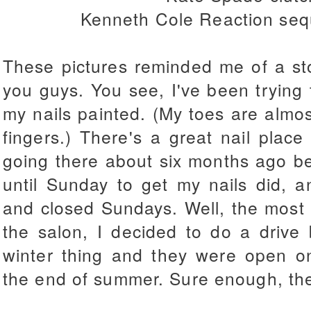
Kenneth Cole Reaction sequ
These pictures reminded me of a sto
you guys. You see, I've been trying 
my nails painted. (My toes are almo
fingers.) There's a great nail plac
going there about six months ago b
until Sunday to get my nails did, 
and closed Sundays. Well, the most 
the salon, I decided to do a drive
winter thing and they were open on
the end of summer. Sure enough, th