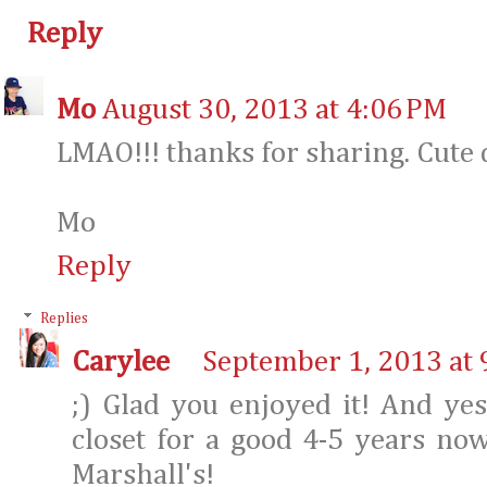
Reply
Mo
August 30, 2013 at 4:06 PM
LMAO!!! thanks for sharing. Cute d
Mo
Reply
Replies
Carylee
September 1, 2013 at 
;) Glad you enjoyed it! And ye
closet for a good 4-5 years now
Marshall's!