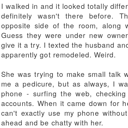
I walked in and it looked totally diffe
definitely wasn't there before.
opposite side of the room, along w
Guess they were under new ownersh
give it a try. I texted the husband an
apparently got remodeled. Weird.
She was trying to make small talk 
me a pedicure, but as always, I wa
phone - surfing the web, checking 
accounts. When it came down for her
can't exactly use my phone without
ahead and be chatty with her.