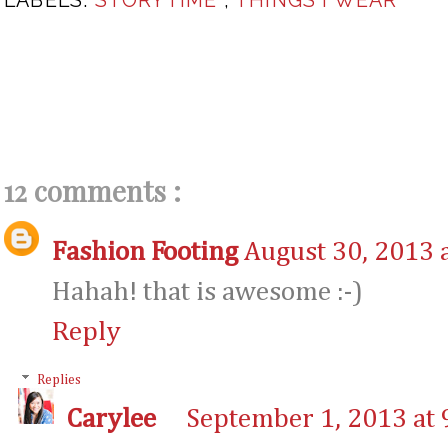
12 comments :
Fashion Footing
August 30, 2013 
Hahah! that is awesome :-)
Reply
Replies
Carylee
September 1, 2013 at 