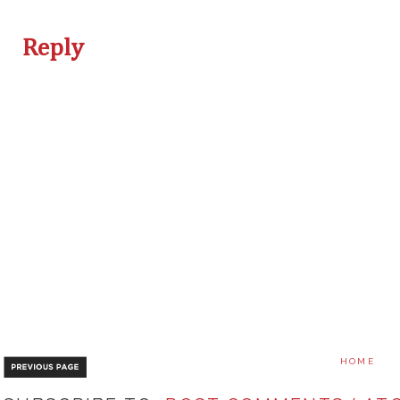
Reply
HOME