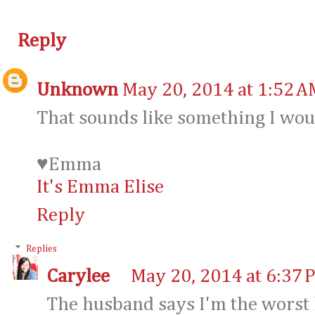
Reply
Unknown
May 20, 2014 at 1:52 A
That sounds like something I wou
♥Emma
It's Emma Elise
Reply
Replies
Carylee
May 20, 2014 at 6:37 
The husband says I'm the worst l