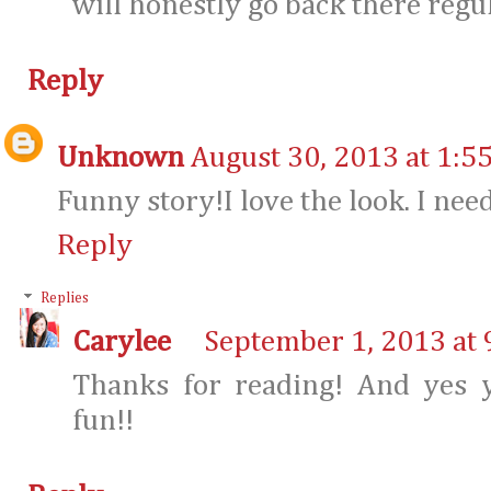
will honestly go back there regu
Reply
Unknown
August 30, 2013 at 1:5
Funny story!I love the look. I nee
Reply
Replies
Carylee
September 1, 2013 at 
Thanks for reading! And yes y
fun!!