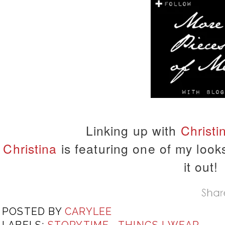
Linking up with
Christi
Christina
is featuring one of my look
it out!
POSTED BY
CARYLEE
LABELS:
STORYTIME
,
THINGS I WEAR