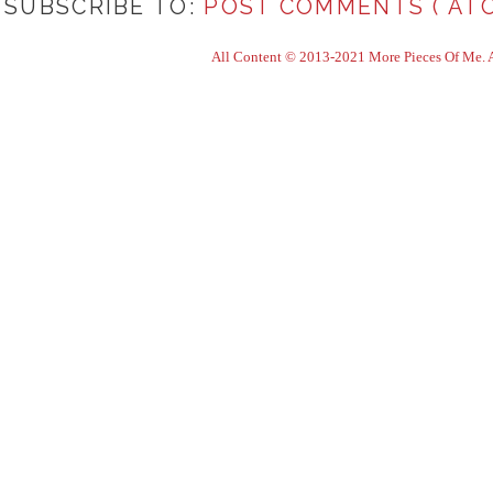
SUBSCRIBE TO:
POST COMMENTS ( ATO
All Content © 2013-2021 More Pieces Of Me. Al