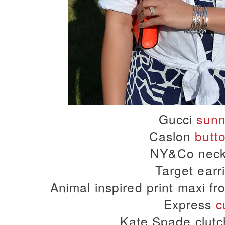
Gucci
sunn
Caslon
butt
NY&Co neck
Target earr
Animal inspired print maxi fr
Express
c
Kate Spade clutc