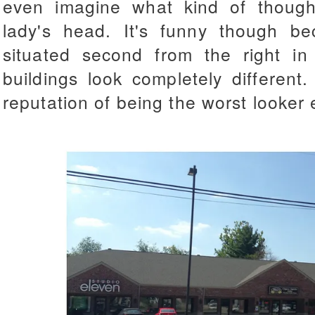
even imagine what kind of though
lady's head. It's funny though be
situated second from the right in
buildings look completely different
reputation of being the worst looker 