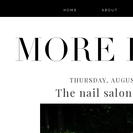
HOME
ABOUT
THURSDAY, AUGUS
The nail salon