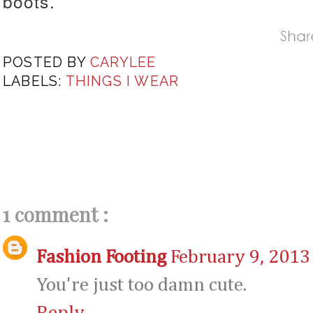
boots.
POSTED BY
CARYLEE
LABELS:
THINGS I WEAR
1 comment :
Fashion Footing
February 9, 2013
You're just too damn cute.