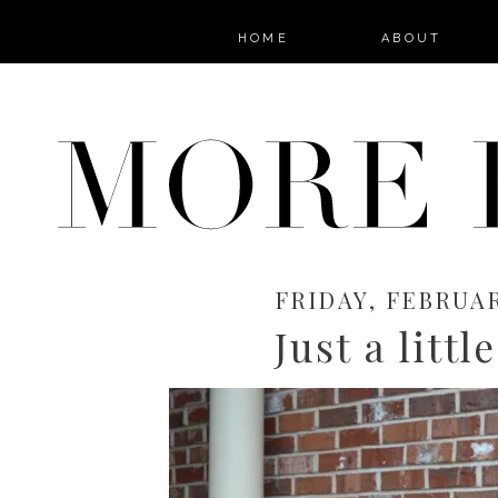
HOME
ABOUT
FRIDAY, FEBRUAR
Just a littl