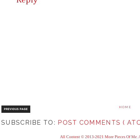
Reply
HOME
SUBSCRIBE TO:
POST COMMENTS ( ATO
All Content © 2013-2021 More Pieces Of Me. Al