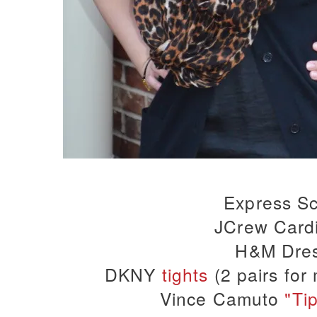
Express Sc
JCrew Card
H&M Dre
DKNY
tights
(2 pairs for
Vince Camuto
"Ti