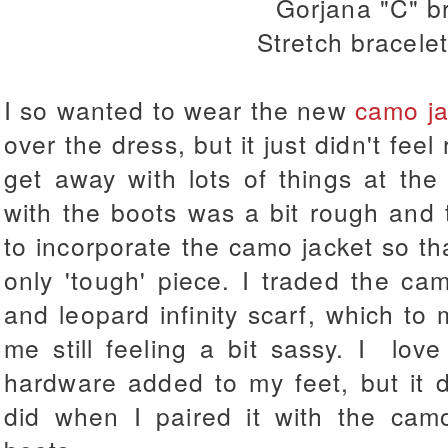
Gorjana "C" b
Stretch bracelet
I so wanted to wear the new
camo ja
over the dress, but it just didn't feel 
get away with lots of things at the 
with the boots was a bit rough and t
to incorporate the camo jacket so tha
only 'tough' piece. I traded the ca
and leopard infinity scarf, which to 
me still feeling a bit sassy. I lov
hardware added to my feet, but it d
did when I paired it with the camo