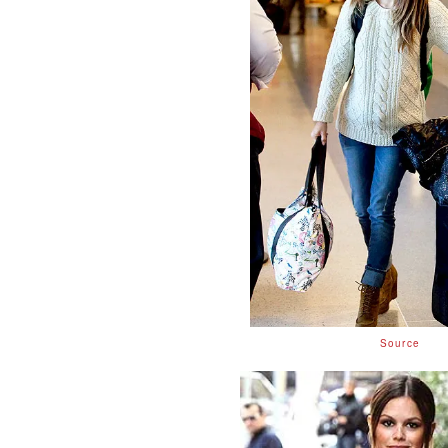
Source