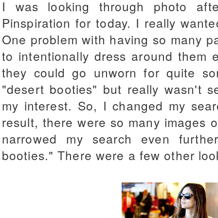
I was looking through photo aft
Pinspiration for today. I really want
One problem with having so many pai
to intentionally dress around them 
they could go unworn for quite so
"desert booties" but really wasn't 
my interest. So, I changed my sear
result, there were so many images of 
narrowed my search even furthe
booties." There were a few other looks