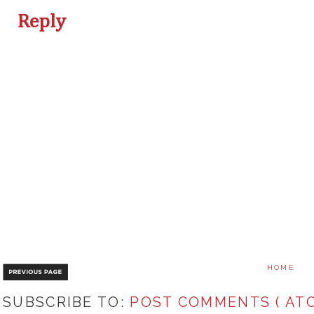
Reply
HOME
SUBSCRIBE TO:
POST COMMENTS ( ATO