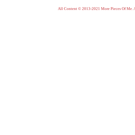
All Content © 2013-2021 More Pieces Of Me. Al