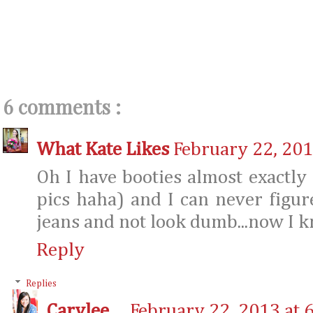
6 comments :
What Kate Likes
February 22, 201
Oh I have booties almost exactly l
pics haha) and I can never figu
jeans and not look dumb...now I 
Reply
Replies
Carylee
February 22, 2013 at 