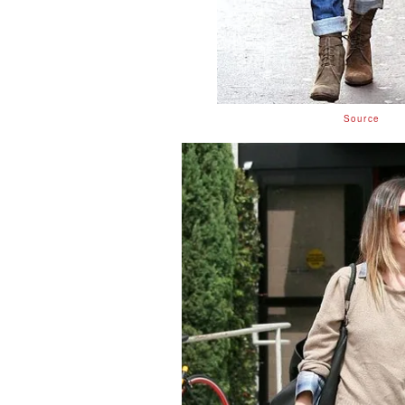
Source