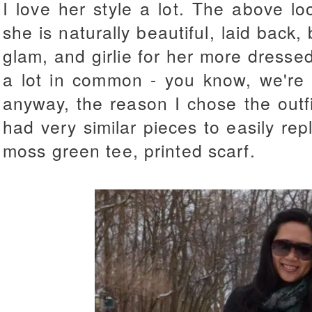
I love her style a lot. The above loo
she is naturally beautiful, laid back,
glam, and girlie for her more dress
a lot in common - you know, we're b
anyway, the reason I chose the outf
had very similar pieces to easily repl
moss green tee, printed scarf.