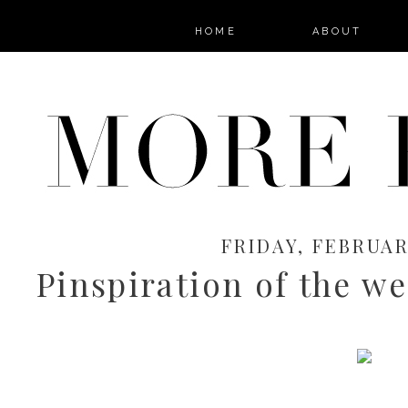
HOME
ABOUT
FRIDAY, FEBRUARY
Pinspiration of the we