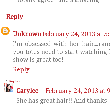
Totally agree - she's amazing!
Reply
Unknown
February 24, 2013 at 5
I'm obsessed with her hair....ra
you totes need to start watching H
show is great too!
Reply
Replies
Carylee
February 24, 2013 at 
She has great hair!! And thanks! I