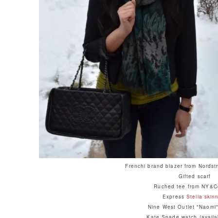
Frenchi brand blazer from Nordst
Gifted scarf
Ruched tee from NY&Co
Express
Stella skin
Nine West Outlet "Naomi"
Kate Spade watch (avail