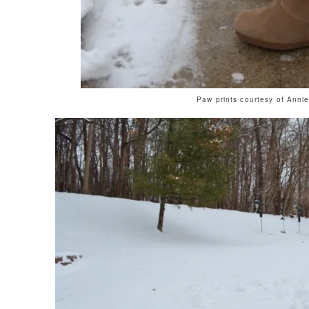
Paw prints courtesy of Anni