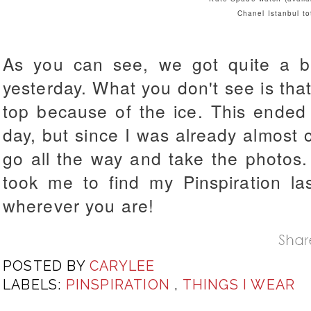
Chanel Istanbul to
As you can see, we got quite a b
yesterday. What you don't see is that
top because of the ice. This ende
day, but since I was already almost c
go all the way and take the photos. 
took me to find my Pinspiration la
wherever you are!
POSTED BY
CARYLEE
LABELS:
PINSPIRATION
,
THINGS I WEAR