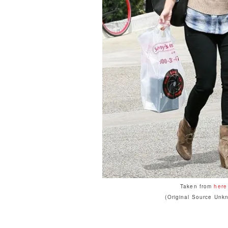
Taken from
here
(Original Source Unk