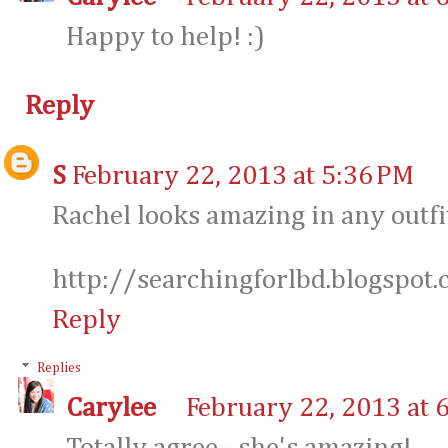
Happy to help! :)
Reply
S
February 22, 2013 at 5:36 PM
Rachel looks amazing in any outfi
http://searchingforlbd.blogspot
Reply
Replies
Carylee
February 22, 2013 at 