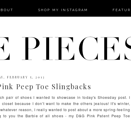
-->
ABOUT
SHOP MY INSTAGRAM
FEATUR
Y, FEBRUARY 5, 2013
ink Peep Toe Slingbacks
ch pair of shoes I wanted to showcase in today's Shoesday post. I
y closet because I don't want to make the others jealous! It's winter,
 whatever reason, I really wanted to post about a more spring-feeling
ing to you the Barbie of all shoes - my D&G Pink Patent Peep Toe