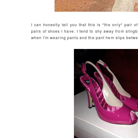
I can honestly tell you that this is *the only* pair
pairs of shoes I have. I tend to shy away from sling
when I'm wearing pants and the pant hem slips betwe