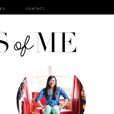
ES
CONTACT