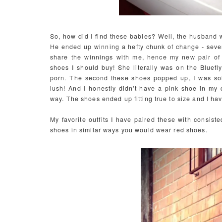
So, how did I find these babies? Well, the husband 
He ended up winning a hefty chunk of change - severa
share the winnings with me, hence my new pair of
shoes I should buy! She literally was on the Bluefl
porn. The second these shoes popped up, I was sold
lush! And I honestly didn't have a pink shoe in my col
way.
The shoes ended up fitting true to size and I ha
My favorite outfits I have paired these with consist
shoes in similar ways you would wear red shoes.