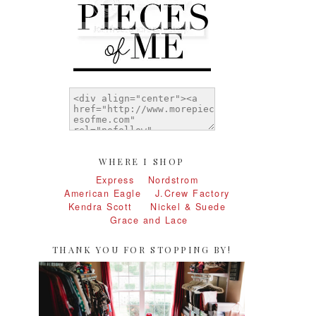
WHERE I SHOP
Express
Nordstrom
American Eagle
J.Crew Factory
Kendra Scott
Nickel & Suede
Grace and Lace
THANK YOU FOR STOPPING BY!