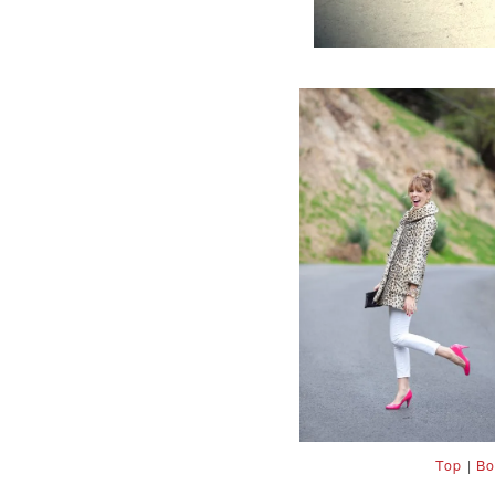
Top
|
Bo