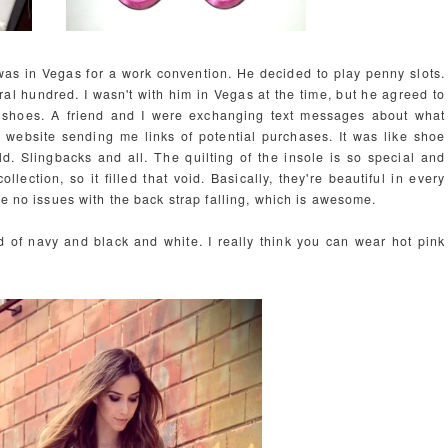
was in Vegas for a work convention. He decided to play penny slots.
l hundred. I wasn't with him in Vegas at the time, but he agreed to
 shoes. A friend and I were exchanging text messages about what
y website sending me links of potential purchases. It was like shoe
. Slingbacks and all. The quilting of the insole is so special and
lection, so it filled that void. Basically, they're beautiful in every
ve no issues with the back strap falling, which is awesome.
ed of navy and black and white. I really think you can wear hot pink