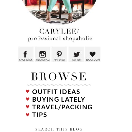
SEARCH THIS BLOG