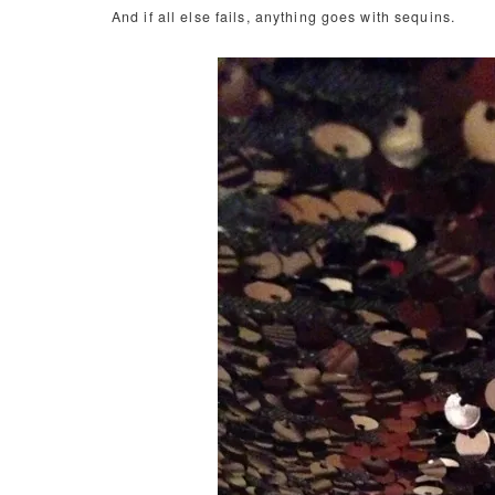
And if all else fails, anything goes with sequins.