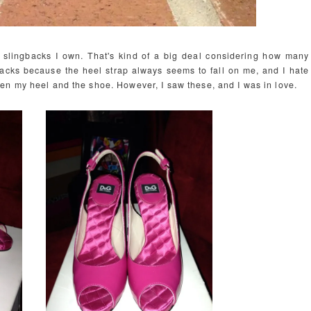
 of slingbacks I own. That's kind of a big deal considering how many
backs because the heel strap always seems to fall on me, and I hate
en my heel and the shoe. However, I saw these, and I was in love.