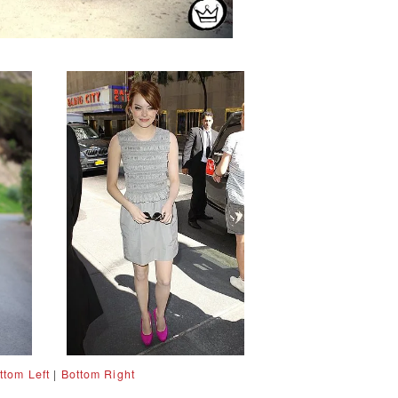
ttom Left
|
Bottom Right