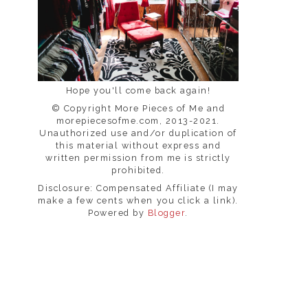
Hope you'll come back again!
© Copyright More Pieces of Me and
morepiecesofme.com, 2013-2021.
Unauthorized use and/or duplication of
this material without express and
written permission from me is strictly
prohibited.
Disclosure: Compensated Affiliate (I may
make a few cents when you click a link).
Powered by
Blogger
.