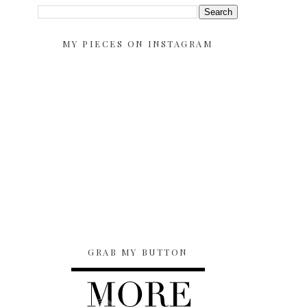
MY PIECES ON INSTAGRAM
GRAB MY BUTTON