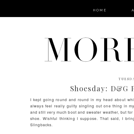
HOME
TUESDA
Shoesday: D&G P
I kept going round and round in my head about whi
always feel really guilty singling out one thing in m
and still very much boot and sweater weather, but for
shoe. Wishful thinking I suppose. That said, I br
Slingbacks.