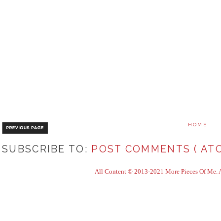
HOME
SUBSCRIBE TO:
POST COMMENTS ( ATO
All Content © 2013-2021 More Pieces Of Me. Al