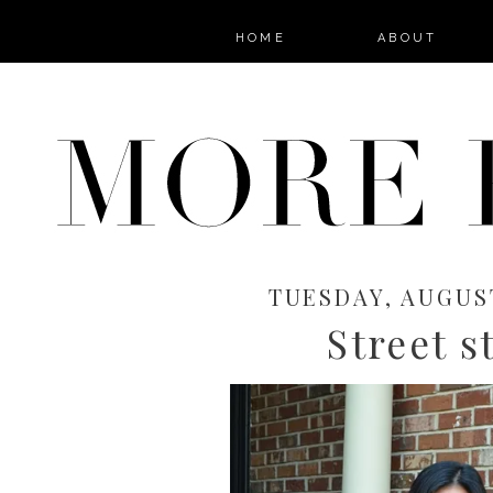
HOME
ABOUT
TUESDAY, AUGUST
Street s