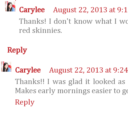
Carylee
August 22, 2013 at 9:
Thanks! I don't know what I w
red skinnies.
Reply
Carylee
August 22, 2013 at 9:2
Thanks!! I was glad it looked as 
Makes early mornings easier to g
Reply