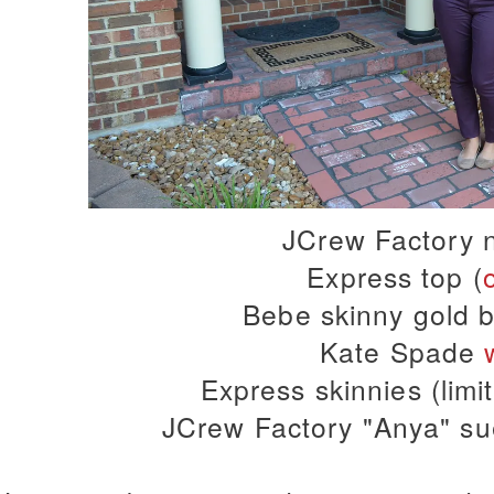
JCrew Factory 
Express top (
Bebe skinny gold b
Kate Spade
Express skinnies (limi
JCrew Factory "Anya" sue