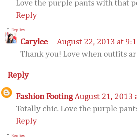
Love the purple pants with that po
Reply
Replies
Carylee
August 22, 2013 at 9:
Thank you! Love when outfits are
Reply
Fashion Footing
August 21, 2013 
Totally chic. Love the purple pant
Reply
Replies