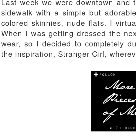
Last week we were downtown and th
sidewalk with a simple but adorable
colored skinnies, nude flats. I virtu
When I was getting dressed the nex
wear, so I decided to completely du
the inspiration, Stranger Girl, where