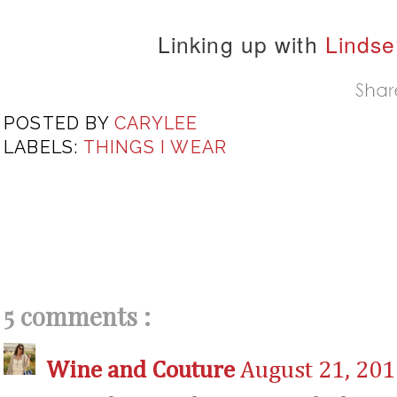
Linking up with
Lindse
POSTED BY
CARYLEE
LABELS:
THINGS I WEAR
5 comments :
Wine and Couture
August 21, 201