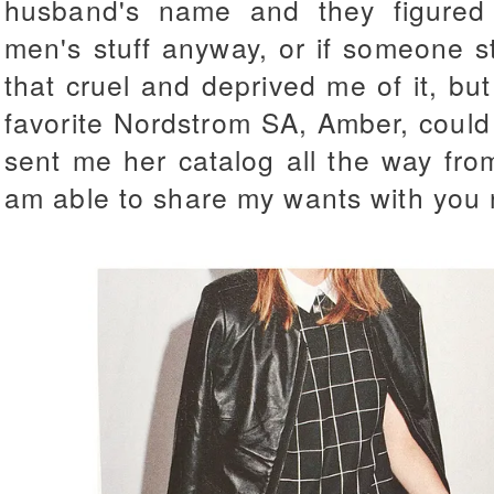
husband's name and they figured 
men's stuff anyway, or if someone sto
that cruel and deprived me of it, but
favorite Nordstrom SA, Amber, could
sent me her catalog all the way fro
am able to share my wants with you