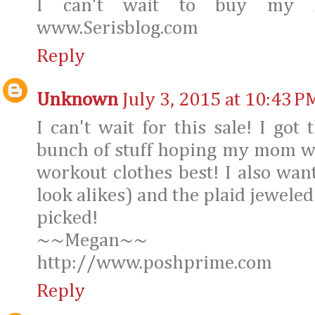
I can't wait to buy my Fa
www.Serisblog.com
Reply
Unknown
July 3, 2015 at 10:43 P
I can't wait for this sale! I got
bunch of stuff hoping my mom wil
workout clothes best! I also want
look alikes) and the plaid jeweled
picked!
~~Megan~~
http://www.poshprime.com
Reply