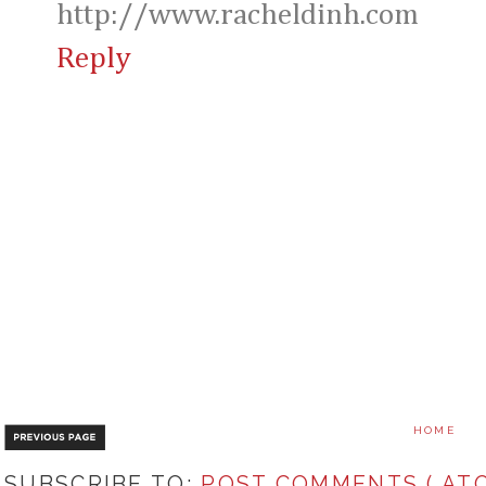
http://www.racheldinh.com
Reply
HOME
SUBSCRIBE TO:
POST COMMENTS ( ATO