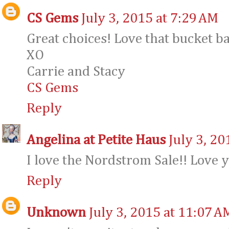
CS Gems
July 3, 2015 at 7:29 AM
Great choices! Love that bucket b
XO
Carrie and Stacy
CS Gems
Reply
Angelina at Petite Haus
July 3, 20
I love the Nordstrom Sale!! Love 
Reply
Unknown
July 3, 2015 at 11:07 A