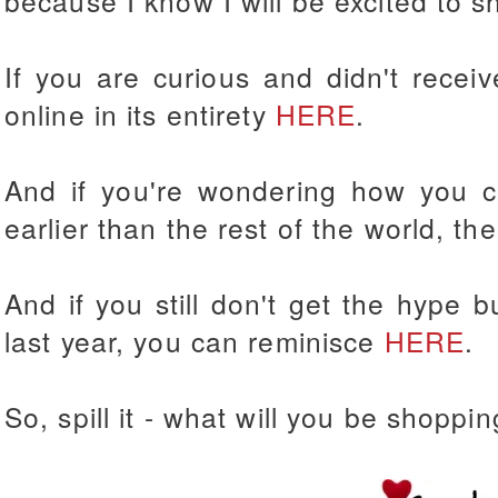
because I know I will be excited to sh
If you are curious and didn't recei
online in its entirety
HERE
.
And if you're wondering how you 
earlier than the rest of the world, th
And if you still don't get the hype 
last year, you can reminisce
HERE
.
So, spill it - what will you be shoppin