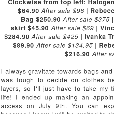
Clockwise from top left: Haloge
$64.90
After sale $98
| Rebecc
Bag
$250.90
After sale $375
|
skirt
$45.90
After sale $69
| Vin
$284.90
After sale $425
| Ivanka 
$89.90
After sale $134.95
| Reb
$216.90
After s
I always gravitate towards bags and sh
was tough to decide on clothes b
layers, so I'll just have to take my 
life! I ended up making an appoint
access on July 9th. You can exp