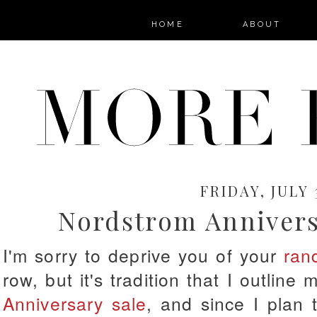
HOME
ABOUT
FRIDAY, JULY 
Nordstrom Annivers
I'm sorry to deprive you of your
ran
row, but it's tradition that I outline 
Anniversary sale
, and since I plan 