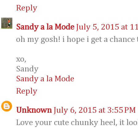
Reply
Sandy a la Mode
July 5, 2015 at 1
oh my gosh! i hope i get a chance to
xo,
Sandy
Sandy a la Mode
Reply
Unknown
July 6, 2015 at 3:55 PM
Love your cute chunky heel, it loo