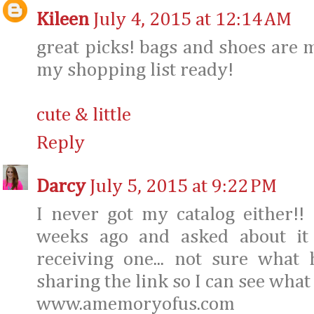
Kileen
July 4, 2015 at 12:14 AM
great picks! bags and shoes are m
my shopping list ready!
cute & little
Reply
Darcy
July 5, 2015 at 9:22 PM
I never got my catalog either!!
weeks ago and asked about it
receiving one... not sure what
sharing the link so I can see what 
www.amemoryofus.com