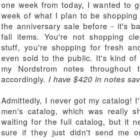
one week from today, I wanted to giv
week of what I plan to be shopping 
the anniversary sale before - it's ba
fall items. You're not shopping cl
stuff, you're shopping for fresh a
even sold to the public. It's kind of
my Nordstrom notes throughout 
accordingly.
I have $420 in notes sav
Admittedly, I never got my catalog! I
men's catalog, which was really s
waiting for the full catalog, but it
sure if they just didn't send me o