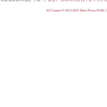
All Content © 2013-2021 More Pieces Of Me. Al