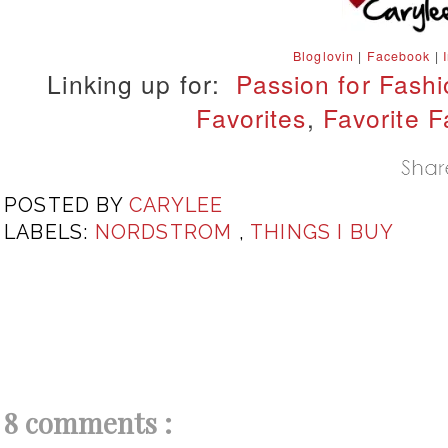
Bloglovin
|
Facebook
|
Linking up for:
Passion for Fash
Favorites
,
Favorite F
POSTED BY
CARYLEE
LABELS:
NORDSTROM
,
THINGS I BUY
8 comments :