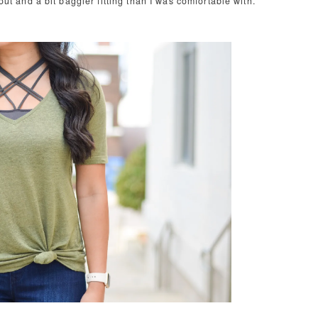
 out and a bit baggier fitting than I was comfortable with.