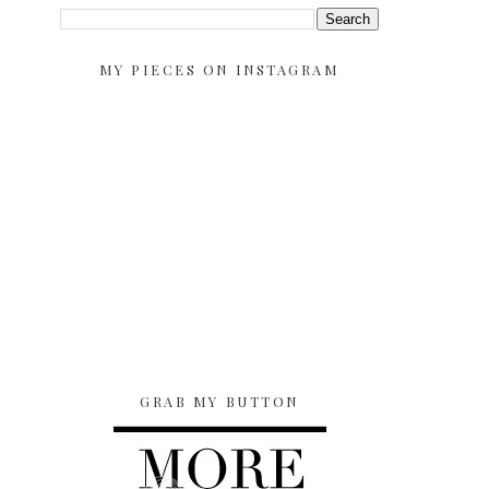
MY PIECES ON INSTAGRAM
GRAB MY BUTTON