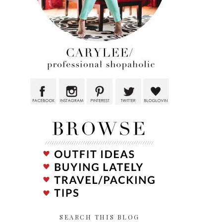
SEARCH THIS BLOG