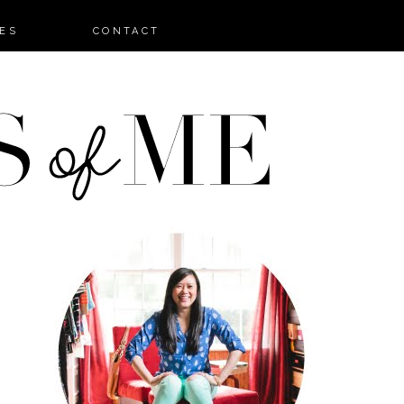
ES
CONTACT