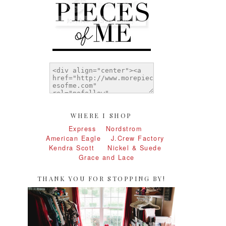
WHERE I SHOP
Express
Nordstrom
American Eagle
J.Crew Factory
Kendra Scott
Nickel & Suede
Grace and Lace
THANK YOU FOR STOPPING BY!