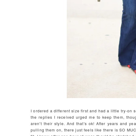
I ordered a different size first and had a little try-
the replies I received urged me to keep them, thoug
aren't their style. And that's ok! After years and yea
pulling them on, there just feels like there is SO MU