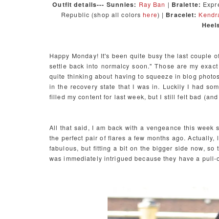
Outfit details--- Sunnies:
Ray Ban
|
Bralette:
Expre
Republic (shop all colors
here
) |
Bracelet:
Kendra
Heel
Happy Monday! It's been quite busy the last couple of w
settle back into normalcy soon." Those are my exac
quite thinking about having to squeeze in blog photos
in the recovery state that I was in. Luckily I had so
filled my content for last week, but I still felt bad (a
All that said, I am back with a vengeance this week so l
the perfect pair of flares a few months ago. Actually,
fabulous, but fitting a bit on the bigger side now, s
was immediately intrigued because they have a pull-o