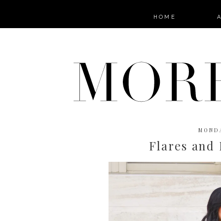
HOME
MONDA
Flares and 