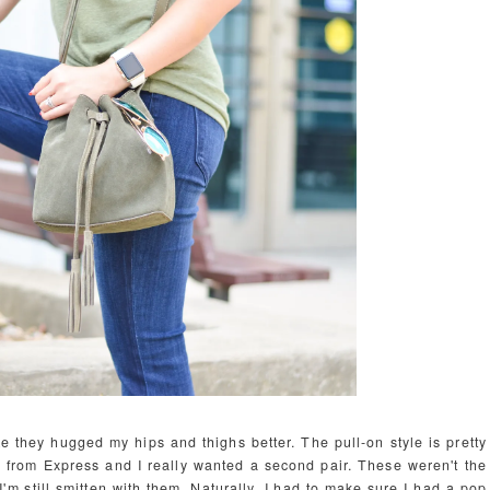
ike they hugged my hips and thighs better. The pull-on style is pretty
s
from Express and I really wanted a second pair. These weren't the
I'm still smitten with them. Naturally, I had to make sure I had a pop