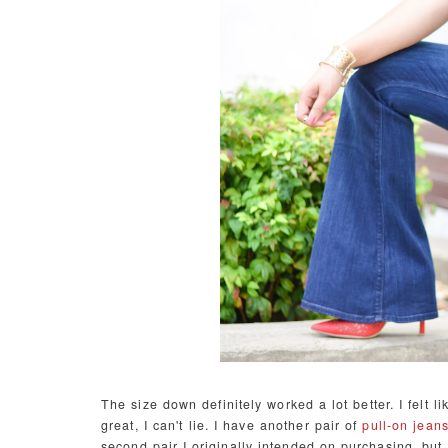
The size down definitely worked a lot better. I felt l
great, I can't lie. I have another pair of
pull-on jean
second pair I originally intended on purchasing, but 