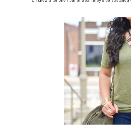
fit, I knew after one hour of wear, they'd be stretched