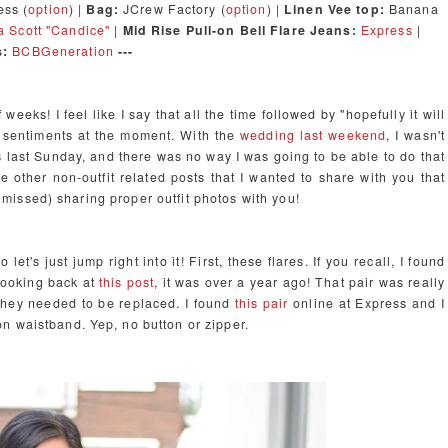
ss (
option
) |
Bag:
JCrew Factory (
option
) |
Linen Vee top:
Banana
 Scott "Candice"
|
Mid Rise Pull-on Bell Flare Jeans:
Express
|
s:
BCBGeneration
---
eeks! I feel like I say that all the time followed by "hopefully it will
t sentiments at the moment. With the
wedding last weekend
, I wasn't
 last Sunday, and there was no way I was going to be able to do that
me other non-outfit related posts that I wanted to share with you that
nd missed) sharing proper outfit photos with you!
et's just jump right into it! First, these flares. If you recall, I found
 looking back at
this post
, it was over a year ago! That pair was really
o they needed to be replaced. I found
this pair
online at Express and I
n waistband. Yep, no button or zipper.