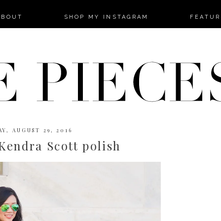
-->
ABOUT
SHOP MY INSTAGRAM
FEATUR
Y, AUGUST 29, 2016
Kendra Scott polish