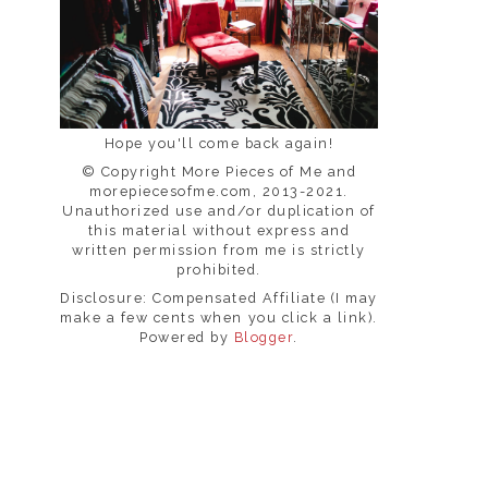
Hope you'll come back again!
© Copyright More Pieces of Me and
morepiecesofme.com, 2013-2021.
Unauthorized use and/or duplication of
this material without express and
written permission from me is strictly
prohibited.
Disclosure: Compensated Affiliate (I may
make a few cents when you click a link).
Powered by
Blogger
.