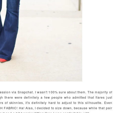
on session via Snapchat. I wasn't 100% sure about them. The majority of
h there were definitely a few people who admitted that flares just
rs of skinnies, it's definitely hard to adjust to this silhouette. Even
CH FABRIC! Ha! Alas, I decided to size down, because while that pair