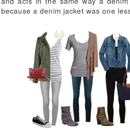
and acts in the same way a denim j
because a denim jacket was one less