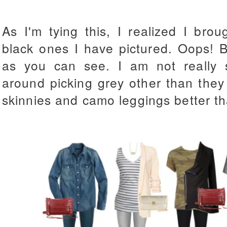
As I'm tying this, I realized I br
black ones I have pictured. Oops! B
as you can see. I am not really
around picking grey other than they
skinnies and camo leggings better th