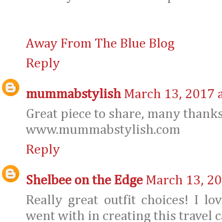
Away From The Blue Blog
Reply
mummabstylish
March 13, 2017 
Great piece to share, many thanks
www.mummabstylish.com
Reply
Shelbee on the Edge
March 13, 20
Really great outfit choices! I l
went with in creating this travel