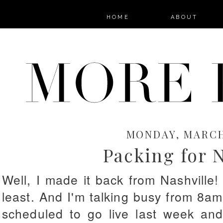
HOME
ABOUT
MONDAY, MARCH 
Packing for N
Well, I made it back from Nashville!
least. And I'm talking busy from 8am
scheduled to go live last week and