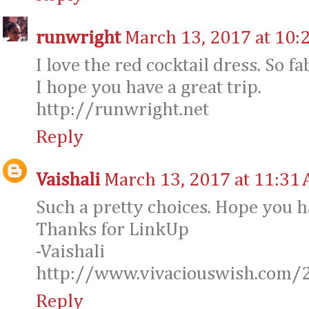
runwright
March 13, 2017 at 10:
I love the red cocktail dress. So fa
I hope you have a great trip.
http://runwright.net
Reply
Vaishali
March 13, 2017 at 11:31
Such a pretty choices. Hope you ha
Thanks for LinkUp
-Vaishali
http://www.vivaciouswish.com
Reply