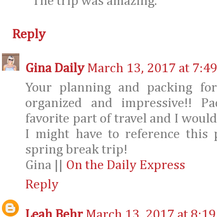
The trip was amazing.
Reply
Gina Daily
March 13, 2017 at 7:4
Your planning and packing for
organized and impressive!! Pa
favorite part of travel and I would 
I might have to reference this
spring break trip!
Gina ||
On the Daily Express
Reply
Leah Behr
March 13, 2017 at 8:1