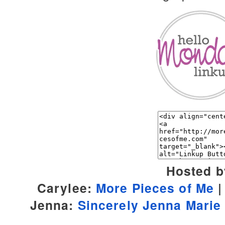
Hosted b
Carylee:
More Pieces of Me
Jenna:
Sincerely Jenna Marie