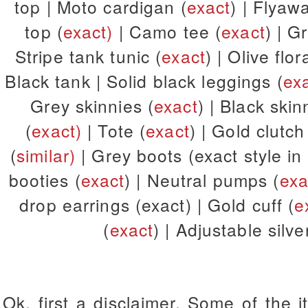
top | Moto cardigan (
exact
) | Flyaw
top (
exact)
| Camo tee (
exact
) | G
Stripe tank tunic (
exact
) | Olive flor
Black tank | Solid black leggings (
ex
Grey skinnies (
exact
) | Black skin
(
exact)
| Tote (
exact
) | Gold clutc
(
similar)
| Grey boots (exact style in
booties (
exact
) | Neutral pumps (
exa
drop earrings (exact) | Gold cuff (
e
(
exact
) | Adjustable silv
Ok, first a disclaimer. Some of the 