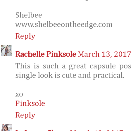
Shelbee
www.shelbeeontheedge.com
Reply
Rachelle Pinksole
March 13, 2017
This is such a great capsule pos
single look is cute and practical.
xo
Pinksole
Reply