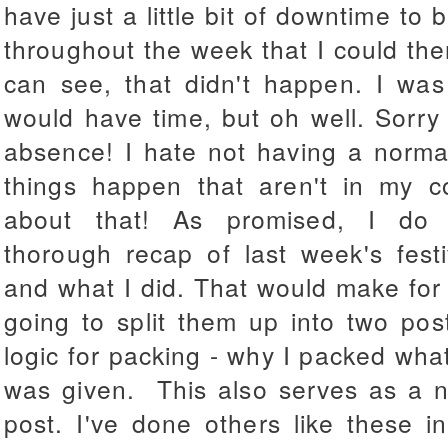
have just a little bit of downtime to 
throughout the week that I could the
can see, that didn't happen. I was 
would have time, but oh well. Sorry
absence! I hate not having a norma
things happen that aren't in my co
about that! As promised, I do 
thorough recap of last week's festi
and what I did. That would make for 
going to split them up into two pos
logic for packing - why I packed wha
was given. This also serves as a n
post. I've done others like these i