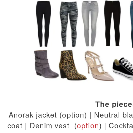
The piec
Anorak jacket (option) | Neutral
bla
coat | Denim vest (
option
) | Cockta