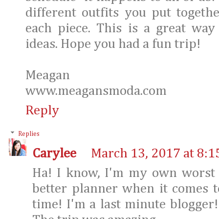
different outfits you put toget
each piece. This is a great way
ideas. Hope you had a fun trip!
Meagan
www.meagansmoda.com
Reply
Replies
Carylee
March 13, 2017 at 8:1
Ha! I know, I'm my own worst c
better planner when it comes t
time! I'm a last minute blogger