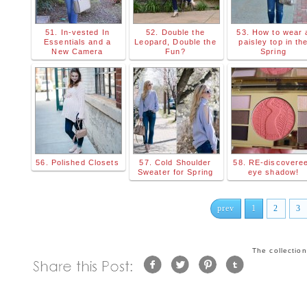
51. In-vested In
52. Double the
53. How to wear 
Essentials and a
Leopard, Double the
paisley top in th
New Camera
Fun?
Spring
56. Polished Closets
57. Cold Shoulder
58. RE-discovere
Sweater for Spring
eye shadow!
prev
1
2
3
The collectio