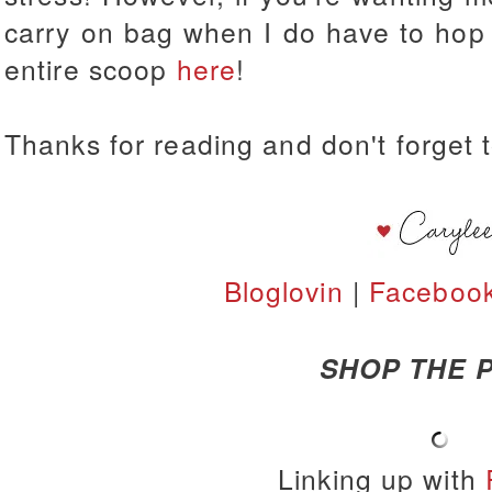
carry on bag when I do have to hop 
entire scoop
here
!
Thanks for reading and don't forget t
Bloglovin
|
Faceboo
SHOP THE P
Linking up with