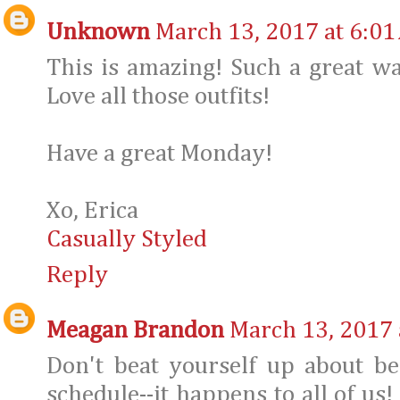
Unknown
March 13, 2017 at 6:01
This is amazing! Such a great wa
Love all those outfits!
Have a great Monday!
Xo, Erica
Casually Styled
Reply
Meagan Brandon
March 13, 2017 
Don't beat yourself up about be
schedule--it happens to all of us!