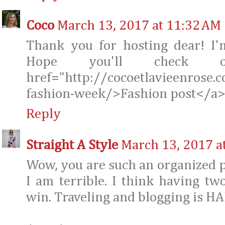
Coco
March 13, 2017 at 11:32 AM
Thank you for hosting dear! I
Hope you'll check 
href="http://cocoetlavieenrose.
fashion-week/>Fashion post</a
Reply
Straight A Style
March 13, 2017 a
Wow, you are such an organized 
I am terrible. I think having tw
win. Traveling and blogging is H