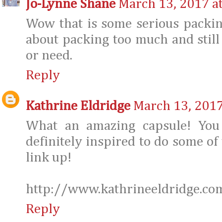
Jo-Lynne Shane
March 13, 2017 a
Wow that is some serious packin
about packing too much and stil
or need.
Reply
Kathrine Eldridge
March 13, 2017
What an amazing capsule! You
definitely inspired to do some of
link up!
http://www.kathrineeldridge.co
Reply