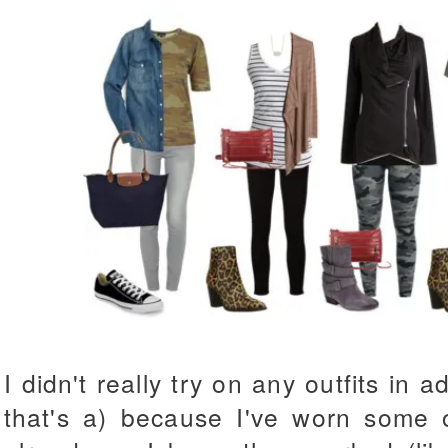
I didn't really try on any outfits in 
that's a) because I've worn some o