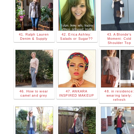
41. Ralph Lauren
42. Erica Ashley:
43. A Blonde's
Denim & Supply
Salads or Sugar??
Moment: Cold
Shoulder Top
46. How to wear
47. ANKARA
48. in residence
camel and grey
INSPIRED MAKEUP
wearing lately:
refresh