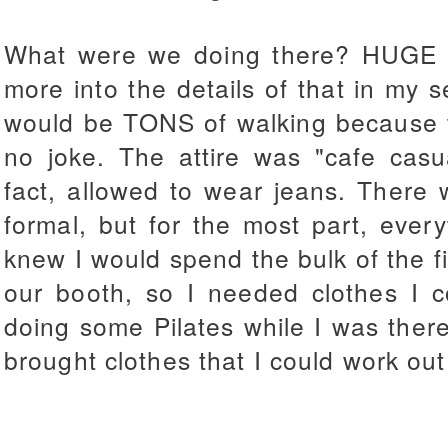
What were we doing there? HUGE co
more into the details of that in my 
would be TONS of walking because t
no joke. The attire was "cafe cas
fact, allowed to wear jeans. There
formal, but for the most part, every
knew I would spend the bulk of the fir
our booth, so I needed clothes I c
doing some Pilates while I was ther
brought clothes that I could work out 