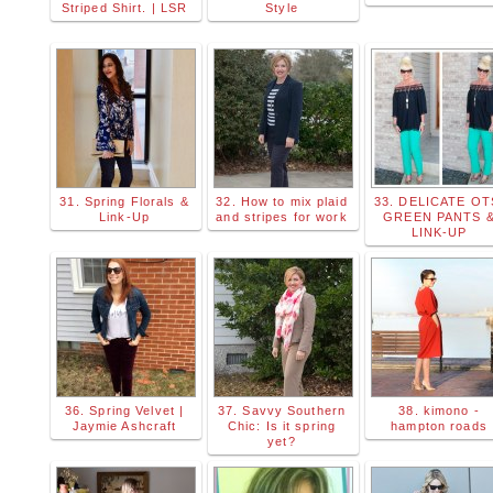
Striped Shirt. | LSR
Style
31. Spring Florals &
32. How to mix plaid
33. DELICATE OT
Link-Up
and stripes for work
GREEN PANTS 
LINK-UP
36. Spring Velvet |
37. Savvy Southern
38. kimono -
Jaymie Ashcraft
Chic: Is it spring
hampton roads
yet?