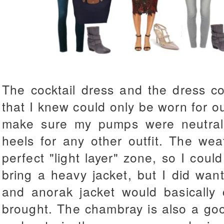
The cocktail dress and the dress c
that I knew could only be worn for ou
make sure my pumps were neutral
heels for any other outfit. The we
perfect "light layer" zone, so I coul
bring a heavy jacket, but I did wa
and anorak jacket would basically 
brought. The chambray is also a good 