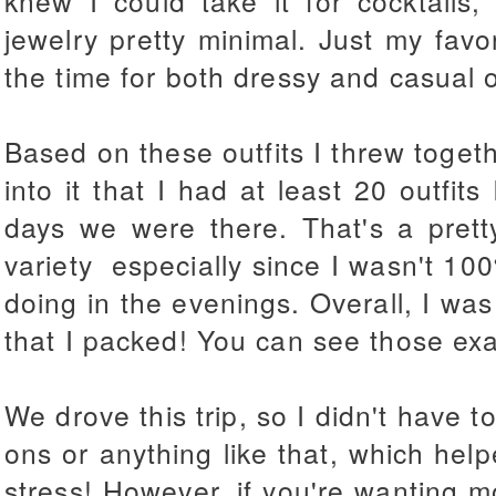
knew I could take it for cocktails,
jewelry pretty minimal. Just my favor
the time for both dressy and casual o
Based on these outfits I threw togeth
into it that I had at least 20 outfit
days we were there. That's a pret
variety especially since I wasn't 1
doing in the evenings. Overall, I was
that I packed! You can see those exac
We drove this trip, so I didn't have t
ons or anything like that, which helped
stress! However, if you're wanting m