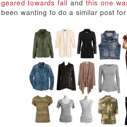
geared towards fall
and
this one wa
been wanting to do a similar post for 