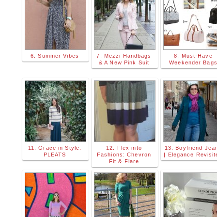
6. Summer Vibes
7. Mezzi Handbags
8. Must-Have
& A New Pink Suit
Weekender Bag
11. Grace in Style:
12. Flex into
13. Boyfriend Jea
PLEATS
Fashions: Chevron
| Elegance Revisit
Fit & Flare