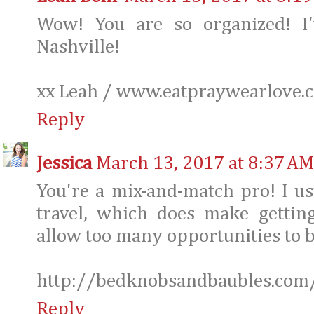
Wow! You are so organized! I
Nashville!
xx Leah / www.eatpraywearlove.
Reply
Jessica
March 13, 2017 at 8:37 AM
You're a mix-and-match pro! I us
travel, which does make getting
allow too many opportunities to b
http://bedknobsandbaubles.com
Reply