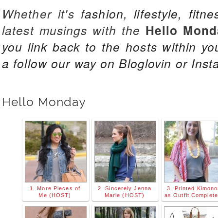
Whether it's f
ashion, lifestyle, fitn
latest musings with the
Hello Mond
you link back to the hosts
within yo
a follow our way on Bloglovin or Inst
Hello Monday
1. More Pieces of
2. Sincerely Jenna
3. Printed Kimon
Me (HOST)
Marie (HOST)
as Outfit Complete