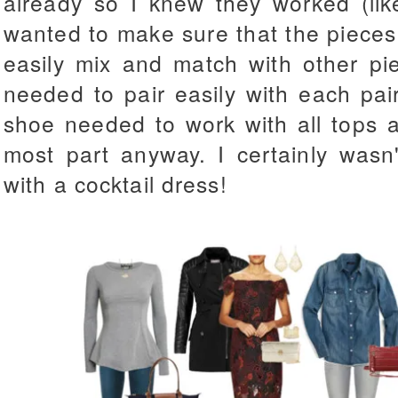
already so I knew they worked (li
wanted to make sure that the pieces
easily mix and match with other pi
needed to pair easily with each pai
shoe needed to work with all tops a
most part anyway. I certainly was
with a cocktail dress!