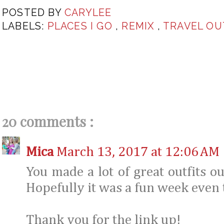
POSTED BY
CARYLEE
LABELS:
PLACES I GO
,
REMIX
,
TRAVEL OU
20 comments :
Mica
March 13, 2017 at 12:06 AM
You made a lot of great outfits ou
Hopefully it was a fun week even 
Thank you for the link up!