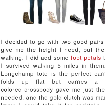
I decided to go with two good pairs
give me the height I need, but the
walking. I did add some
foot petals
t
I survived walking 5 miles in them
Longchamp tote is the perfect carry
folds up flat but carries a 
colored crossbody gave me just the
needed, and the gold clutch was mainl