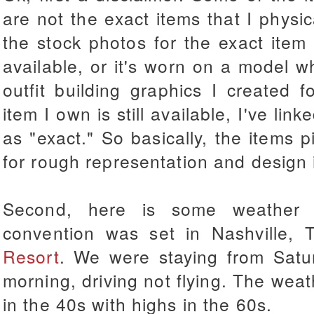
are not the exact items that I physi
the stock photos for the exact item
available, or it's worn on a model 
outfit building graphics I created f
item I own is still available, I've link
as "exact." So basically, the items
for rough representation and design 
Second, here is some weather a
convention was set in Nashville,
Resort
. We were staying from Satu
morning, driving not flying. The we
in the 40s with highs in the 60s.