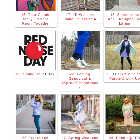
16. That Clutch
17. JD Williams
18. Slendertone
Really Ties the
Value Collection A
Face - A Super Fa
Room Togethe
Lifting
21. Comic Relief Day
22. Feeling
23. OOTD: Mint a
Seussical &
Purple & Link U
#SpreadTheKindnes
s
26. Oversized
27. Spring Weekend
28. Debbie@FF