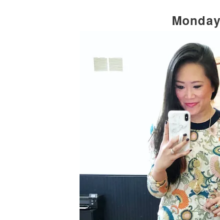
Monda