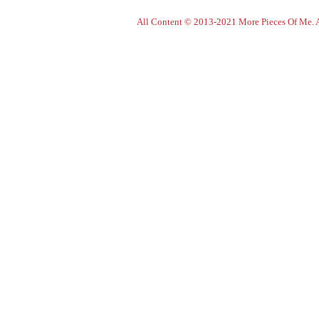
All Content © 2013-2021 More Pieces Of Me. Al