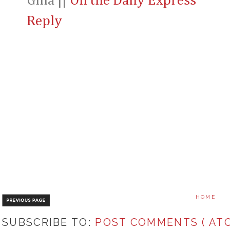
Gina ||
On the Daily Express
Reply
HOME
SUBSCRIBE TO:
POST COMMENTS ( ATO