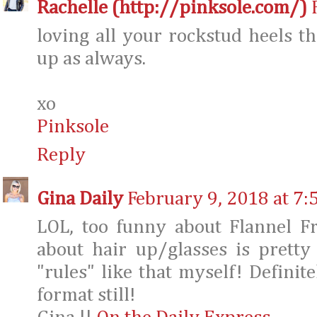
Rachelle (http://pinksole.com/)
loving all your rockstud heels th
up as always.
xo
Pinksole
Reply
Gina Daily
February 9, 2018 at 7:
LOL, too funny about Flannel F
about hair up/glasses is pretty
"rules" like that myself! Definite
format still!