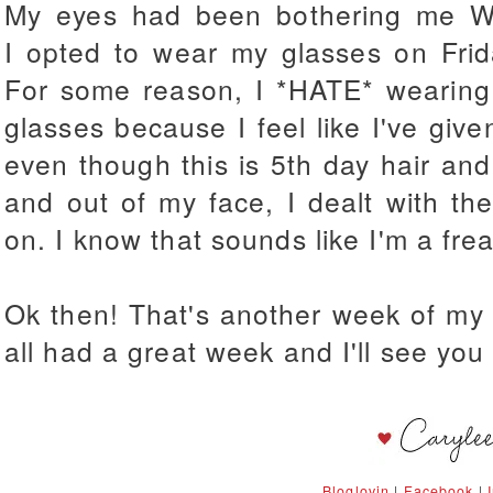
My eyes had been bothering me W
I opted to wear my glasses on Fri
For some reason, I *HATE* wearing
glasses because I feel like I've given
even though this is 5th day hair and
and out of my face, I dealt with th
on. I know that sounds like I'm a freak
Ok then! That's another week of my 
all had a great week and I'll see yo
Bloglovin
|
Facebook
|