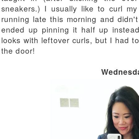
sneakers.) I usually like to curl m
running late this morning and didn'
ended up pinning it half up instead
looks with leftover curls, but I had 
the door!
Wednesd