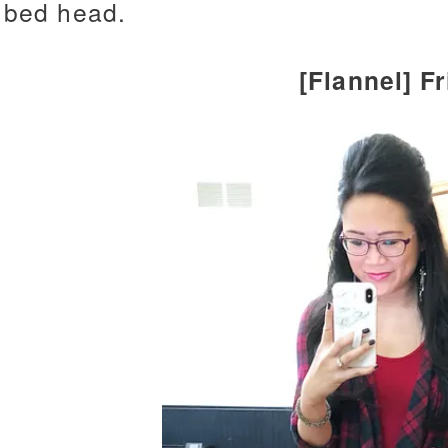
bed head.
[Flannel] F