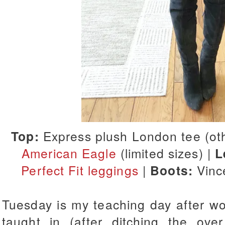
Top:
Express plush London tee (ot
American Eagle
(limited sizes) |
L
Perfect Fit leggings
|
Boots:
Vinc
Tuesday is my teaching day after work
taught in (after ditching the ov