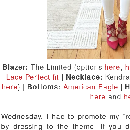
Blazer:
The Limited (options
here
,
h
Lace Perfect fit
|
Necklace:
Kendra 
here
) |
Bottoms:
American Eagle
|
H
here
and
h
Wednesday, I had to promote my "red
by dressing to the theme! If you di