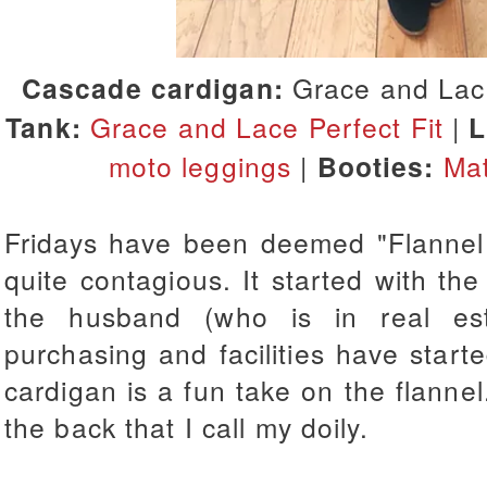
Cascade cardigan:
Grace and Lace
Tank:
Grace and Lace Perfect Fit
|
L
moto leggings
|
Booties:
Mat
Fridays have been deemed "Flannel F
quite contagious. It started with t
the husband (who is in real est
purchasing and facilities have starte
cardigan is a fun take on the flannel.
the back that I call my doily.