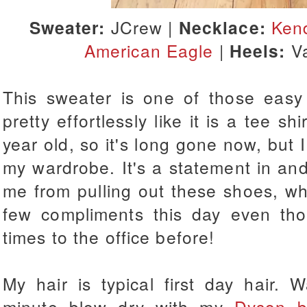
Sweater:
JCrew |
Necklace:
Kend
American Eagle
|
Heels:
V
This sweater is one of those easy
pretty effortlessly like it is a tee sh
year old, so it's long gone now, but I
my wardrobe. It's a statement in and o
me from pulling out these shoes, wh
few compliments this day even tho
times to the office before!
My hair is typical first day hair.
minute blow dry with my
Dyson b