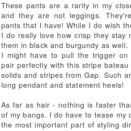
These pants are a rarity in my clos
and they are not leggings. They're
pants that I have! While I do wish th
I do really love how crisp they stay 
them in black and burgundy as well.
I might have to pull the trigger on
pair perfectly with this stripe bateau
solids and stripes from Gap. Such a
long pendant and statement heels!
As far as hair - nothing is faster th
of my bangs. I do have to tease my cr
the most important part of styling di