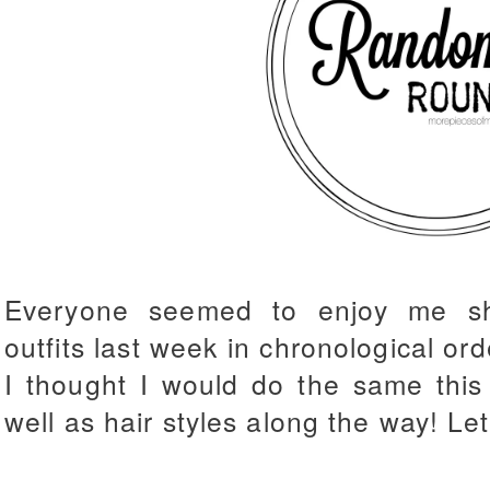
Everyone seemed to enjoy me s
outfits last week in chronological or
I thought I would do the same this 
well as hair styles along the way! Let