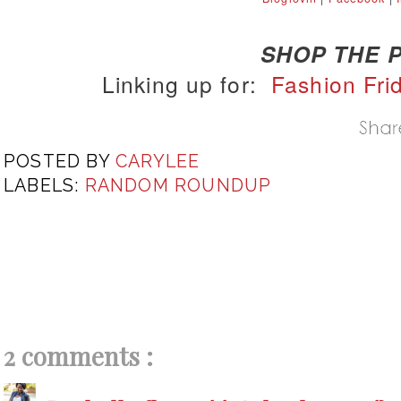
SHOP THE P
Linking up for:
Fashion Fri
POSTED BY
CARYLEE
LABELS:
RANDOM ROUNDUP
2 comments :