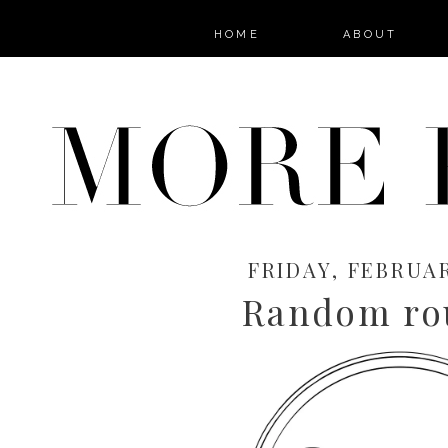
HOME
ABOUT
FRIDAY, FEBRUAR
Random ro