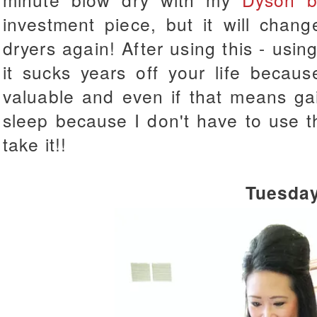
investment piece, but it will chan
dryers again! After using this - using
it sucks years off your life becau
valuable and even if that means ga
sleep because I don't have to use tha
take it!!
Tuesda