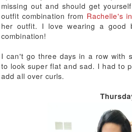
missing out and should get yourse
outfit combination from
Rachelle's in
her outfit. I love wearing a good b
combination!
I can't go three days in a row with s
to look super flat and sad. I had to
add all over curls.
Thursda