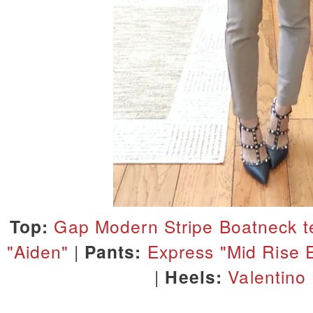
Top:
Gap Modern Stripe Boatneck t
"Aiden"
|
Pants:
Express "Mid Rise 
|
Heels:
Valentino