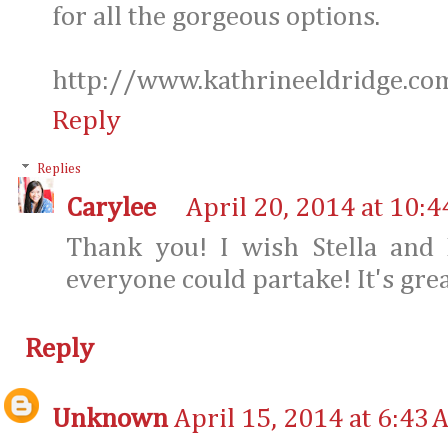
for all the gorgeous options.
http://www.kathrineeldridge.co
Reply
Replies
Carylee
April 20, 2014 at 10:
Thank you! I wish Stella and 
everyone could partake! It's grea
Reply
Unknown
April 15, 2014 at 6:43 