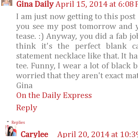
Gina Daily
April 15, 2014 at 6:08
I am just now getting to this post
you see my post tomorrow and yo
tease. :) Anyway, you did a fab jo
think it's the perfect blank 
statement necklace like that. It ha
tee. Funny, I wear a lot of black 
worried that they aren't exact mat
Gina
On the Daily Express
Reply
Replies
Carylee
April 20, 2014 at 10: