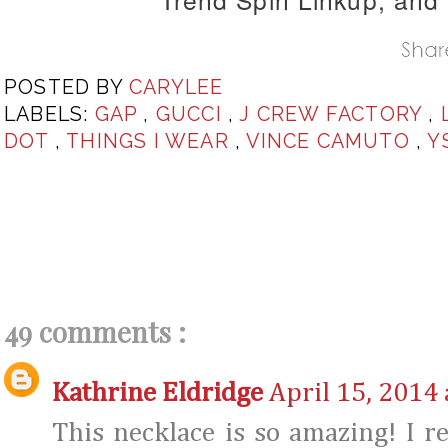
POSTED BY
CARYLEE
LABELS:
GAP
,
GUCCI
,
J CREW FACTORY
,
DOT
,
THINGS I WEAR
,
VINCE CAMUTO
,
Y
49 comments :
Kathrine Eldridge
April 15, 2014 
This necklace is so amazing! I re