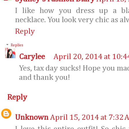
I like how you dress up a bla
necklace. You look very chic as al
Reply
Replies
Carylee
April 20, 2014 at 10:
Yes, tax day sucks! Hope you mad
and thank you!
Reply
Unknown
April 15, 2014 at 7:32 