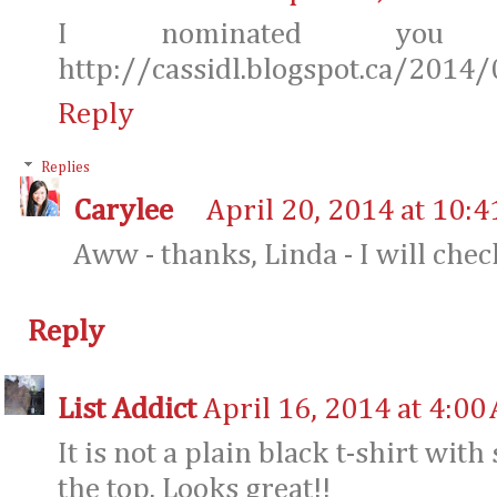
I nominated you
http://cassidl.blogspot.ca/2014/
Reply
Replies
Carylee
April 20, 2014 at 10:
Aww - thanks, Linda - I will check
Reply
List Addict
April 16, 2014 at 4:00
It is not a plain black t-shirt wit
the top. Looks great!!