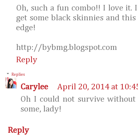
Oh, such a fun combo!! I love it. 
get some black skinnies and this 
edge!
http://bybmg.blogspot.com
Reply
Replies
Carylee
April 20, 2014 at 10:
Oh I could not survive without
some, lady!
Reply