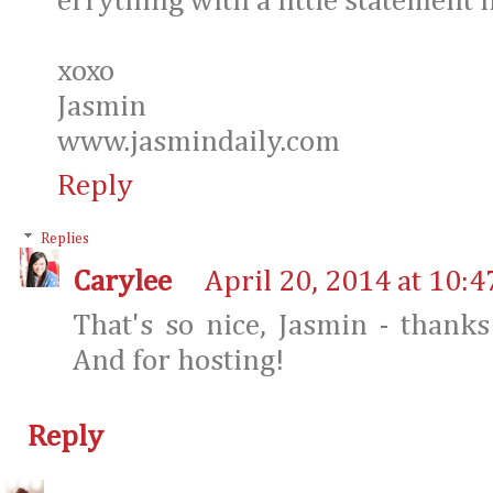
errything with a little statement 
xoxo
Jasmin
www.jasmindaily.com
Reply
Replies
Carylee
April 20, 2014 at 10:
That's so nice, Jasmin - than
And for hosting!
Reply