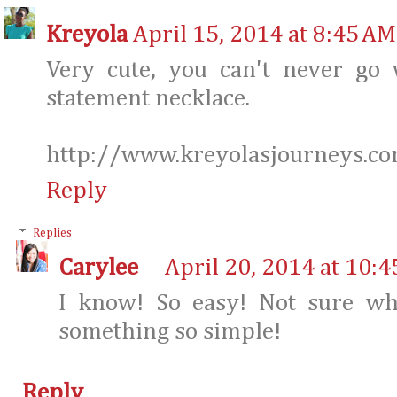
Kreyola
April 15, 2014 at 8:45 AM
Very cute, you can't never go
statement necklace.
http://www.kreyolasjourneys.c
Reply
Replies
Carylee
April 20, 2014 at 10:
I know! So easy! Not sure wh
something so simple!
Reply