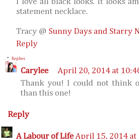
I love all black looks. It looks 
statement necklace.
Tracy @
Sunny Days and Starry N
Reply
Replies
Carylee
April 20, 2014 at 10:
Thank you! I could not think o
than this one!
Reply
A Labour of Life
April 15, 2014 at