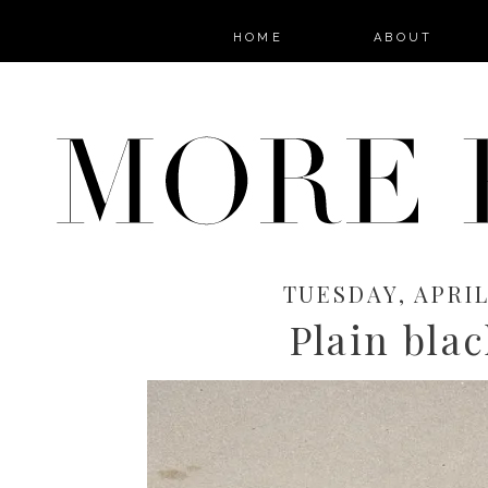
HOME
ABOUT
TUESDAY, APRIL 
Plain blac