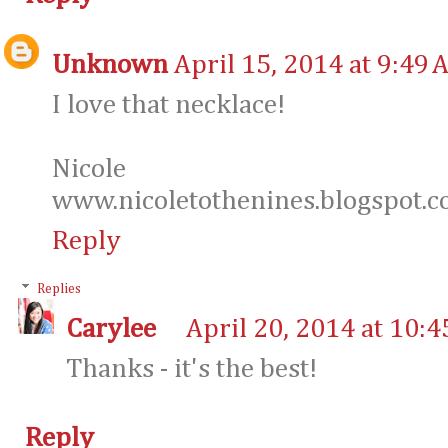
Unknown
April 15, 2014 at 9:49 
I love that necklace!
Nicole
www.nicoletothenines.blogspot.
Reply
Replies
Carylee
April 20, 2014 at 10:
Thanks - it's the best!
Reply