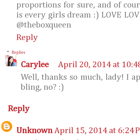
proportions for sure, and of cour
is every girls dream :) LOVE LOVE
@theboxqueen
Reply
Replies
Carylee
April 20, 2014 at 10:
Well, thanks so much, lady! I app
bling, no? :)
Reply
Unknown
April 15, 2014 at 6:24 