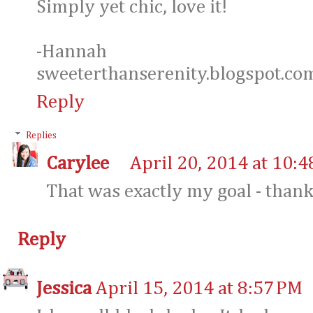
Simply yet chic, love it!
-Hannah
sweeterthanserenity.blogspot.co
Reply
Replies
Carylee
April 20, 2014 at 10:
That was exactly my goal - thank
Reply
Jessica
April 15, 2014 at 8:57 PM