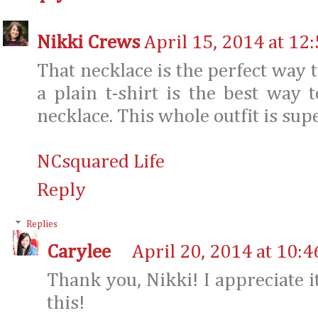
Nikki Crews
April 15, 2014 at 12
That necklace is the perfect way t
a plain t-shirt is the best way
necklace. This whole outfit is sup
NCsquared Life
Reply
Replies
Carylee
April 20, 2014 at 10:
Thank you, Nikki! I appreciate it
this!