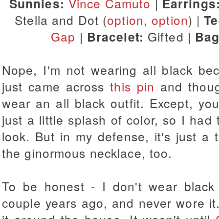
Sunnies:
Vince Camuto
|
Earrings
Stella and Dot (
option
,
option
) |
T
Gap
|
Bracelet:
Gifted |
Bag
Nope, I'm not wearing all black bec
just came across
this pin
and though
wear an all black outfit. Except, yo
just a little splash of color, so I ha
look. But in my defense, it's just a t
the ginormous necklace, too.
To be honest - I don't wear black
couple years ago, and never wore it. 