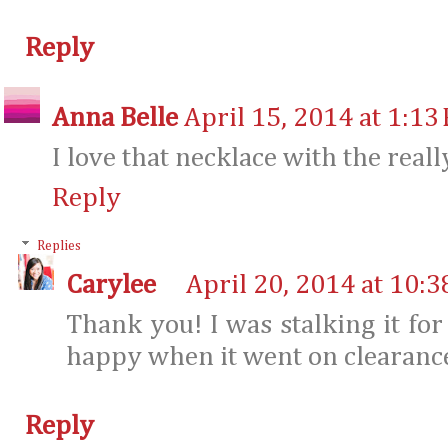
Reply
Anna Belle
April 15, 2014 at 1:13
I love that necklace with the reall
Reply
Replies
Carylee
April 20, 2014 at 10:
Thank you! I was stalking it for
happy when it went on clearanc
Reply