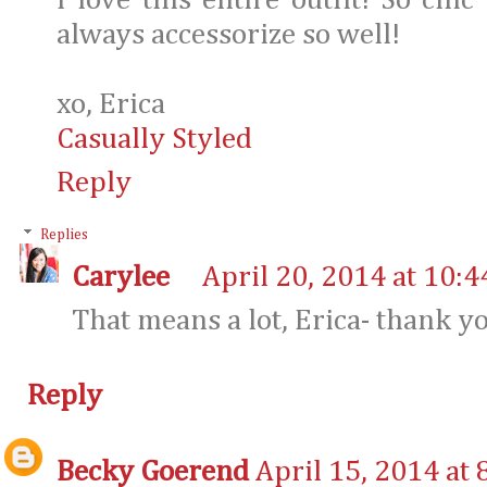
I love this entire outfit! So chi
always accessorize so well!
xo, Erica
Casually Styled
Reply
Replies
Carylee
April 20, 2014 at 10:
That means a lot, Erica- thank y
Reply
Becky Goerend
April 15, 2014 at