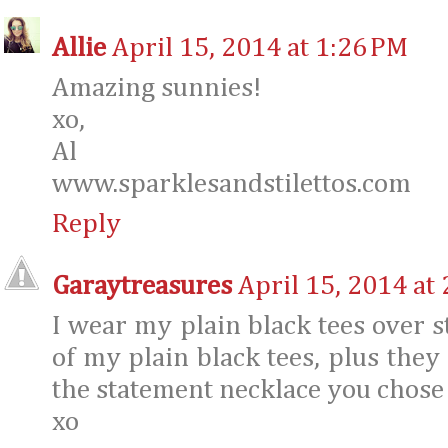
Allie
April 15, 2014 at 1:26 PM
Amazing sunnies!
xo,
Al
www.sparklesandstilettos.com
Reply
Garaytreasures
April 15, 2014 at
I wear my plain black tees over s
of my plain black tees, plus they
the statement necklace you chose 
xo