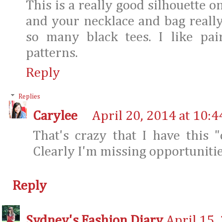
This is a really good silhouette on
and your necklace and bag reall
so many black tees. I like pa
patterns.
Reply
Replies
Carylee
April 20, 2014 at 10:
That's crazy that I have this 
Clearly I'm missing opportunitie
Reply
Sydney's Fashion Diary
April 15,