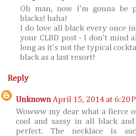
Oh man, now I'm gonna be p
blacks! haha!
I do love all black every once in
your CLBD post - I don't mind al
long as it's not the typical cockt
black as a last resort!
Reply
Unknown
April 15, 2014 at 6:20 
Wowww my dear what a fierce outf
cool and sassy in all black and
perfect. The necklace is su