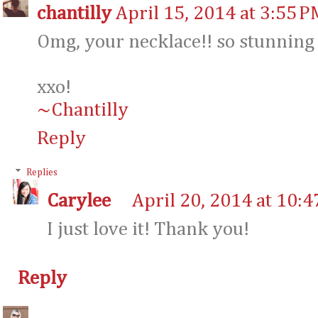
chantilly
April 15, 2014 at 3:55 P
Omg, your necklace!! so stunning 
xxo!
~Chantilly
Reply
Replies
Carylee
April 20, 2014 at 10:
I just love it! Thank you!
Reply