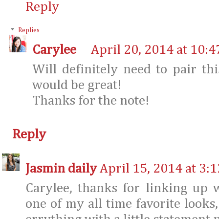
Reply
Replies
Carylee
April 20, 2014 at 10:
Will definitely need to pair thi
would be great!
Thanks for the note!
Reply
Jasmin daily
April 15, 2014 at 3:
Carylee, thanks for linking up 
one of my all time favorite looks,