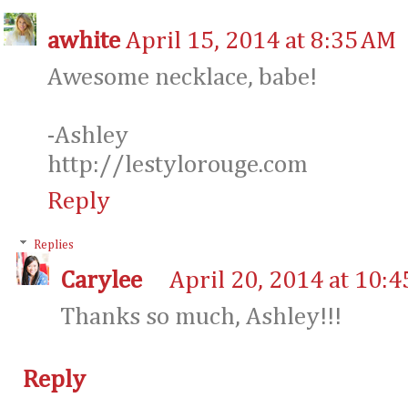
awhite
April 15, 2014 at 8:35 AM
Awesome necklace, babe!
-Ashley
http://lestylorouge.com
Reply
Replies
Carylee
April 20, 2014 at 10:
Thanks so much, Ashley!!!
Reply