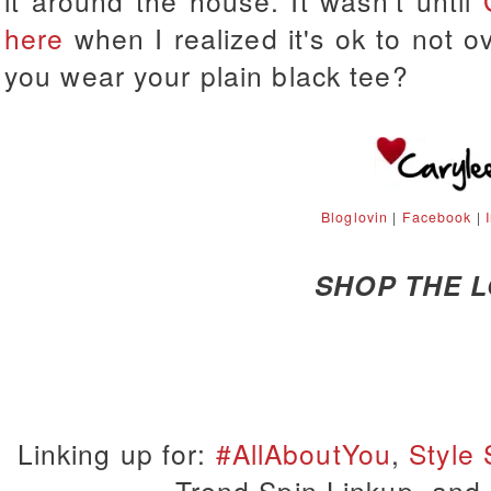
it around the house. It wasn't until
here
when I realized it's ok to not 
you wear your plain black tee?
Bloglovin
|
Facebook
|
SHOP THE 
Linking up for:
#AllAboutYou
,
Style
Trend Spin Linkup, and