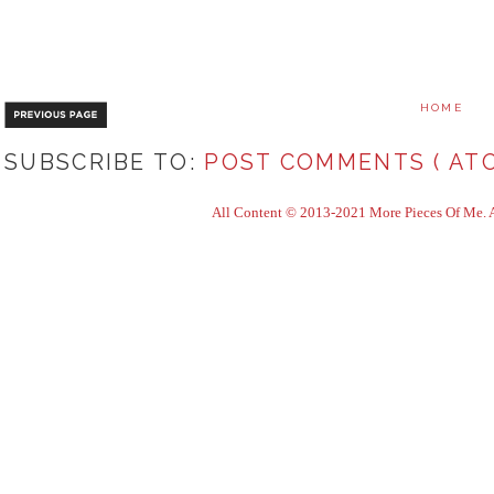
HOME
SUBSCRIBE TO:
POST COMMENTS ( ATO
All Content © 2013-2021 More Pieces Of Me. Al