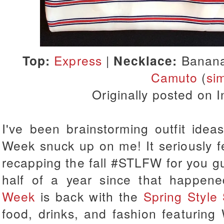
Top:
Express
|
Necklace:
Banana
Camuto
(
sim
Originally posted on
I've been brainstorming outfit ide
Week snuck up on me!
It seriously 
recapping the fall #STLFW for you g
half of a year since that happen
Week
is back with the
Spring Style
food, drinks, and fashion featuring