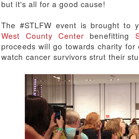
but it's all for a good cause!
The #STLFW event is brought to 
West County Center
benefitting
proceeds will go towards
charity for
watch cancer survivors strut their s