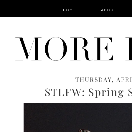
HOME
ABOUT
THURSDAY, APRIL
STLFW: Spring S