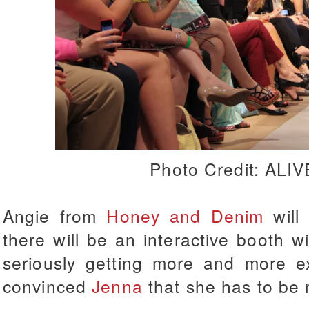
Photo Credit: ALI
Angie from
Honey and Denim
will
there will be an interactive booth 
seriously getting more and more exc
convinced
Jenna
that she has to be 