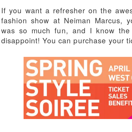
If you want a refresher on the awes
fashion show at Neiman Marcus, y
was so much fun, and I know the s
disappoint!
You can purchase your t