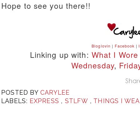
Hope to see you there!!
Bloglovin
|
Facebook
|
Linking up with:
What I Wore
Wednesday
,
Frida
POSTED BY
CARYLEE
LABELS:
EXPRESS
,
STLFW
,
THINGS I WE