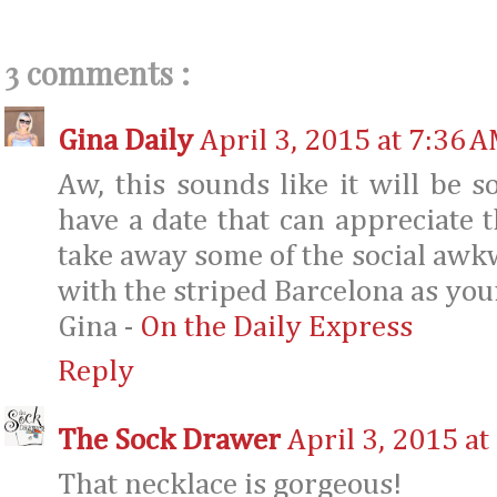
3 comments :
Gina Daily
April 3, 2015 at 7:36 
Aw, this sounds like it will be s
have a date that can appreciate
take away some of the social awkw
with the striped Barcelona as your
Gina -
On the Daily Express
Reply
The Sock Drawer
April 3, 2015 at
That necklace is gorgeous!