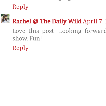
Reply
Rachel @ The Daily Wild
April 7,
Love this post! Looking forwar
show. Fun!
Reply