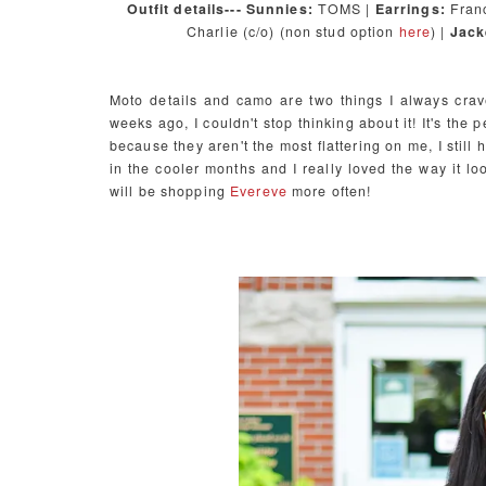
Outfit details--- Sunnies:
TOMS |
Earrings:
Franc
Charlie (c/o) (non stud option
here
) |
Jack
Moto details and camo are two things I always crav
weeks ago, I couldn't stop thinking about it! It's the
because they aren't the most flattering on me, I still 
in the cooler months and I really loved the way it lo
will be shopping
Evereve
more often!