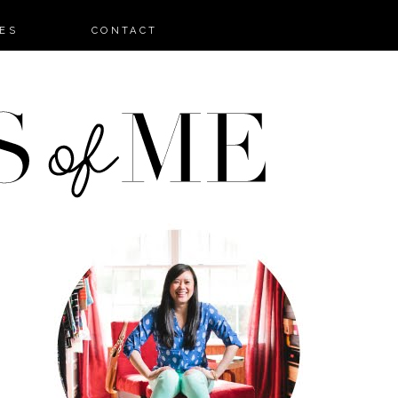
ES
CONTACT