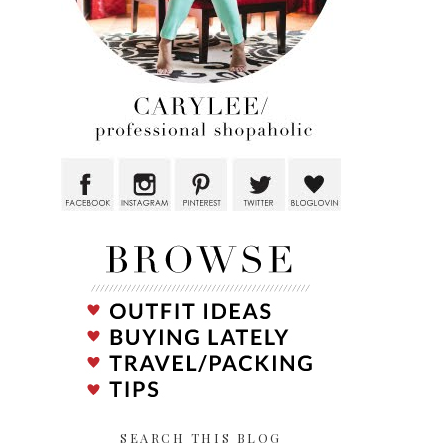
SEARCH THIS BLOG