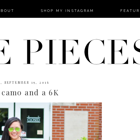
-->
ABOUT
SHOP MY INSTAGRAM
FEATUR
, SEPTEMBER 19, 2016
 camo and a 6K