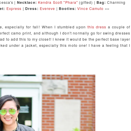
esca's |
Necklace:
Kendra Scott "Phara"
(gifted) |
Bag:
Charming
et:
Express
|
Dress:
Evereve
|
Booti
es:
Vince Camuto
---
e, especially for fall! When I stumbled upon
this dress
a couple of
 perfect camo print, and although I don't normally go for swing dresses
had to add this to my closet! I knew it would be the perfect base layer
oked under a jacket, especially this moto one! I have a feeling that I