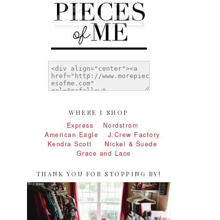
WHERE I SHOP
Express
Nordstrom
American Eagle
J.Crew Factory
Kendra Scott
Nickel & Suede
Grace and Lace
THANK YOU FOR STOPPING BY!