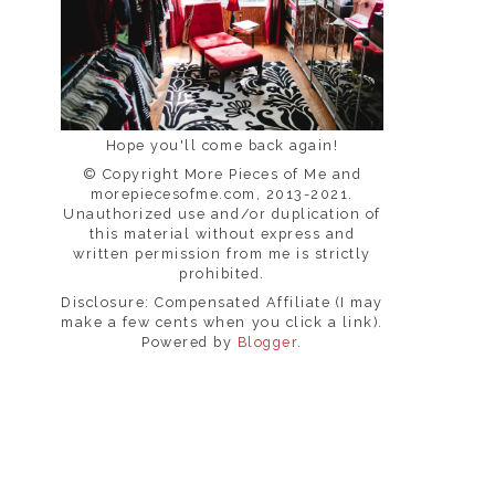
Hope you'll come back again!
© Copyright More Pieces of Me and
morepiecesofme.com, 2013-2021.
Unauthorized use and/or duplication of
this material without express and
written permission from me is strictly
prohibited.
Disclosure: Compensated Affiliate (I may
make a few cents when you click a link).
Powered by
Blogger
.