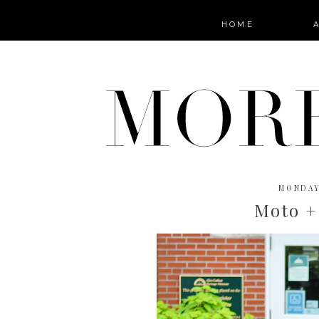
HOME
MONDAY
Moto +