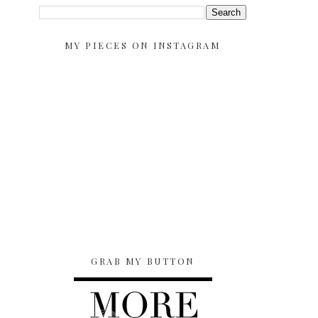
MY PIECES ON INSTAGRAM
GRAB MY BUTTON