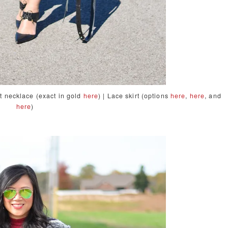
nt necklace (exact in gold
here
) | Lace skirt (options
here
,
here
, and
here
)