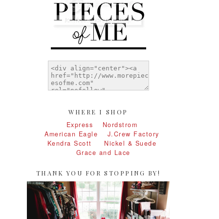
WHERE I SHOP
Express
Nordstrom
American Eagle
J.Crew Factory
Kendra Scott
Nickel & Suede
Grace and Lace
THANK YOU FOR STOPPING BY!