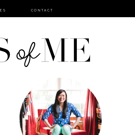
ES
CONTACT