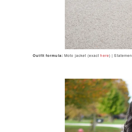
Outfit formula:
Moto jacket (exact
here
) | Stateme