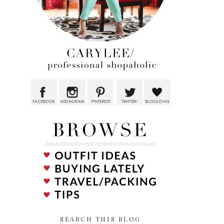
SEARCH THIS BLOG