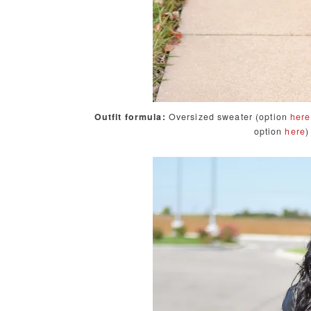
Outfit formula:
Oversized sweater (option
here
option
here
)