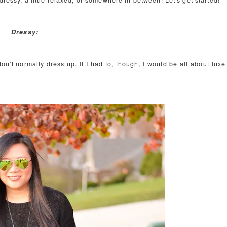
dressy, a little relaxed, or somewhere in between! Let's get started!
Dressy:
on't normally dress up. If I had to, though, I would be all about luxe