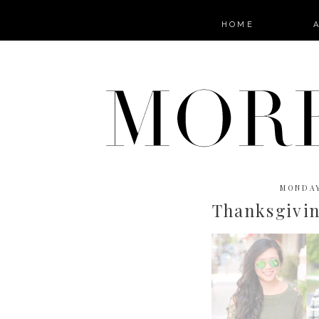
HOME
MONDAY
Thanksgivin