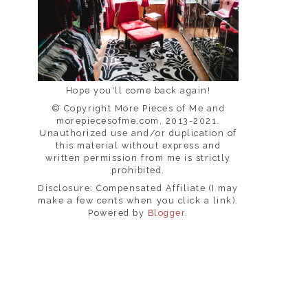
Hope you'll come back again!
© Copyright More Pieces of Me and
morepiecesofme.com, 2013-2021.
Unauthorized use and/or duplication of
this material without express and
written permission from me is strictly
prohibited.
Disclosure: Compensated Affiliate (I may
make a few cents when you click a link).
Powered by
Blogger
.