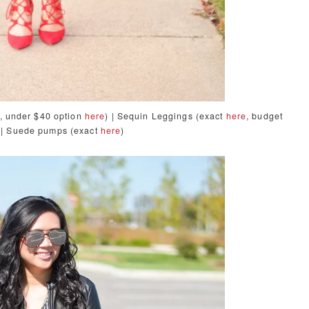
, under $40
option
here
) | Sequin Leggings (exact
here
, budget
 | Suede pumps (exact
here
)