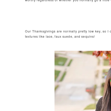
worthy regardless of whether you normally go a little 
Our Thanksgivings are normally pretty low key, so I d
textures like lace, faux suede, and sequins!