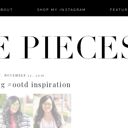
-->
ABOUT
SHOP MY INSTAGRAM
FEATUR
, NOVEMBER 21, 2016
g #ootd inspiration