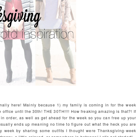
inally here! Mainly because 1) my family is coming in for the week
e office until the 30th! THE 30TH!!!! How freaking amazing is that?! If
 in order, as well as get ahead for the week so you can free up your
t usually ends up meaning no time to figure out what the heck you are
iday week by sharing some outfits I thought were Thanksgiving-week