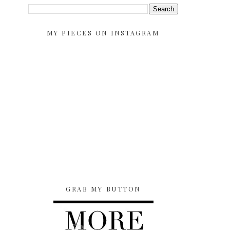
MY PIECES ON INSTAGRAM
GRAB MY BUTTON