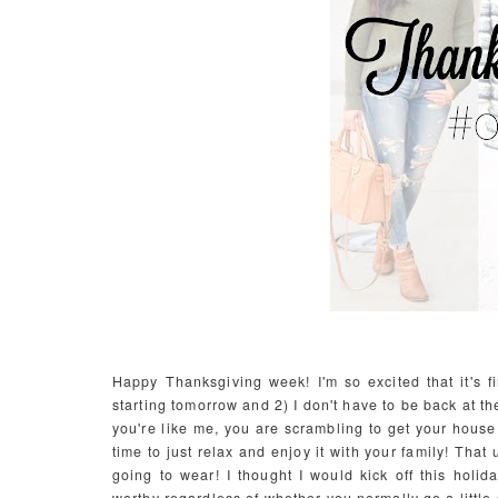
Happy Thanksgiving week! I'm so excited that it's f
starting tomorrow and 2) I don't have to be back at th
you're like me, you are scrambling to get your house
time to just relax and enjoy it with your family! Tha
going to wear! I thought I would kick off this hol