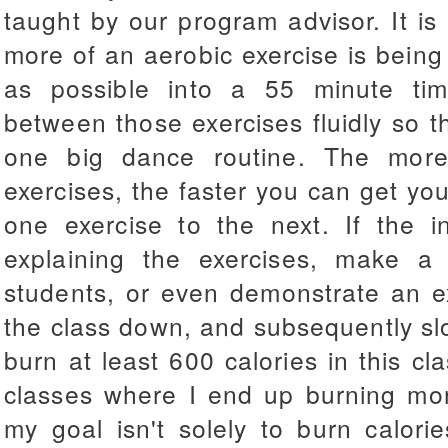
taught by our program advisor. It i
more of an aerobic exercise is being 
as possible into a 55 minute time
between those exercises fluidly so th
one big dance routine. The more
exercises, the faster you can get yo
one exercise to the next. If the i
explaining the exercises, make a
students, or even demonstrate an ex
the class down, and subsequently sl
burn at least 600 calories in this cl
classes where I end up burning mor
my goal isn't solely to burn calor