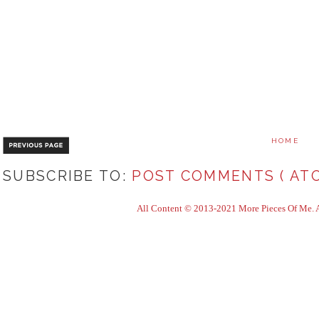
HOME
SUBSCRIBE TO:
POST COMMENTS ( ATO
All Content © 2013-2021 More Pieces Of Me. Al