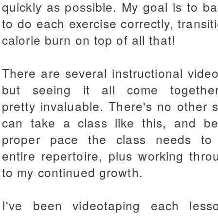
quickly as possible. My goal is to b
to do each exercise correctly, transi
calorie burn on top of all that!
There are several instructional video
but seeing it all come togethe
pretty invaluable.
There's no other s
can take a class like this, and b
proper pace the class needs to 
entire repertoire, plus working throu
to my continued growth.
I've been videotaping each les