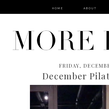
HOME
ABOUT
FRIDAY, DECEMBE
December Pila