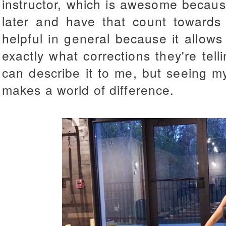
instructor, which is awesome becaus
later and have that count towards 
helpful in general because it allow
exactly what corrections they're te
can describe it to me, but seeing my
makes a world of difference.