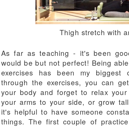
Thigh stretch with 
As far as teaching - it's been good
would be but not perfect! Being able
exercises has been my biggest c
through the exercises, you can get
your body and forget to relax your 
your arms to your side, or grow tal
it's helpful to have someone const
things. The first couple of practic