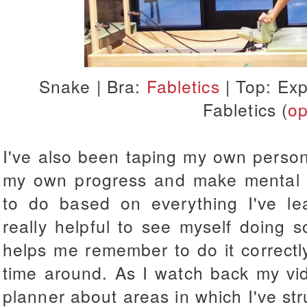
Snake |
Bra:
Fabletics
| Top: Exp
Fabletics (
op
I've also been taping my own person
my own progress and make mental n
to do based on everything I've le
really helpful to see myself doing 
helps me remember to do it correctly 
time around. As I watch back my vide
planner about areas in which I've stru