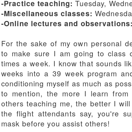
-Practice teaching:
Tuesday, Wedne
-Miscellaneous classes:
Wednesday
-Online lectures and observations
For the sake of my own personal de
to make sure I am going to class 
times a week. I know that sounds lik
weeks into a 39 week program an
conditioning myself as much as possib
to mention, the more I learn fro
others teaching me, the better I will
the flight attendants say, you're 
mask before you assist others!