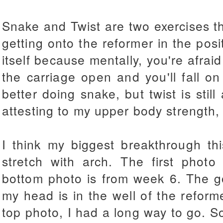
Snake and Twist are two exercises th
getting onto the reformer in the posi
itself because mentally, you're afrai
the carriage open and you'll fall on
better doing snake, but twist is still
attesting to my upper body strength, 
I think my biggest breakthrough t
stretch with arch. The first phot
bottom photo is from week 6. The g
my head is in the well of the reform
top photo, I had a long way to go. Som