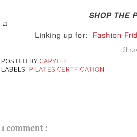
SHOP THE P
Linking up for:
Fashion Fri
POSTED BY
CARYLEE
LABELS:
PILATES CERTFICATION
1 comment :