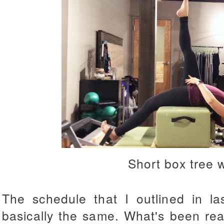
Short box tree 
The schedule that I outlined in l
basically the same. What's been real