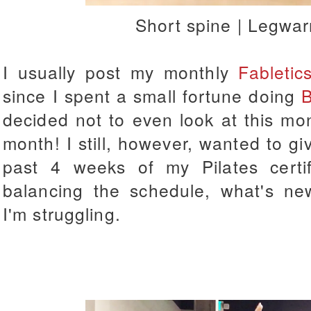
Short spine | Legwa
I usually post my monthly
Fabletic
since I spent a small fortune doing
B
decided not to even look at this mont
month! I still, however, wanted to 
past 4 weeks of my Pilates certif
balancing the schedule, what's ne
I'm struggling.