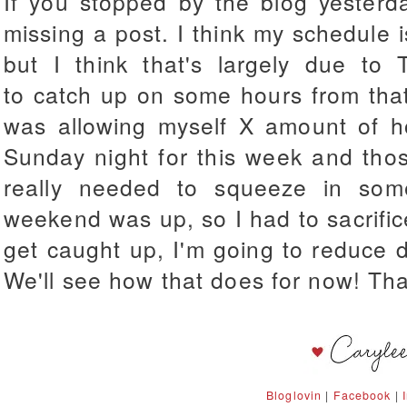
If you stopped by the blog yesterda
missing a post. I think my schedule i
but I think that's largely due to T
to catch up on some hours from that
was allowing myself X amount of ho
Sunday night for this week and thos
really needed to squeeze in som
weekend was up, so I had to sacrifice
get caught up, I'm going to reduce 
We'll see how that does for now! Tha
Bloglovin
|
Facebook
|