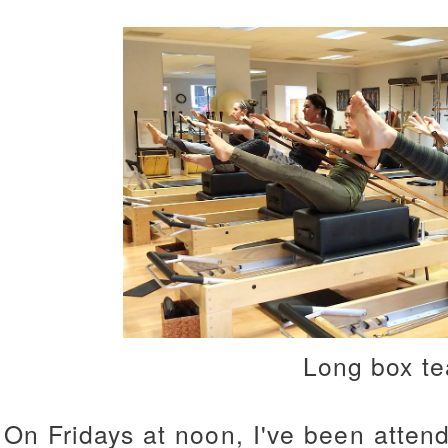
Long box te
On Fridays at noon, I've been atten