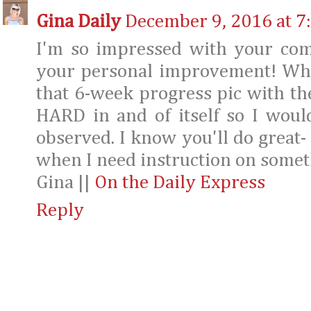
Gina Daily
December 9, 2016 at 7
I'm so impressed with your com
your personal improvement! What
that 6-week progress pic with t
HARD in and of itself so I woul
observed. I know you'll do great-
when I need instruction on somet
Gina ||
On the Daily Express
Reply