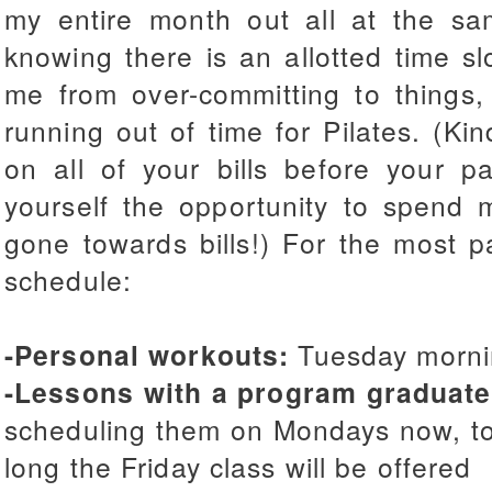
my entire month out all at the sa
knowing there is an allotted time sl
me from over-committing to things,
running out of time for Pilates. (Ki
on all of your bills before your p
yourself the opportunity to spend 
gone towards bills!) For the most par
schedule:
-Personal workouts:
Tuesday morni
-Lessons with a program graduate
scheduling them on Mondays now, to
long the Friday class will be offered