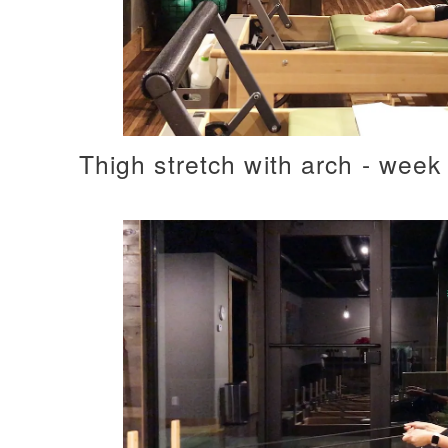
Thigh stretch with arch - week