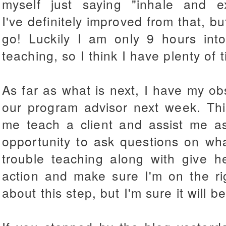
myself just saying "inhale and 
I've definitely improved from that, bu
go! Luckily I am only 9 hours int
teaching, so I think I have plenty of t
As far as what is next, I have my o
our program advisor next week. Thi
me teach a client and assist me as
opportunity to ask questions on wh
trouble teaching along with give 
action and make sure I'm on the rig
about this step, but I'm sure it will be