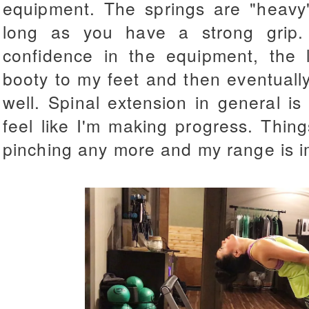
equipment. The springs are "heavy
long as you have a strong grip
confidence in the equipment, the
booty to my feet and then
eventuall
well. Spinal extension in general is
feel like I'm making progress. Thin
pinching any more and my range is im