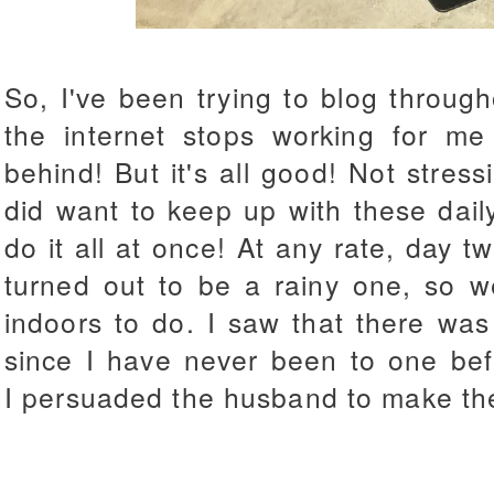
So, I've been trying to blog throug
the internet stops working for m
behind! But it's all good! Not stress
did want to keep up with these dail
do it all at once! At any rate, day t
turned out to be a rainy one, so we
indoors to do. I saw that there wa
since I have never been to one bef
I persuaded the husband to make the