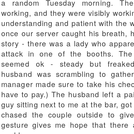
a random Tuesday morning. The
working, and they were visibly workin
understanding and patient with the 
once our server caught his breath, h
story - there was a lady who appare
attack in one of the booths. T
seemed ok - steady but freaked
husband was scrambling to gather 
manager made sure to take his chec
have to pay.) The husband left a pa
guy sitting next to me at the bar, go
chased the couple outside to giv
gesture gives me hope that there a