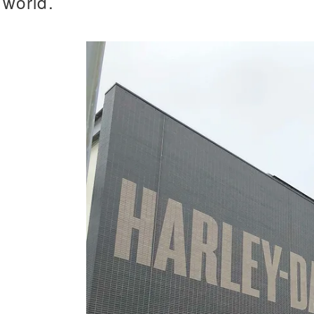
world.