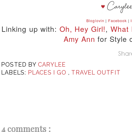
Bloglovin
|
Facebook
|
Linking up with:
Oh, Hey Girl!
,
What 
Amy Ann
for Style 
POSTED BY
CARYLEE
LABELS:
PLACES I GO
,
TRAVEL OUTFIT
4 comments :