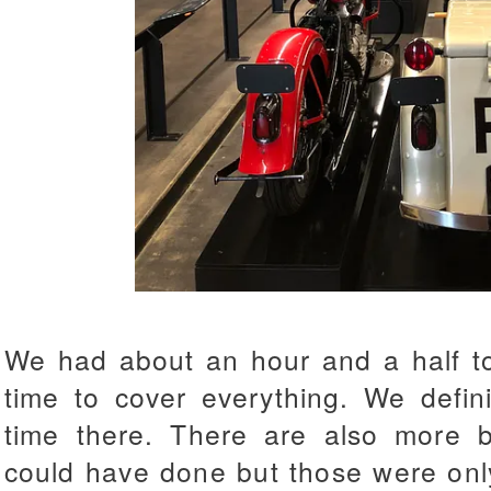
We had about an hour and a half to
time to cover everything. We defin
time there. There are also more 
could have done but those were only