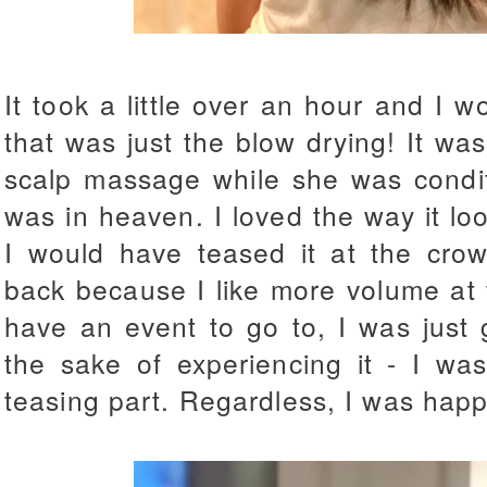
It took a little over an hour and I 
that was just the blow drying! It wa
scalp massage while she was condit
was in heaven. I loved the way it lo
I would have teased it at the crow
back because I like more volume at t
have an event to go to, I was just 
the sake of experiencing it - I was
teasing part. Regardless, I was happ