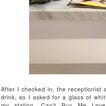
After I checked in, the receptionist 
drink, so I asked for a glass of wh
my station. Can't Buy Me Lov