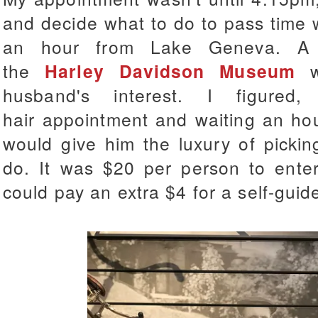
and decide what to do to pass time 
an hour from Lake Geneva. A 
the
Harley Davidson Museum
wh
husband's interest. I figure
hair appointment and waiting an hou
would give him the luxury of pickin
do. It was $20 per person to ent
could pay an extra $4 for a self-guid