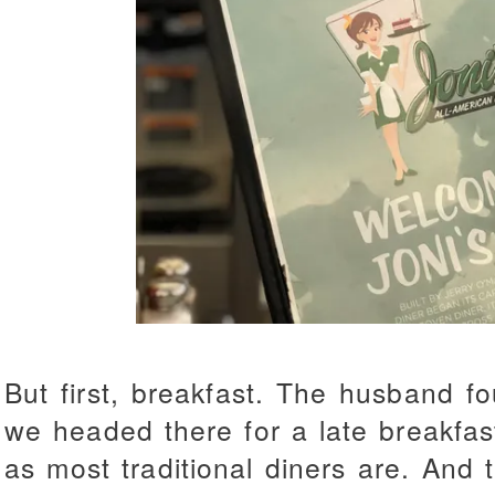
But first, breakfast. The husband 
we headed there for a late breakfas
as most traditional diners are. And