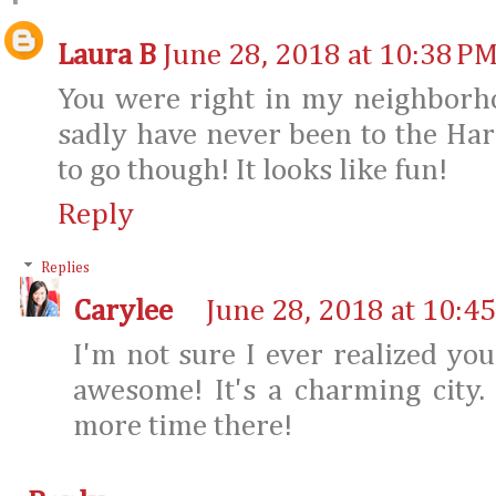
Laura B
June 28, 2018 at 10:38 P
You were right in my neighborho
sadly have never been to the Ha
to go though! It looks like fun!
Reply
Replies
Carylee
June 28, 2018 at 10:4
I'm not sure I ever realized you
awesome! It's a charming city
more time there!