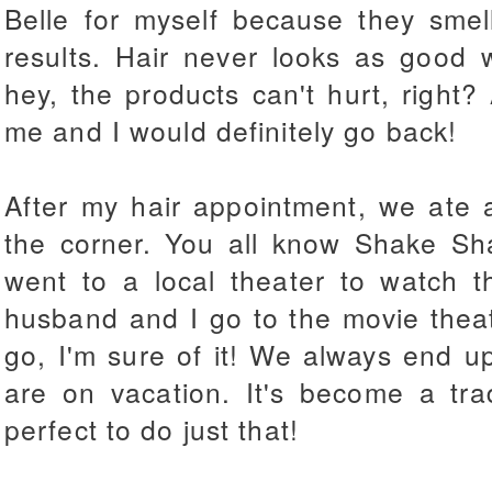
Belle for myself because they smel
results. Hair never looks as good 
hey, the products can't hurt, right
me and I would definitely go back!
After my hair appointment, we ate 
the corner. You all know Shake Sh
went to a local theater to watch 
husband and I go to the movie the
go, I'm sure of it! We always end 
are on vacation. It's become a tra
perfect to do just that!