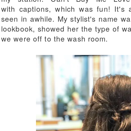
with captions, which was fun! It's
seen in awhile. My stylist's name wa
lookbook, showed her the type of w
we were off to the wash room.