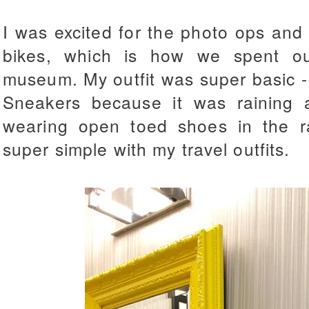
I was excited for the photo ops and b
bikes, which is how we spent ou
museum. My outfit was super basic -
Sneakers because it was raining 
wearing open toed shoes in the rai
super simple with my travel outfits.