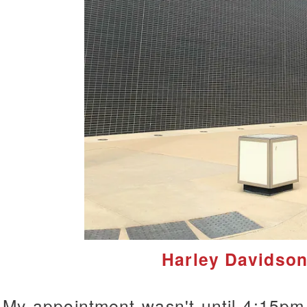
Harley Davidso
My appointment wasn't until 4:15pm