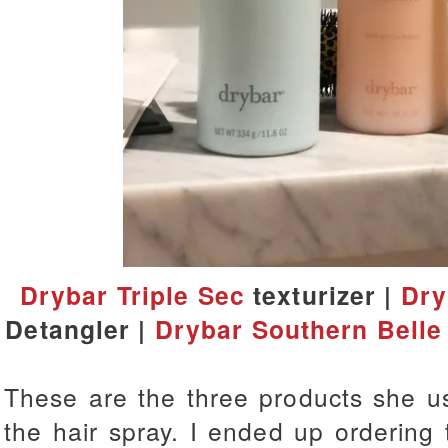
Drybar Triple Sec
texturizer |
Dry
Detangler |
Drybar Southern Belle
These are the three products she us
the hair spray. I ended up ordering