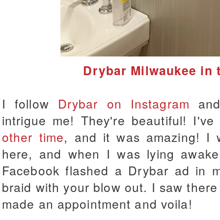
Drybar Milwaukee in 
I follow
Drybar on Instagram
and 
intrigue me! They're beautiful! I'v
other time
, and it was amazing! I w
here, and when I was lying awake 
Facebook flashed a Drybar ad in m
braid with your blow out. I saw there
made an appointment and voila!