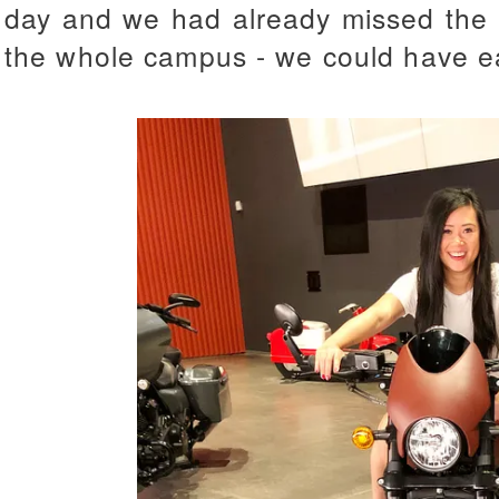
day and we had already missed the l
the whole campus - we could have ea