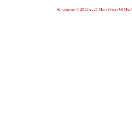
All Content © 2013-2021 More Pieces Of Me. Al