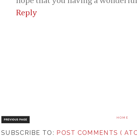
hope that you having a wonderfu
Reply
HOME
SUBSCRIBE TO:
POST COMMENTS ( ATO