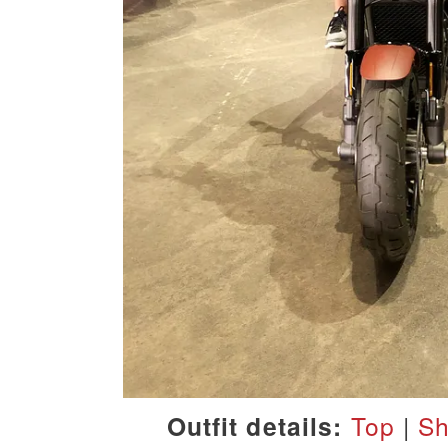
Outfit details:
Top
|
Sh