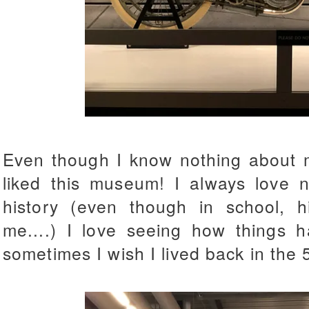
Even though I know nothing about mo
liked this museum! I always love n
history (even though in school, h
me....) I love seeing how things 
sometimes I wish I lived back in the 