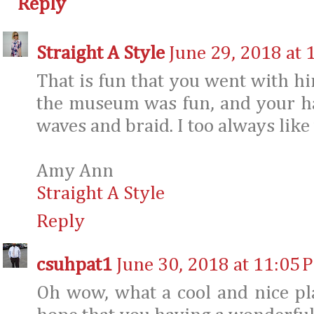
Reply
Straight A Style
June 29, 2018 at 
That is fun that you went with h
the museum was fun, and your hair
waves and braid. I too always like
Amy Ann
Straight A Style
Reply
csuhpat1
June 30, 2018 at 11:05 
Oh wow, what a cool and nice pl