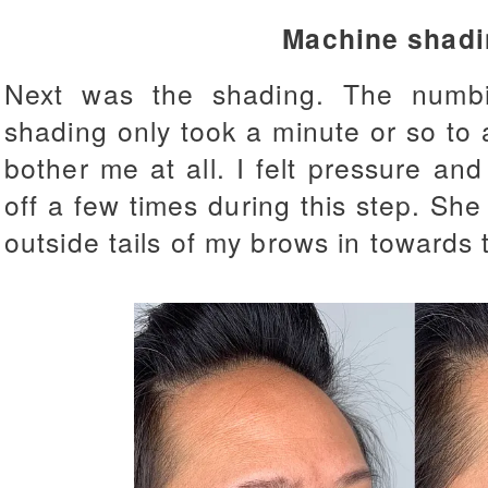
Machine shadi
Next was the shading. The numbi
shading only took a minute or so to 
bother me at all. I felt pressure and
off a few times during this step. She
outside tails of my brows in towards 