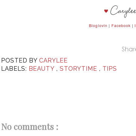
Bloglovin
|
Facebook
|
POSTED BY
CARYLEE
LABELS:
BEAUTY
,
STORYTIME
,
TIPS
No comments :