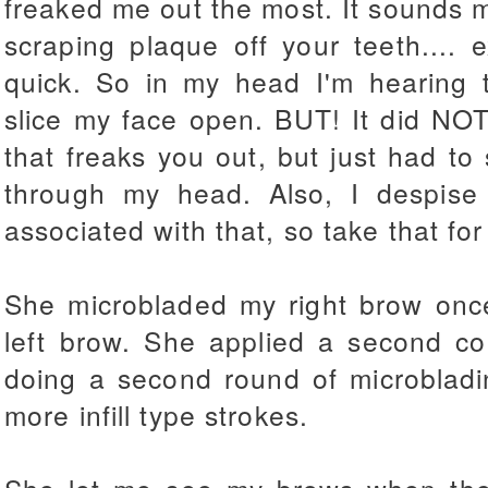
freaked me out the most. It sounds m
scraping plaque off your teeth....
quick. So in my head I'm hearing 
slice my face open. BUT! It did NOT f
that freaks you out, but just had to
through my head. Also, I despise 
associated with that, so take that for
She microbladed my right brow onc
left brow. She applied a second c
doing a second round of microblad
more infill type strokes.