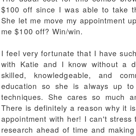
$100 off since I was able to take t
She let me move my appointment u
me $100 off? Win/win.
I feel very fortunate that I have suc
with Katie and I know without a d
skilled, knowledgeable, and com
education so she is always up t
techniques. She cares so much and
There is definitely a reason why it is
appointment with her! I can't stress
research ahead of time and making