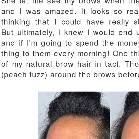
She let me see my brows when the
and I was amazed. It looks so rea
thinking that I could have really s
But ultimately, I knew I would end up
and if I'm going to spend the mone
thing to them every morning! One thin
of my natural brow hair in tact. Th
(peach fuzz) around the brows befo