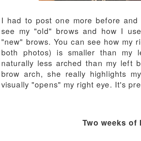
I had to post one more before and 
see my "old" brows and how I used
"new" brows. You can see how my rig
both photos) is smaller than my 
naturally less arched than my left 
brow arch, she really highlights 
visually "opens" my right eye. It's pr
Two weeks of 