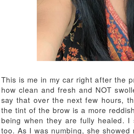
This is me in my car right after the p
how clean and fresh and NOT swollen 
say that over the next few hours, 
the tint of the brow is a more reddis
being when they are fully healed. I
too. As I was numbing, she showed m