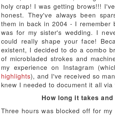
holy crap! I was getting brows!!! I'
honest. They've always been sparse
them in back in 2004 - I remember be
was for my sister's wedding. I ne
could really shape your face! Be
existent, I decided to do a combo 
of microbladed strokes and machine
my experience on Instagram (wh
highlights
), and I've received so ma
knew I needed to document it all via
How long it takes and
Three hours was blocked off for my 