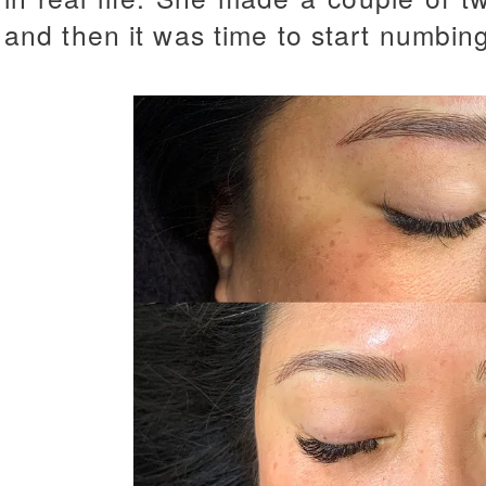
and then it was time to start numbin