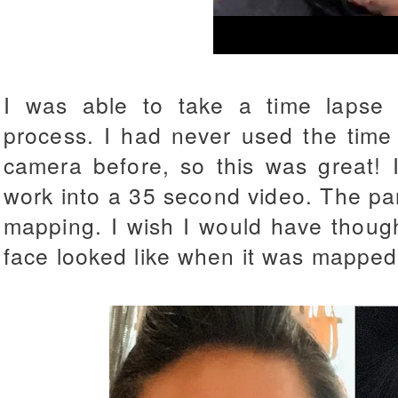
I was able to take a time lapse 
process. I had never used the time
camera before, so this was great! 
work into a 35 second video. The par
mapping. I wish I would have thoug
face looked like when it was mapped