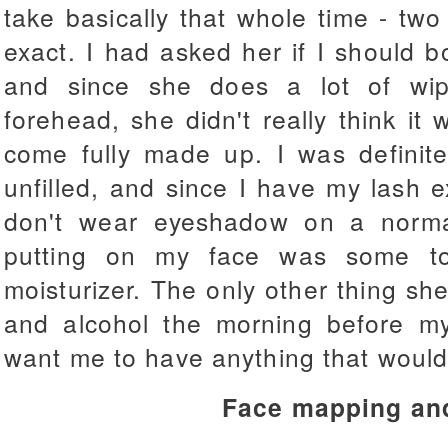
take basically that whole time - tw
exact. I had asked her if I should 
and since she does a lot of wi
forehead, she didn't really think it
come fully made up. I was definit
unfilled, and since I have my lash 
don't wear eyeshadow on a norma
putting on my face was some to
moisturizer. The only other thing sh
and alcohol the morning before my
want me to have anything that would
Face mapping an