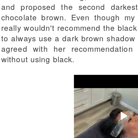
and proposed the second darkes
chocolate brown. Even though my h
really wouldn't recommend the black
to always use a dark brown shadow to 
agreed with her recommendation 
without using black.