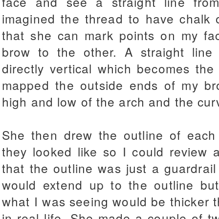
face and see a straight line fro
imagined the thread to have chalk o
that she can mark points on my fac
brow to the other. A straight lin
directly vertical which becomes th
mapped the outside ends of my bro
high and low of the arch and the cur
She then drew the outline of ea
they looked like so I could review
that the outline was just a guardrail
would extend up to the outline but
what I was seeing would be thicker 
in real life. She made a couple of