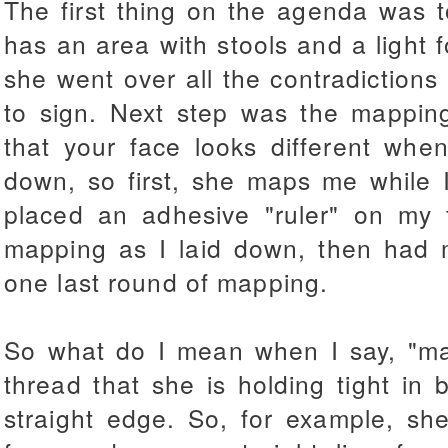
The first thing on the agenda was t
has an area with stools and a light 
she went over all the contradiction
to sign. Next step was the mappin
that your face looks different when
down, so first, she maps me while I
placed an adhesive "ruler" on my 
mapping as I laid down, then had 
one last round of mapping.
So what do I mean when I say, "ma
thread that she is holding tight in
straight edge. So, for example, she