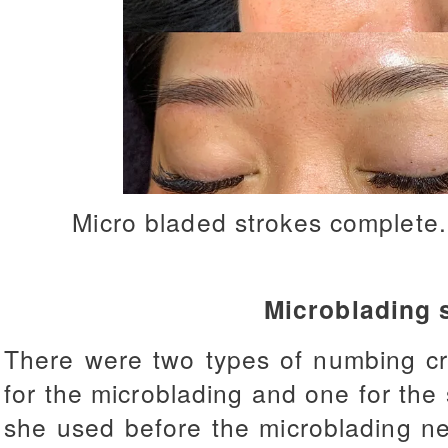
Micro bladed strokes complete
Microblading 
There were two types of numbing c
for the microblading and one for th
she used before the microblading ne