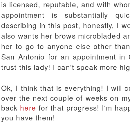
is licensed, reputable, and with who
appointment is substantially qu
describing in this post, honestly, I w
also wants her brows microbladed an
her to go to anyone else other than 
San Antonio for an appointment in 
trust this lady! I can't speak more hig
Ok, I think that is everything! I will
over the next couple of weeks on my
back
here
for that progress! I'm hap
you have them!