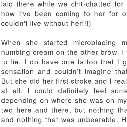
laid there while we chit-chatted for
how I've been coming to her for 
couldn't live without her!!!)
When she started microblading m
numbing cream on the other brow. I w
to lie. I do have one tattoo that I
sensation and couldn't imagine tha
But she did her first stroke and I rea
at all. I could definitely feel s
depending on where she was on my b
two here and there, but nothing th
and nothing that was unbearable. H