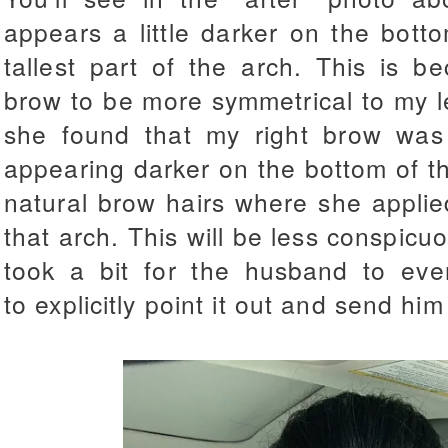
appears a little darker on the bott
tallest part of the arch. This is b
brow to be more symmetrical to my 
she found that my right brow was 
appearing darker on the bottom of t
natural brow hairs where she applie
that arch. This will be less conspicuo
took a bit for the husband to eve
to explicitly point it out and send h