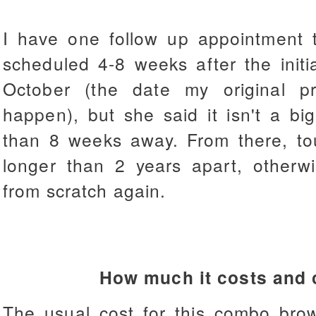
I have one follow up appointment t
scheduled 4-8 weeks after the initia
October (the date my original 
happen), but she said it isn't a big 
than 8 weeks away. From there, t
longer than 2 years apart, otherwis
from scratch again.
How much it costs and 
The usual cost for this combo bro