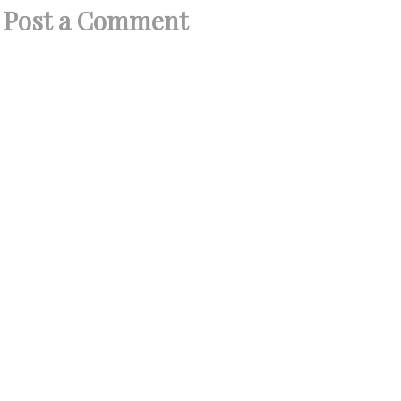
Post a Comment