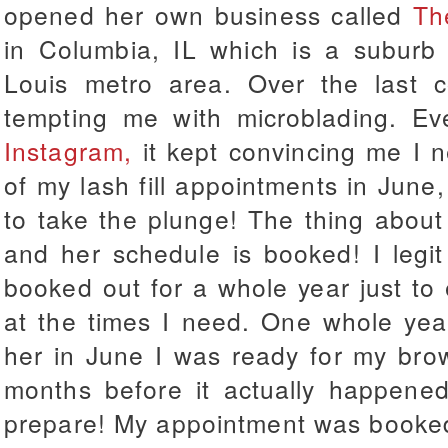
opened her own business called
Th
in Columbia, IL which is a suburb 
Louis metro area. Over the last c
tempting me with microblading. E
Instagram,
it kept convincing me I n
of my lash fill appointments in June, 
to take the plunge! The thing about
and her schedule is booked! I legi
booked out for a whole year just to
at the times I need. One whole yea
her in June I was ready for my bro
months before it actually happened
prepare! My appointment was booked