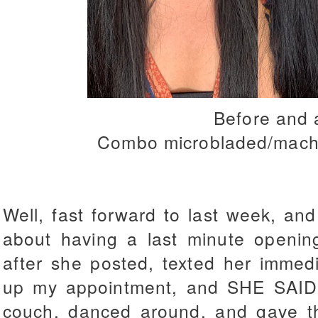
Before and 
Combo microbladed/mach
Well, fast forward to last week, an
about having a last minute opening
after she posted, texted her immedi
up my appointment, and SHE SAID Y
couch, danced around, and gave th