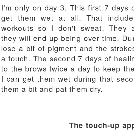
I'm only on day 3. This first 7 days 
get them wet at all. That includ
workouts so I don't sweat. They a
they will end up being over time. Duri
lose a bit of pigment and the strokes
a touch. The second 7 days of healin
to the brows twice a day to keep th
I can get them wet during that seco
them a bit and pat them dry.
The touch-up ap