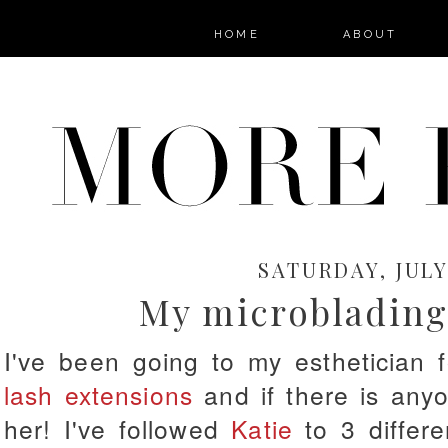
HOME
ABOUT
SATURDAY, JULY 
My microblading
I've been going to my esthetician
lash extensions
and if there is anyon
her! I've followed
Katie
to 3 differe