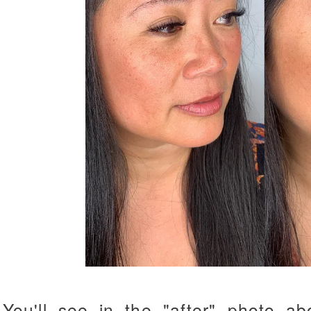
You'll see in the "after" photo ab