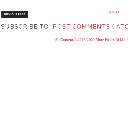
HOME
SUBSCRIBE TO:
POST COMMENTS ( ATO
All Content © 2013-2021 More Pieces Of Me. Al