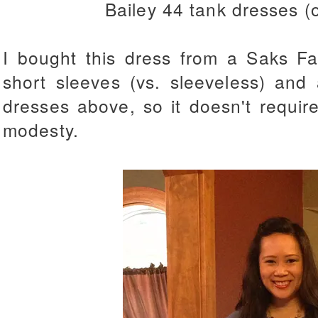
Bailey 44 tank dresses (
I bought this dress from a Saks Fas
short sleeves (vs. sleeveless) and 
dresses above, so it doesn't require
modesty.