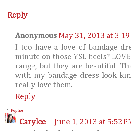
Reply
Anonymous
May 31, 2013 at 3:19
I too have a love of bandage dr
minute on those YSL heels? LOVE!
range, but they are beautiful. Th
with my bandage dress look kin
really love them.
Reply
Replies
Carylee
June 1, 2013 at 5:52 P