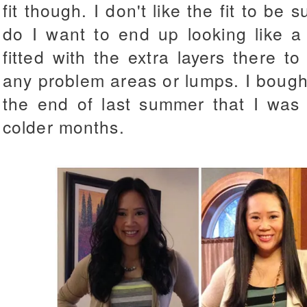
fit though. I don't like the fit to be 
do I want to end up looking like a 
fitted with the extra layers there 
any problem areas or lumps.
I bough
the end of last summer that I was 
colder months.