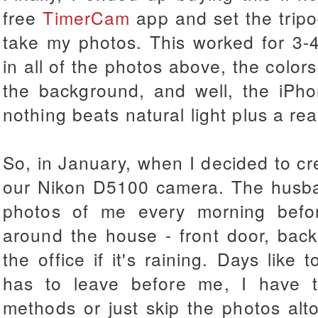
free
TimerCam
app and set the tripo
take my photos. This worked for 3-
in all of the photos above, the color
the background, and well, the iPh
nothing beats natural light plus a re
So, in January, when I decided to cre
our Nikon D5100 camera. The husban
photos of me every morning befo
around the house - front door, back
the office if it's raining. Days like
has to leave before me, I have 
methods or just skip the photos alt