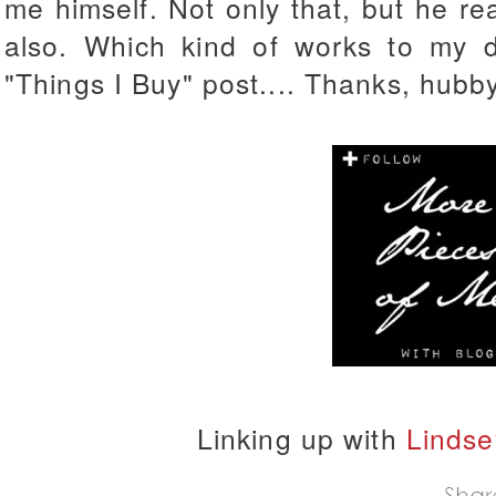
me himself. Not only that, but he r
also. Which kind of works to my 
"Things I Buy" post.... Thanks, hubb
Linking up with
Lindse