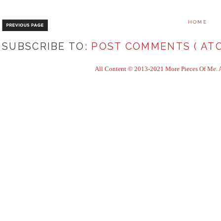
HOME
SUBSCRIBE TO:
POST COMMENTS ( ATO
All Content © 2013-2021 More Pieces Of Me. Al