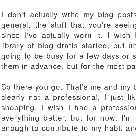
I don't actually write my blog posts
general, the stuff that you're seei
since I've actually worn it. I wis
library of blog drafts started, but u
going to be busy for a few days or so
them in advance, but for the most par
So there you go. That's me and my blo
clearly not a professional, I just l
shopping. I wish I had a professio
everything better, but for now, I'
enough to contribute to my habit an