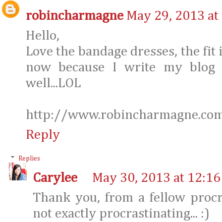
robincharmagne
May 29, 2013 at
Hello,
Love the bandage dresses, the fit is
now because I write my blog e
well...LOL
http://www.robincharmagne.co
Reply
Replies
Carylee
May 30, 2013 at 12:1
Thank you, from a fellow procr
not exactly procrastinating... :)