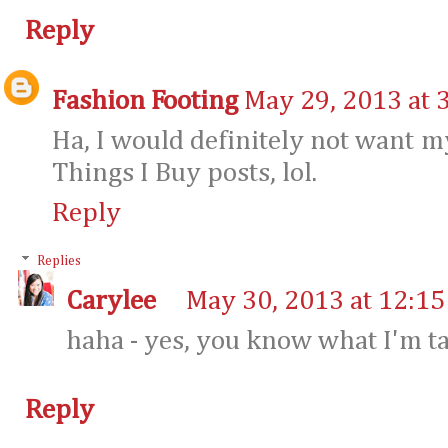
Reply
Fashion Footing
May 29, 2013 at 
Ha, I would definitely not want 
Things I Buy posts, lol.
Reply
Replies
Carylee
May 30, 2013 at 12:1
haha - yes, you know what I'm ta
Reply