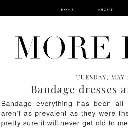
HOME
ABOUT
TUESDAY, MAY 2
Bandage dresses a
Bandage everything has been all 
aren't as prevalent as they were th
pretty sure it will never get old to m