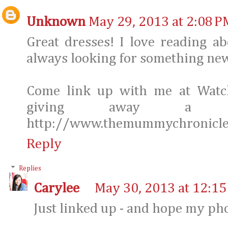
Unknown
May 29, 2013 at 2:08 P
Great dresses! I love reading a
always looking for something new
Come link up with me at Watc
giving away a $
http://www.themummychronicle
Reply
Replies
Carylee
May 30, 2013 at 12:1
Just linked up - and hope my ph