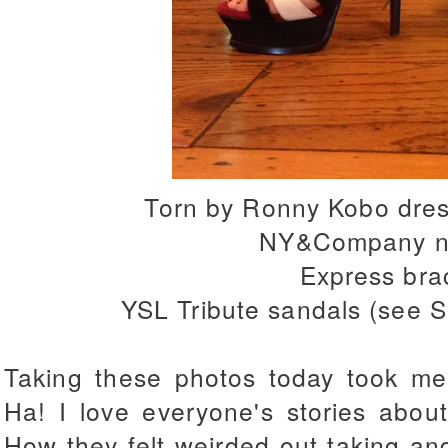
Torn by Ronny Kobo dres
NY&Company n
Express bra
YSL Tribute sandals (see 
Taking these photos today took me
Ha! I love everyone's stories abou
How they felt weirded out taking and