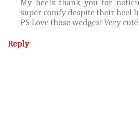
My heels thank you for notici
super comfy despite their heel h
PS Love those wedges! Very cute
Reply