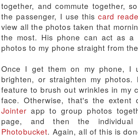
together, and commute together, so
the passenger, I use this
card reade
view all the photos taken that morning
the most. His phone can act as a 
photos to my phone straight from the
Once I get them on my phone, I
brighten, or straighten my photos. 
feature to brush out wrinkles in my c
face. Otherwise, that's the extent
Jointer
app to group photos toget
page, and then the individual
Photobucket
. Again, all of this is 