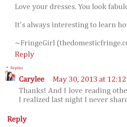
Love your dresses. You look fabul
It's always interesting to learn 
~FringeGirl (thedomesticfringe.
Reply
Replies
Carylee
May 30, 2013 at 12:1
Thanks! And I love reading othe
I realized last night I never sha
Reply