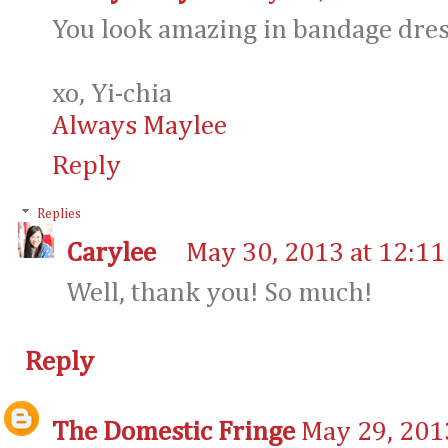
You look amazing in bandage dress
xo, Yi-chia
Always Maylee
Reply
Replies
Carylee
May 30, 2013 at 12:1
Well, thank you! So much!
Reply
The Domestic Fringe
May 29, 201