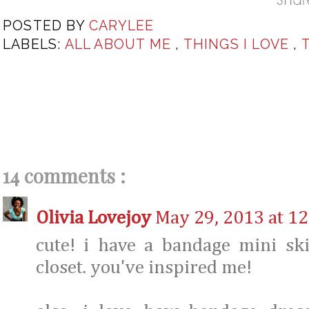
POSTED BY
CARYLEE
LABELS:
ALL ABOUT ME
,
THINGS I LOVE
,
14 comments :
Olivia Lovejoy
May 29, 2013 at 1
cute! i have a bandage mini ski
closet. you've inspired me!