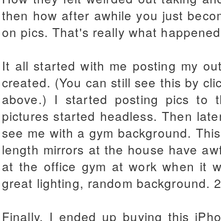
then how after awhile you just beco
on pics. That's really what happened
It all started with me posting my out
created. (You can still see this by cli
above.) I started posting pics to t
pictures started headless. Then later
see me with a gym background. This i
length mirrors at the house have awfu
at the office gym at work when it w
great lighting, random background. 2 
Finally, I ended up buying this iP