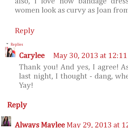
also, i love how bandage dres
women look as curvy as Joan from
Reply
Replies
Carylee
May 30, 2013 at 12:1
Thank you! And yes, I agree! A
last night, I thought - dang, w
Yay!
Reply
Always Maylee
May 29, 2013 at 1