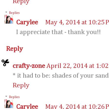
Reply
Replies
Carylee
May 4, 2014 at 10:25 
I appreciate that - thank you!!
Reply
crafty-zone
April 22, 2014 at 1:0
* it had to be: shades of your sand
Reply
Replies
Carylee
May 4, 2014 at 10:26 