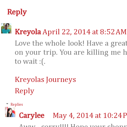
Reply
Kreyola
April 22, 2014 at 8:52 AM
Love the whole look! Have a grea
on your trip. You are killing me h
to wait :(.
Kreyolas Journeys
Reply
Replies
Carylee
May 4, 2014 at 10:24 