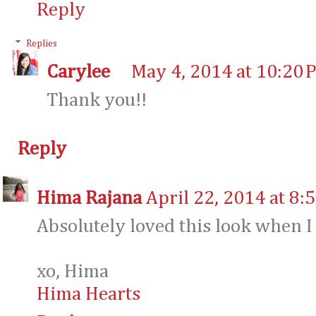
Reply
Replies
Carylee
May 4, 2014 at 10:20 
Thank you!!
Reply
Hima Rajana
April 22, 2014 at 8:
Absolutely loved this look when I
xo, Hima
Hima Hearts