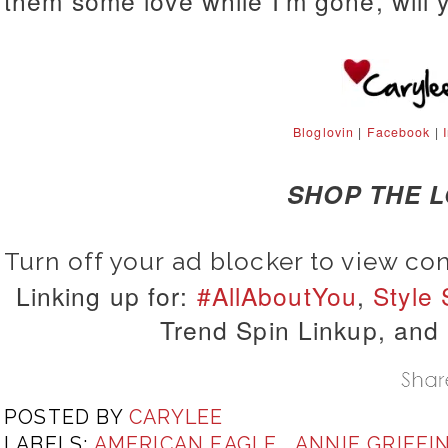
them some love while I'm gone, will 
Bloglovin
|
Facebook
|
SHOP THE 
Turn off your ad blocker to view co
Linking up for:
#AllAboutYou
,
Style
Trend Spin Linkup, and
POSTED BY
CARYLEE
LABELS:
AMERICAN EAGLE
,
ANNIE GRIFFI