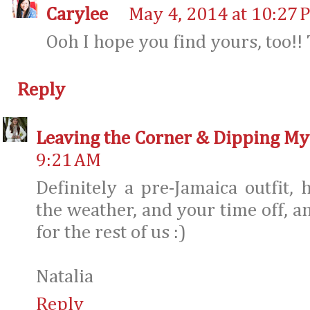
Carylee
May 4, 2014 at 10:27 
Ooh I hope you find yours, too!!
Reply
Leaving the Corner & Dipping My
9:21 AM
Definitely a pre-Jamaica outfit, 
the weather, and your time off, an
for the rest of us :)
Natalia
Reply