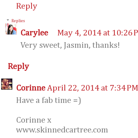
Reply
Replies
Carylee
May 4, 2014 at 10:26 
Very sweet, Jasmin, thanks!
Reply
Corinne
April 22, 2014 at 7:34 P
Have a fab time =)
Corinne x
www.skinnedcartree.com