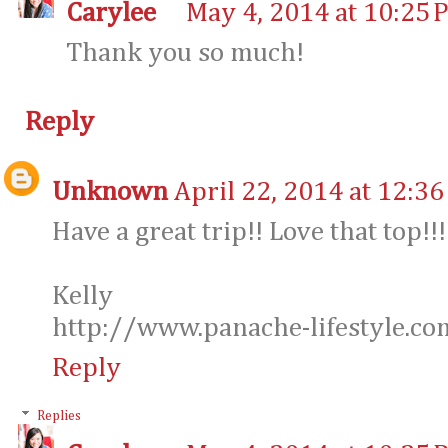
Carylee
May 4, 2014 at 10:25 
Thank you so much!
Reply
Unknown
April 22, 2014 at 12:3
Have a great trip!! Love that top!!!
Kelly
http://www.panache-lifestyle.co
Reply
Replies