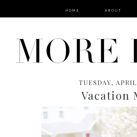
HOME
ABOUT
TUESDAY, APRIL 
Vacation