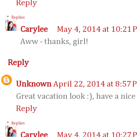
Reply
Replies
Carylee
May 4, 2014 at 10:21 
Aww - thanks, girl!
Reply
Unknown
April 22, 2014 at 8:57 
Great vacation look :), have a nice
Reply
Replies
Carylee
May 4, 2014 at 10:27 