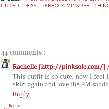
OUTFIT IDEAS
,
REBECCA MINKOFF
,
THIN
44 comments :
Rachelle (http://pinksole.com/)
This outfit is so cute, now I feel
skirt again and love the RM sanda
Reply
Replies