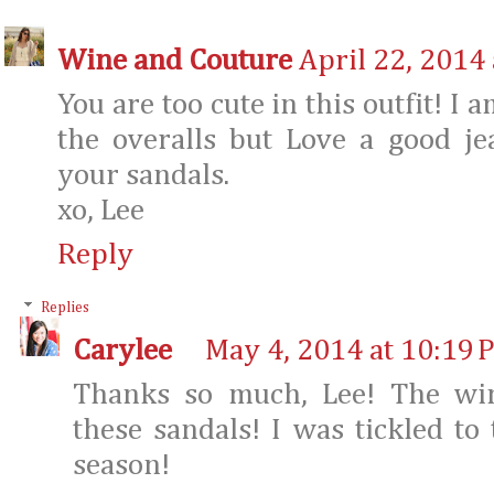
Wine and Couture
April 22, 2014
You are too cute in this outfit! I 
the overalls but Love a good je
your sandals.
xo, Lee
Reply
Replies
Carylee
May 4, 2014 at 10:19 
Thanks so much, Lee! The wi
these sandals! I was tickled to
season!