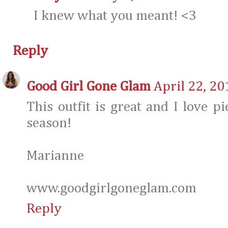
I knew what you meant! <3
Reply
Good Girl Gone Glam
April 22, 20
This outfit is great and I love p
season!
Marianne
www.goodgirlgoneglam.com
Reply