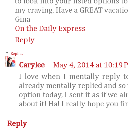
to look into your listed options to
my craving. Have a GREAT vacation
Gina
On the Daily Express
Reply
Replies
Carylee
May 4, 2014 at 10:19 
I love when I mentally reply t
already mentally replied and s
option today, I sent it as if we a
about it! Ha! I really hope you fi
Reply