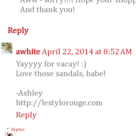
Aww - sorry!!!! Hope your shopp
And thank you!
Reply
awhite
April 22, 2014 at 8:52 AM
Yayyyy for vacay! :)
Love those sandals, babe!
-Ashley
http://lestylorouge.com
Reply
Replies