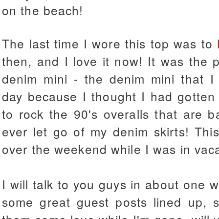
on the beach!
The last time I wore this top was to
then, and I love it now! It was the p
denim mini - the denim mini that I 
day because I thought I had gotten r
to rock the 90's overalls that are ba
ever let go of my denim skirts! Thi
over the weekend while I was in vac
I will talk to you guys in about one 
some great guest posts lined up, 