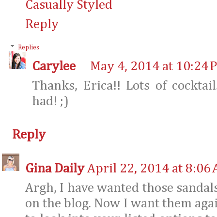
Casually Styled
Reply
Replies
Carylee
May 4, 2014 at 10:24 
Thanks, Erica!! Lots of cocktai
had! ;)
Reply
Gina Daily
April 22, 2014 at 8:06
Argh, I have wanted those sandals
on the blog. Now I want them agai