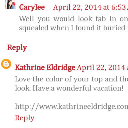
Carylee
April 22, 2014 at 6:53
Well you would look fab in on
squealed when I found it buried 
Reply
Kathrine Eldridge
April 22, 2014 
Love the color of your top and th
look. Have a wonderful vacation!
http://www.kathrineeldridge.co
Reply