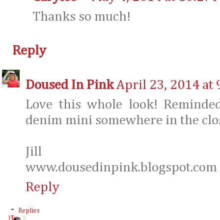
Thanks so much!
Reply
Doused In Pink
April 23, 2014 at
Love this whole look! Reminde
denim mini somewhere in the clos
Jill
www.dousedinpink.blogspot.com
Reply
Replies