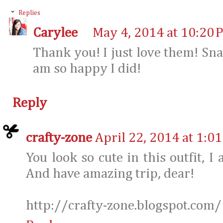
Replies
Carylee
May 4, 2014 at 10:20 
Thank you! I just love them! Sn
am so happy I did!
Reply
crafty-zone
April 22, 2014 at 1:0
You look so cute in this outfit, I
And have amazing trip, dear!
http://crafty-zone.blogspot.com/