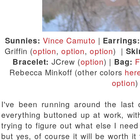
Sunnies:
Vince Camuto
|
Earrings
Griffin (
option
,
option
,
option
) |
Ski
Bracelet:
JCrew (
option
) |
Bag:
F
Rebecca Minkoff (other colors
her
option
)
I've been running around the last 
everything buttoned up at work, wit
trying to figure out what else I need f
but yes, of course it will be worth it 