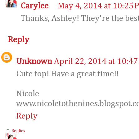
Carylee
May 4, 2014 at 10:25 
Thanks, Ashley! They're the bes
Reply
Unknown
April 22, 2014 at 10:4
Cute top! Have a great time!!
Nicole
www.nicoletothenines.blogspot.
Reply
Replies