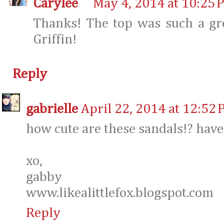
Carylee
May 4, 2014 at 10:25 
Thanks! The top was such a gre
Griffin!
Reply
gabrielle
April 22, 2014 at 12:52
how cute are these sandals!? have
xo,
gabby
www.likealittlefox.blogspot.com
Reply