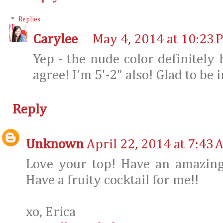
Replies
Carylee
May 4, 2014 at 10:23 
Yep - the nude color definitely 
agree! I'm 5'-2" also! Glad to be
Reply
Unknown
April 22, 2014 at 7:43 
Love your top! Have an amazing 
Have a fruity cocktail for me!!
xo, Erica