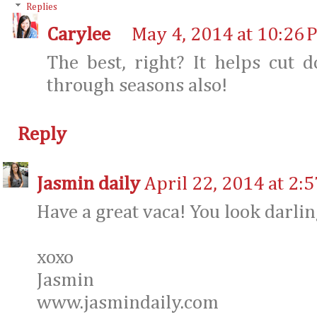
Replies
Carylee
May 4, 2014 at 10:26 
The best, right? It helps cut
through seasons also!
Reply
Jasmin daily
April 22, 2014 at 2:
Have a great vaca! You look darlin
xoxo
Jasmin
www.jasmindaily.com