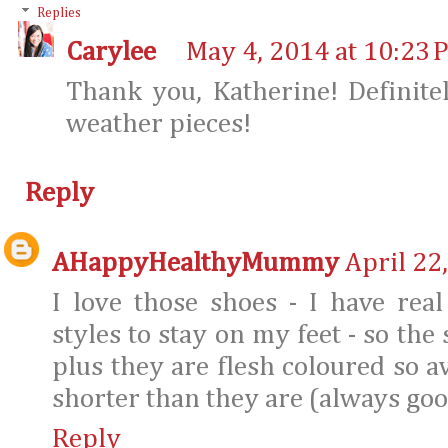
Replies
Carylee
May 4, 2014 at 10:23 
Thank you, Katherine! Definit
weather pieces!
Reply
AHappyHealthyMummy
April 22
I love those shoes - I have rea
styles to stay on my feet - so the
plus they are flesh coloured so 
shorter than they are (always good
Reply