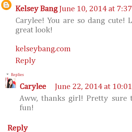
Kelsey Bang
June 10, 2014 at 7:3
Carylee! You are so dang cute! L
great look!
kelseybang.com
Reply
Replies
Carylee
June 22, 2014 at 10:0
Aww, thanks girl! Pretty sure 
fun!
Reply