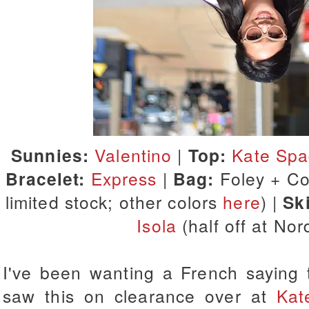
Sunnies:
Valentino
|
Top:
Kate Sp
Bracelet:
Express
|
Bag:
Foley + Cor
limited stock; other colors
here
) |
Ski
Isola
(half off at No
I've been wanting a French saying t
saw this on clearance over at
Kat