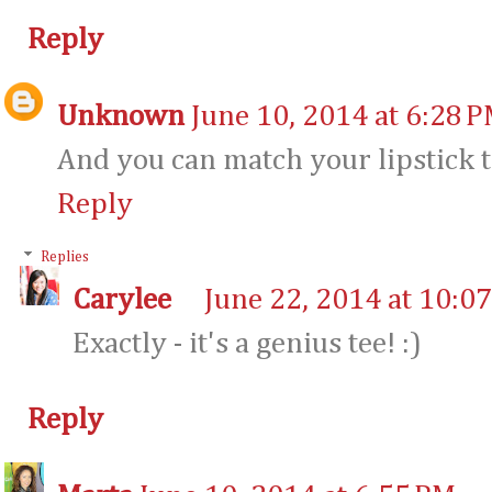
Reply
Unknown
June 10, 2014 at 6:28 
And you can match your lipstick to
Reply
Replies
Carylee
June 22, 2014 at 10:0
Exactly - it's a genius tee! :)
Reply