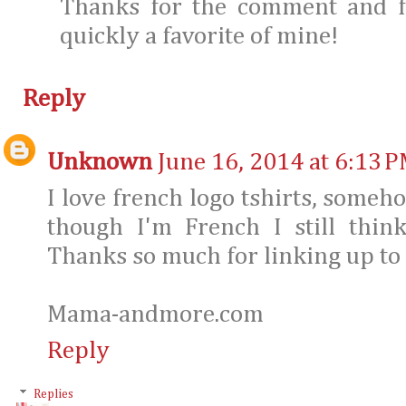
Thanks for the comment and fo
quickly a favorite of mine!
Reply
Unknown
June 16, 2014 at 6:13 
I love french logo tshirts, someh
though I'm French I still thin
Thanks so much for linking up to
Mama-andmore.com
Reply
Replies