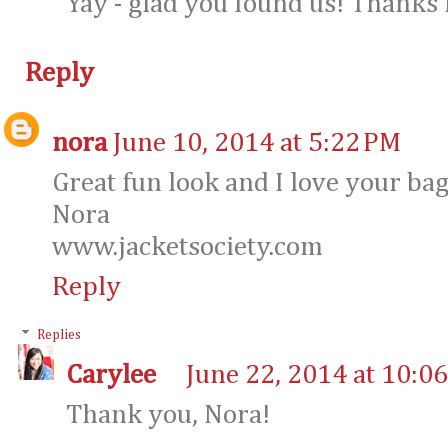
Yay - glad you found us! Thanks 
Reply
nora
June 10, 2014 at 5:22 PM
Great fun look and I love your bag
Nora
www.jacketsociety.com
Reply
Replies
Carylee
June 22, 2014 at 10:0
Thank you, Nora!