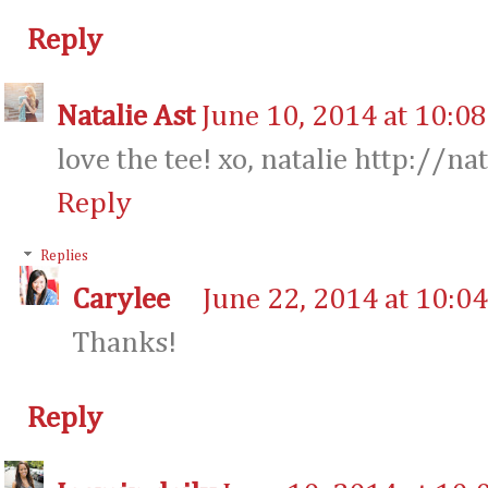
Reply
Natalie Ast
June 10, 2014 at 10:0
love the tee! xo, natalie http://na
Reply
Replies
Carylee
June 22, 2014 at 10:0
Thanks!
Reply