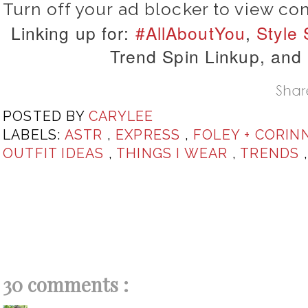
Turn off your ad blocker to view co
Linking up for:
#AllAboutYou
,
Style
Trend Spin Linkup, and
POSTED BY
CARYLEE
LABELS:
ASTR
,
EXPRESS
,
FOLEY + CORIN
OUTFIT IDEAS
,
THINGS I WEAR
,
TRENDS
30 comments :