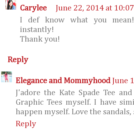
Carylee
June 22, 2014 at 10:0
I def know what you mean! 
instantly!
Thank you!
Reply
Elegance and Mommyhood
June 1
J'adore the Kate Spade Tee and
Graphic Tees myself. I have simi
happen myself. Love the sandals, s
Reply