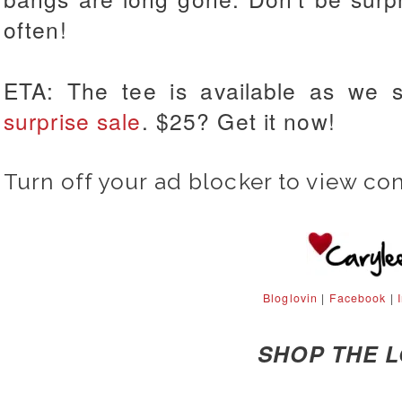
often!
ETA: The tee is available as we 
surprise sale
. $25? Get it now!
Turn off your ad blocker to view co
Bloglovin
|
Facebook
|
SHOP THE 