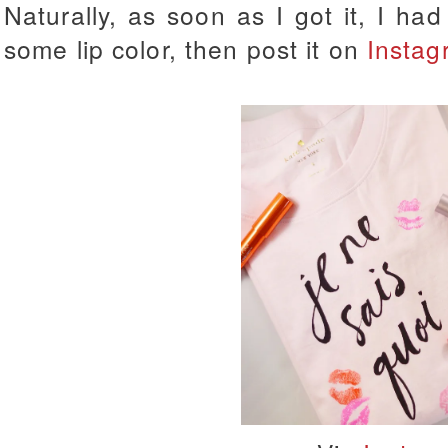
Naturally, as soon as I got it, I had 
some lip color, then post it on
Instag