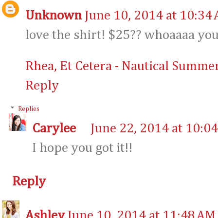
Unknown
June 10, 2014 at 10:34
love the shirt! $25?? whoaaaa yo
Rhea, Et Cetera - Nautical Summer
Reply
Replies
Carylee
June 22, 2014 at 10:0
I hope you got it!!
Reply
Ashley
June 10, 2014 at 11:48 AM