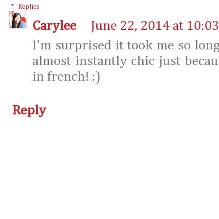
Replies
Carylee
June 22, 2014 at 10:0
I'm surprised it took me so long 
almost instantly chic just beca
in french! :)
Reply