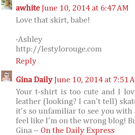
awhite
June 10, 2014 at 6:47 AM
Love that skirt, babe!
-Ashley
http://lestylorouge.com
Reply
Gina Daily
June 10, 2014 at 7:51 
Your t-shirt is too cute and I lo
leather (looking? I can't tell) ska
it's so unfamiliar to see you with
feel like I'm on the wrong blog! B
Gina --
On the Daily Express