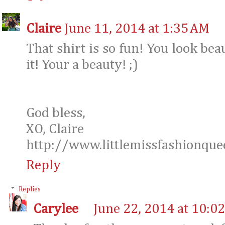
Claire
June 11, 2014 at 1:35 AM
That shirt is so fun! You look bea
it! Your a beauty! ;)
God bless,
XO, Claire
http://www.littlemissfashionque
Reply
Replies
Carylee
June 22, 2014 at 10:0