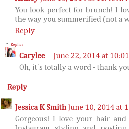
You look perfect for brunch! I lov
the way you summerified (not a w
Reply
Replies
Carylee
June 22, 2014 at 10:0
Oh, it's totally a word - thank yo
Reply
Jessica K Smith
June 10, 2014 at 
Gorgeous! I love your hair and 
Instagram styling and posting.