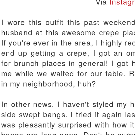
Via
Instag
I wore this outfit this past weeke
husband at this awesome crepe pl
If you're ever in the area, I highly re
end up getting a crepe, I got an om
for brunch places in general!
I got 
me while we waited for our table. R
in my neighborhood, huh?
In other news, I haven't styled my ha
side swept bangs. I tried it again la
was pleasantly surprised with how i
bangs are long gone. Don't be surpr