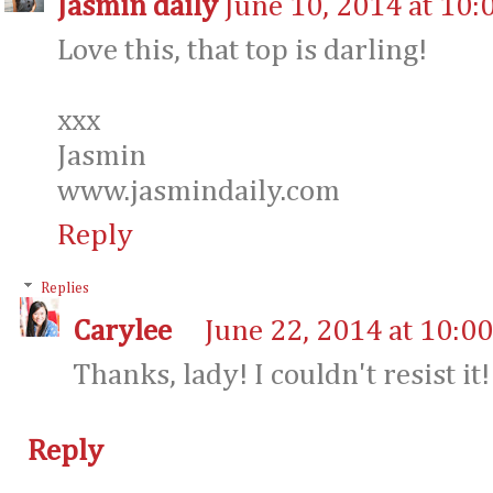
Jasmin daily
June 10, 2014 at 10:
Love this, that top is darling!
xxx
Jasmin
www.jasmindaily.com
Reply
Replies
Carylee
June 22, 2014 at 10:0
Thanks, lady! I couldn't resist it! 
Reply