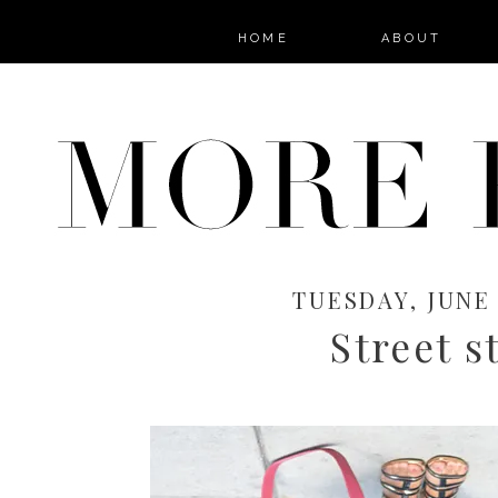
HOME
ABOUT
TUESDAY, JUNE 
Street s