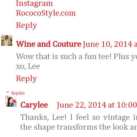
Instagram
RococoStyle.com
Reply
Wine and Couture
June 10, 2014 
Wow that is such a fun tee! Plus 
xo, Lee
Reply
Replies
Carylee
June 22, 2014 at 10:0
Thanks, Lee! I feel so vintage
the shape transforms the look an