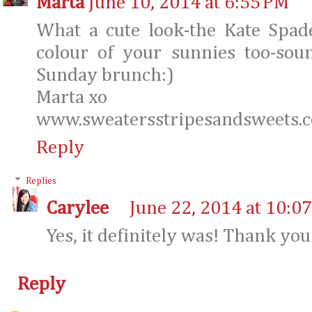
Marta
June 10, 2014 at 6:55 PM
What a cute look-the Kate Spade
colour of your sunnies too-sou
Sunday brunch:)
Marta xo
www.sweatersstripesandsweets.
Reply
Replies
Carylee
June 22, 2014 at 10:0
Yes, it definitely was! Thank you
Reply