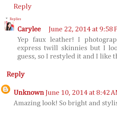
Reply
Replies
Carylee
June 22, 2014 at 9:58
Yep faux leather! I photogra
express twill skinnies but I loo
guess, so I restyled it and I like
Reply
Unknown
June 10, 2014 at 8:42 
Amazing look! So bright and styli