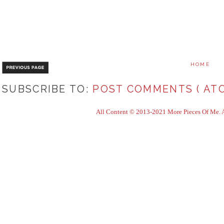
HOME
SUBSCRIBE TO:
POST COMMENTS ( ATO
All Content © 2013-2021 More Pieces Of Me. Al