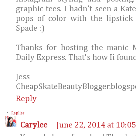
graphic tees. I hadn't seen a Kat
pops of color with the lipstick
Spade :)
Thanks for hosting the manic 
Daily Express. That's how Ii foun
Jess
CheapSkateBeautyBlogger.blogsp
Reply
Replies
Carylee
June 22, 2014 at 10:0