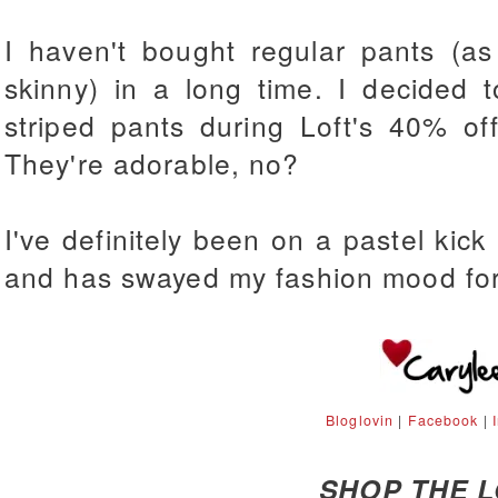
I haven't bought regular pants (a
skinny) in a long time. I decided 
striped pants during Loft's 40% of
They're adorable, no?
I've definitely been on a pastel kick l
and has swayed my fashion mood for
Bloglovin
|
Facebook
|
SHOP THE 