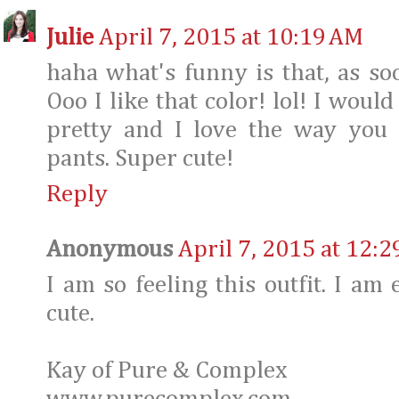
Julie
April 7, 2015 at 10:19 AM
haha what's funny is that, as soo
Ooo I like that color! lol! I would
pretty and I love the way you 
pants. Super cute!
Reply
Anonymous
April 7, 2015 at 12:
I am so feeling this outfit. I am 
cute.
Kay of Pure & Complex