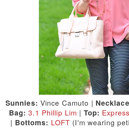
Sunnies:
Vince Camuto |
Necklace
Bag:
3.1 Phillip Lim
|
Top:
Expres
|
Bottoms:
LOFT
(I'm wearing peti