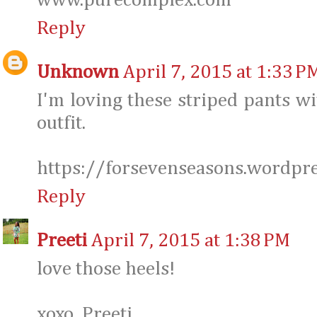
www.purecomplex.com
Reply
Unknown
April 7, 2015 at 1:33 P
I'm loving these striped pants wi
outfit.
https://forsevenseasons.wordpr
Reply
Preeti
April 7, 2015 at 1:38 PM
love those heels!
xoxo, Preeti