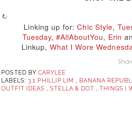
Linking up for:
Chic Style
,
Tue
Tuesday
,
#AllAboutYou
,
Erin
a
Linkup,
What I Wore Wednesd
POSTED BY
CARYLEE
LABELS:
3.1 PHILLIP LIM
,
BANANA REPUBL
OUTFIT IDEAS
,
STELLA & DOT
,
THINGS I