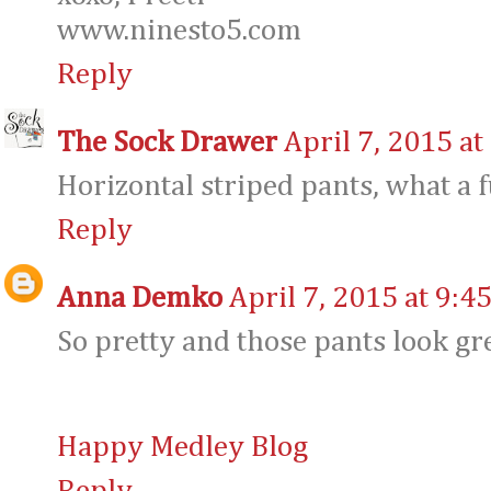
www.ninesto5.com
Reply
The Sock Drawer
April 7, 2015 at
Horizontal striped pants, what a f
Reply
Anna Demko
April 7, 2015 at 9:4
So pretty and those pants look gr
Happy Medley Blog