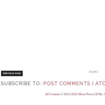
HOME
SUBSCRIBE TO:
POST COMMENTS ( ATO
All Content © 2013-2021 More Pieces Of Me. Al