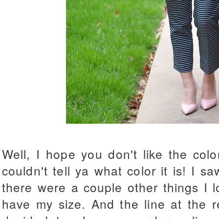
Well, I hope you don't like the colo
couldn't tell ya what color it is! I sa
there were a couple other things I l
have my size. And the line at the r