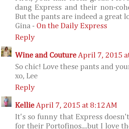
dang Express and their non-cohe
But the pants are indeed a great l
Gina -
On the Daily Express
Reply
Wine and Couture
April 7, 2015 a
So chic! Love these pants and you
xo, Lee
Reply
Kellie
April 7, 2015 at 8:12 AM
It's so funny that Express doesn'
for their Portofinos....but I love t