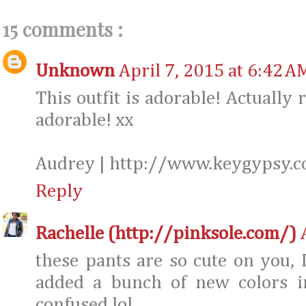
15 comments :
Unknown
April 7, 2015 at 6:42 A
This outfit is adorable! Actually 
adorable! xx
Audrey | http://www.keygypsy.
Reply
Rachelle (http://pinksole.com/)
these pants are so cute on you, 
added a bunch of new colors i
confused lol.