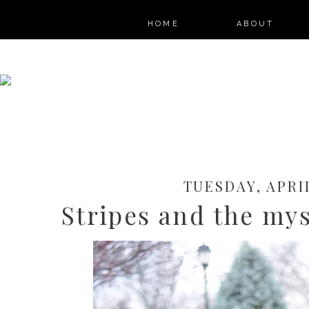
HOME
ABOUT
TUESDAY, APRIL
Stripes and the mys