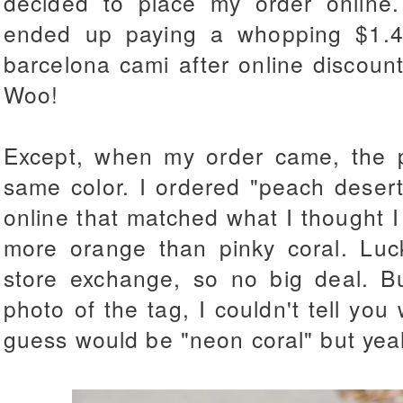
decided to place my order online.
ended up paying a whopping $1.4
barcelona cami after online discoun
Woo!
Except, when my order came, the po
same color. I ordered "peach deser
online that matched what I thought I t
more orange than pinky coral. Luck
store exchange, so no big deal. B
photo of the tag, I couldn't tell you 
guess would be "neon coral" but yeah