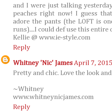
and I were just talking yesterday
peaches right now! I guess tha
adore the pants (the LOFT is o
runs)....I could def use this entire 
Kellie @ www.ie-style.com
Reply
Whitney 'Nic' James
April 7, 201
Pretty and chic. Love the look and
~Whitney
www.whitneynicjames.com
Reply