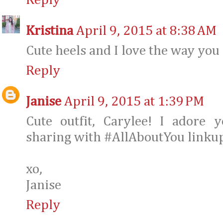
Reply
Kristina
April 9, 2015 at 8:38 AM
Cute heels and I love the way you 
Reply
Janise
April 9, 2015 at 1:39 PM
Cute outfit, Carylee! I adore 
sharing with #AllAboutYou linkup
xo,
Janise
Reply