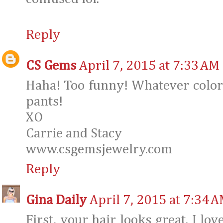
Reply
CS Gems
April 7, 2015 at 7:33 AM
Haha! Too funny! Whatever color it
pants!
XO
Carrie and Stacy
www.csgemsjewelry.com
Reply
Gina Daily
April 7, 2015 at 7:34 
First, your hair looks great. I lov