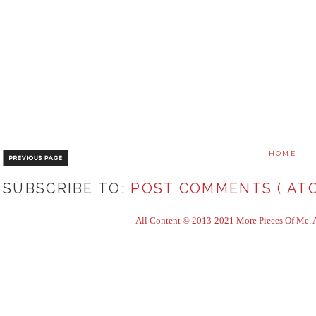
HOME
SUBSCRIBE TO:
POST COMMENTS ( ATO
All Content © 2013-2021 More Pieces Of Me. Al