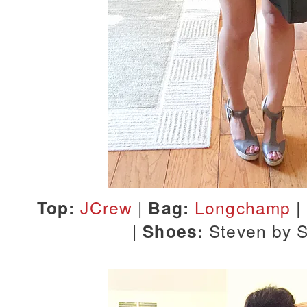
Top:
JCrew
|
Bag:
Longchamp
|
|
Shoes:
Steven by 