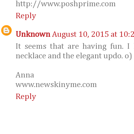
http://www.poshprime.com
Reply
Unknown
August 10, 2015 at 10:
It seems that are having fun. I
necklace and the elegant updo. o)
Anna
www.newskinyme.com
Reply