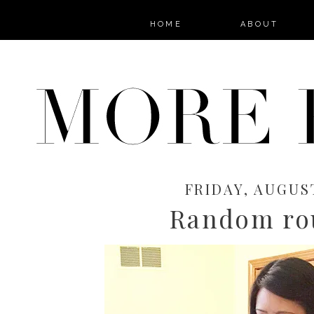
HOME
ABOUT
FRIDAY, AUGUST
Random ro