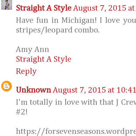
Straight A Style
August 7, 2015 at
Have fun in Michigan! I love yo
stripes/leopard combo.
Amy Ann
Straight A Style
Reply
Unknown
August 7, 2015 at 10:4
I'm totally in love with that J Cr
#2!
https://forsevenseasons.wordpr