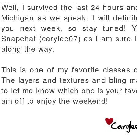
Well, I survived the last 24 hours an
Michigan as we
speak! I will defini
you next week, so stay tuned! 
Snapchat (carylee07) as I am sure I
along the way.
This is one of my favorite classes
The layers and textures and bling 
to let me know which one is your fave
am off to enjoy the weekend!