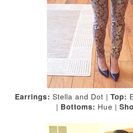
Earrings:
Stella and Dot |
Top:
E
|
Bottoms:
Hue |
Sho