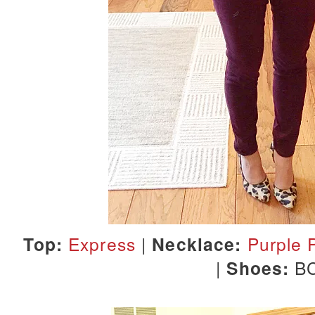
Top:
Express
|
Necklace:
Purple 
|
Shoes:
B