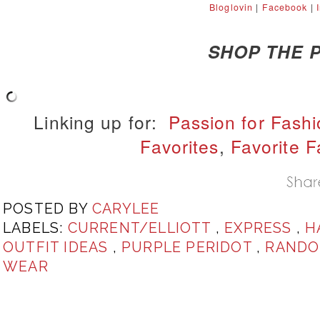
Bloglovin
|
Facebook
|
SHOP THE P
Linking up for:
Passion for Fash
Favorites
,
Favorite F
POSTED BY
CARYLEE
LABELS:
CURRENT/ELLIOTT
,
EXPRESS
,
H
OUTFIT IDEAS
,
PURPLE PERIDOT
,
RANDO
WEAR