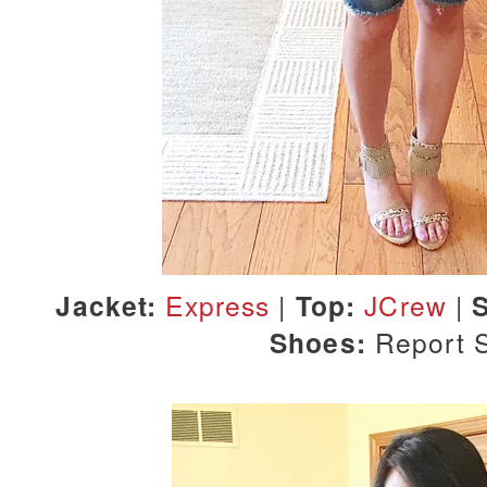
Jacket:
Express
|
Top:
JCrew
|
S
Shoes:
Report 