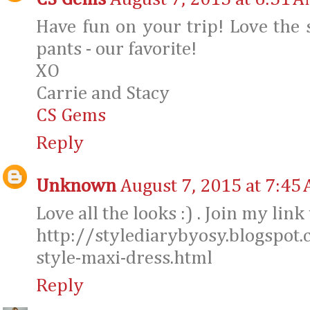
Have fun on your trip! Love the
pants - our favorite!
XO
Carrie and Stacy
CS Gems
Reply
Unknown
August 7, 2015 at 7:45
Love all the looks :) . Join my lin
http://stylediarybyosy.blogspo
style-maxi-dress.html
Reply