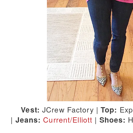
Vest:
JCrew Factory |
Top:
Exp
|
Jeans:
Current/Elliott
|
Shoes:
H