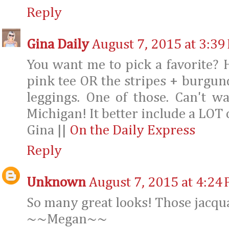
Reply
Gina Daily
August 7, 2015 at 3:39
You want me to pick a favorite? Ha
pink tee OR the stripes + burgun
leggings. One of those. Can't w
Michigan! It better include a LOT 
Gina ||
On the Daily Express
Reply
Unknown
August 7, 2015 at 4:24
So many great looks! Those jacqu
~~Megan~~