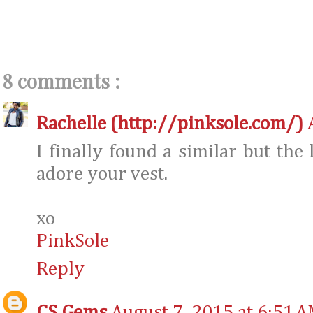
8 comments :
Rachelle (http://pinksole.com/)
I finally found a similar but the 
adore your vest.
xo
PinkSole
Reply
CS Gems
August 7, 2015 at 6:51 