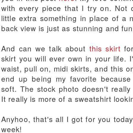
with every piece that I try on. Not
little extra something in place of a 
back view is just as stunning and fun
And can we talk about
this skirt
for
skirt you will ever own in your life. 
waist, pull on, midi skirts, and this 
end up being my favorite because it
soft. The stock photo doesn't really 
It really is more of a sweatshirt lookin
Anyhoo, that's all I got for you tod
week!