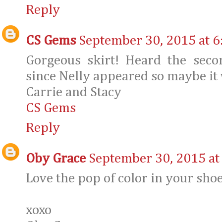
Reply
CS Gems
September 30, 2015 at 6
Gorgeous skirt! Heard the sec
since Nelly appeared so maybe it 
Carrie and Stacy
CS Gems
Reply
Oby Grace
September 30, 2015 at
Love the pop of color in your shoe
xoxo