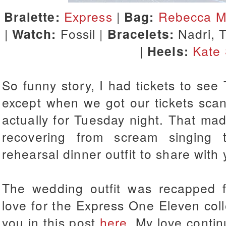
Bralette:
Express
|
Bag:
Rebecca Mi
|
Watch:
Fossil |
Bracelets:
Nadri, 
|
Heels:
Kate
So funny story, I had tickets to see
except when we got our tickets sca
actually for Tuesday night. That ma
recovering from scream singing
rehearsal dinner outfit to share with
The wedding outfit was recapped 
love for the Express One Eleven colle
you in this post
here
. My love contin