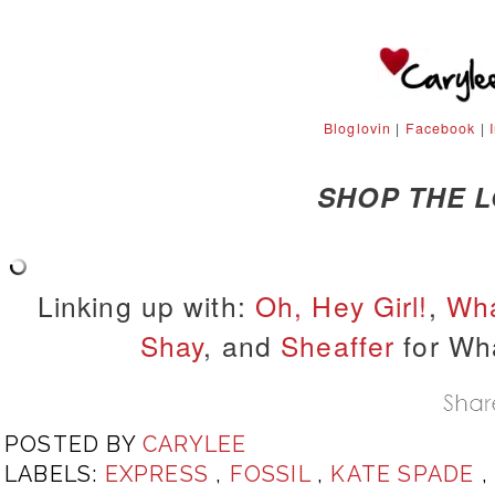
Bloglovin
|
Facebook
|
SHOP THE 
Linking up with:
Oh, Hey Girl!
,
Wha
Shay
, and
Sheaffer
for Wh
POSTED BY
CARYLEE
LABELS:
EXPRESS
,
FOSSIL
,
KATE SPADE