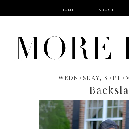
HOME
ABOUT
WEDNESDAY, SEPTEM
Backsl