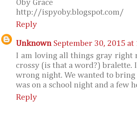
Oby Grace
http://ispyoby.blogspot.com/
Reply
Unknown
September 30, 2015 at
I am loving all things gray right 
crossy (is that a word?) bralette.
wrong night. We wanted to bring m
was on a school night and a few ho
Reply