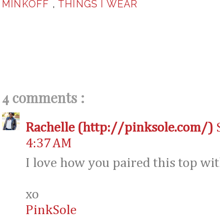
MINKOFF
,
THINGS I WEAR
4 comments :
Rachelle (http://pinksole.com/)
4:37 AM
I love how you paired this top with
xo
PinkSole