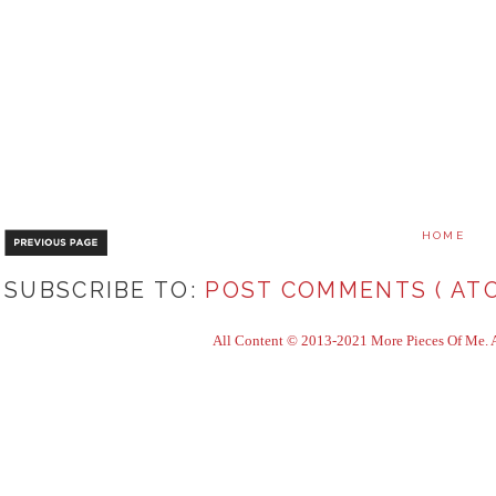
HOME
SUBSCRIBE TO:
POST COMMENTS ( ATO
All Content © 2013-2021 More Pieces Of Me. Al