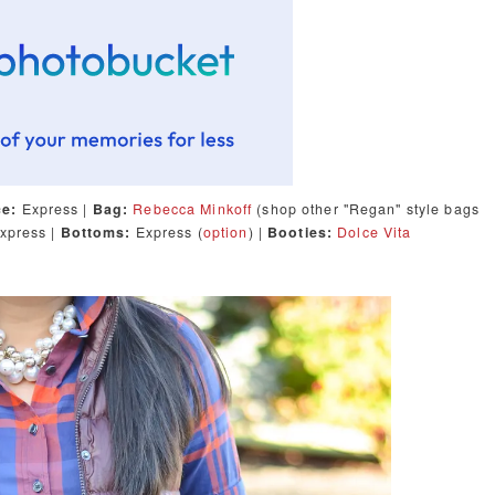
ce:
Express |
Bag:
Rebecca Minkoff
(shop other "Regan" style bags
xpress |
Bottoms:
Express (
option
) |
Booties:
Dolce Vita