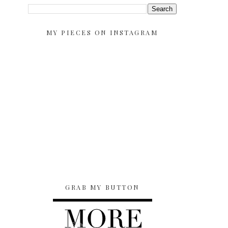
MY PIECES ON INSTAGRAM
GRAB MY BUTTON