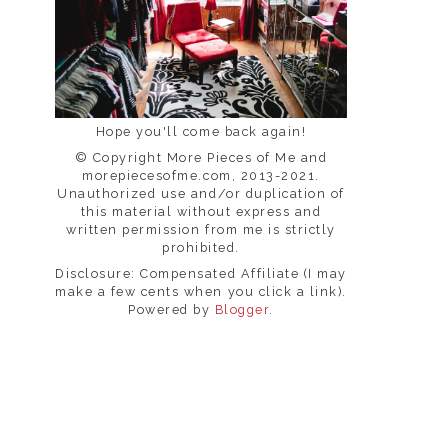
Hope you'll come back again!
© Copyright More Pieces of Me and
morepiecesofme.com, 2013-2021.
Unauthorized use and/or duplication of
this material without express and
written permission from me is strictly
prohibited.
Disclosure: Compensated Affiliate (I may
make a few cents when you click a link).
Powered by
Blogger
.