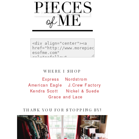
WHERE I SHOP
Express
Nordstrom
American Eagle
J.Crew Factory
Kendra Scott
Nickel & Suede
Grace and Lace
THANK YOU FOR STOPPING BY!