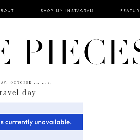
-->
ABOUT
SHOP MY INSTAGRAM
FEATUR
AY, OCTOBER 21, 2015
ravel day