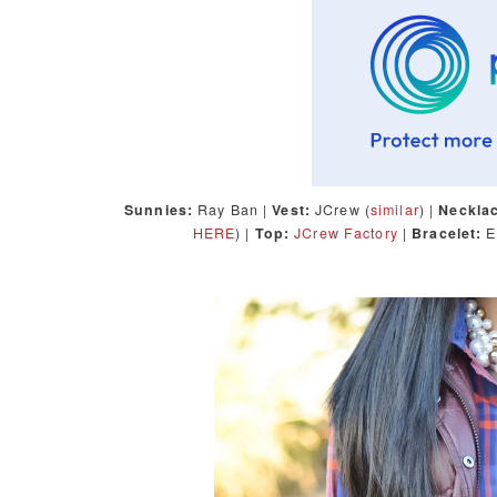
Sunnies:
Ray Ban |
Vest:
JCrew (
similar
) |
Neckla
HERE
) |
Top:
JCrew Factory
|
Bracelet:
E