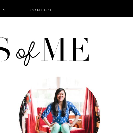
ES
CONTACT