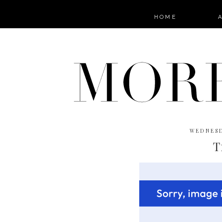
HOME
WEDNESD
T