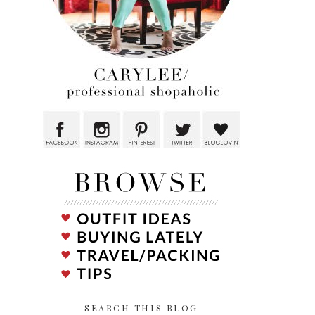
SEARCH THIS BLOG