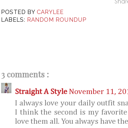
POSTED BY
CARYLEE
LABELS:
RANDOM ROUNDUP
3 comments :
Straight A Style
November 11, 201
I always love your daily outfit sn
I think the second is my favorit
love them all. You always have the