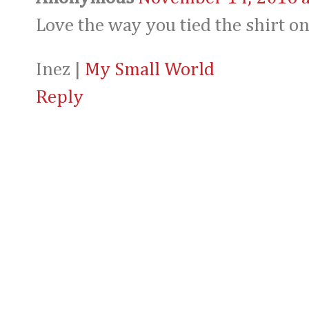
Love the way you tied the shirt on
Inez |
My Small World
Reply