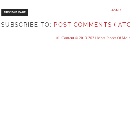
HOME
SUBSCRIBE TO:
POST COMMENTS ( ATO
All Content © 2013-2021 More Pieces Of Me. Al