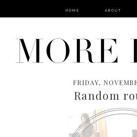
HOME
ABOUT
FRIDAY, NOVEMBER
Random ro