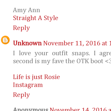
Amy Ann
Straight A Style
Reply
Unknown
November 11, 2016 at 
I love your outfit snaps. I a
second is my fave the OTK boot <
Life is just Rosie
Instagram
Reply
Anonymous
November 14, 2016 a