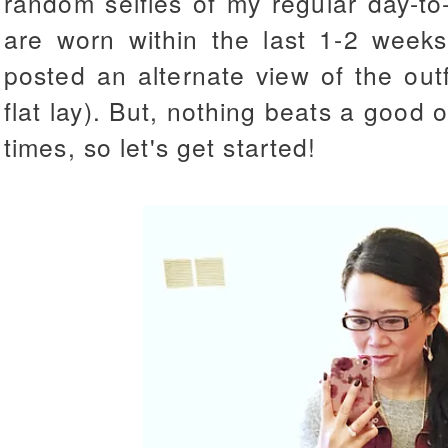
random selfies of my regular day-to-
are worn within the last 1-2 week
posted an alternate view of the out
flat lay). But, nothing beats a good 
times, so let's get started!