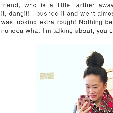
friend, who is a little farther aw
it, dangit! I pushed it and went almo
was looking extra rough! Nothing be
no idea what I'm talking about, you 