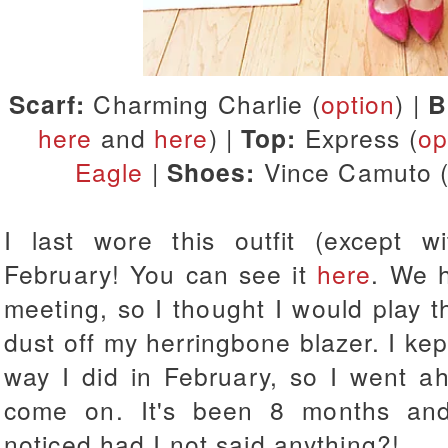
Scarf:
Charming Charlie (
option
) |
B
here
and
here
) |
Top:
Express (
op
Eagle
|
Shoes:
Vince Camuto 
I last wore this outfit (except w
February! You can see it
here
. We 
meeting, so I thought I would play t
dust off my herringbone blazer. I kep
way I did in February, so I went ah
come on. It's been 8 months an
noticed had I not said anything?!