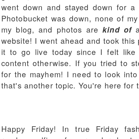
went down and stayed down for a 
Photobucket was down, none of my
my blog, and photos are
kind of
a
website! I went ahead and took this 
it to go live today since I felt li
content otherwise. If you tried to s
for the mayhem! I need to look int
that's another topic. You're here for 
Happy Friday! In true Friday fa