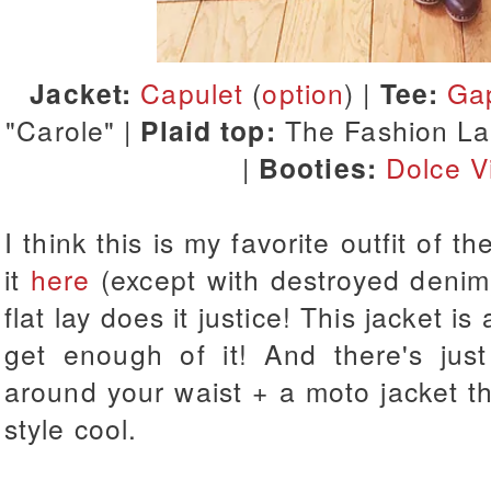
Jacket:
Capulet
(
option
) |
Tee:
Ga
"Carole" |
Plaid top:
The Fashion La
|
Booties:
Dolce Vi
I think this is my favorite outfit of t
it
here
(except with destroyed denim),
flat lay does it justice! This jacket i
get enough of it! And there's jus
around your waist + a moto jacket t
style cool.