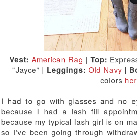
Vest:
American Rag
|
Top:
Expres
"Jayce" |
Leggings:
Old Navy
|
B
colors
he
I had to go with glasses and no e
because I had a lash fill appointm
because my typical lash girl is on ma
so I've been going through withdra