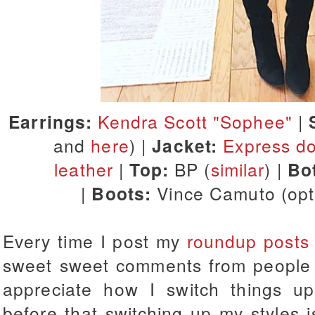
Earrings:
Kendra Scott "Sophee"
|
and
here
) |
Jacket:
Express d
leather
|
Top:
BP (
similar
) |
Bo
|
Boots:
Vince Camuto (op
Every time I post my
roundup posts
sweet sweet comments from people 
appreciate how I switch things up
before that switching up my styles 