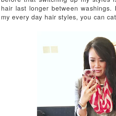
hair last longer between washings. I
my every day hair styles, you can ca