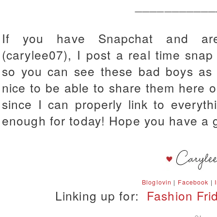
___________
If you have Snapchat and aren
(carylee07), I post a real time snap
so you can see these bad boys as th
nice to be able to share them here on
since I can properly link to everyt
enough for today! Hope you have a 
Bloglovin
|
Facebook
|
Linking up for:
Fashion Fri