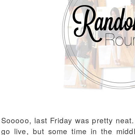
Sooooo, last Friday was pretty neat.
go live, but some time in the midd