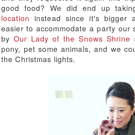
good food? We did end up taki
location
instead since it's bigger 
easier to accommodate a party our 
by
Our Lady of the Snows Shrine
s
pony, pet some animals, and we cou
the Christmas lights.