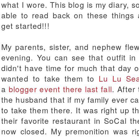
what I wore. This blog is my diary, so
able to read back on these things 
get started!!!
My parents, sister, and nephew fle
evening. You can see that outfit 
didn't have time for much that day ob
wanted to take them to
Lu Lu Se
a
blogger event there last fall
. After
the husband that if my family ever c
to take them there. It was right up t
their favorite restaurant in SoCal th
now closed. My premonition was righ