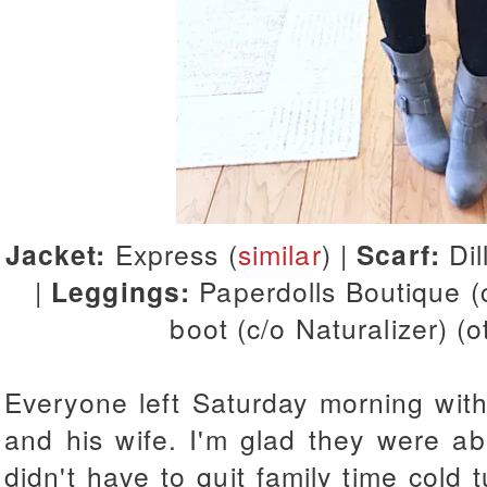
Jacket:
Express (
similar
) |
Scarf:
Dil
|
Leggings:
Paperdolls Boutique (
boot (c/o Naturalizer) (
Everyone left Saturday morning with
and his wife. I'm glad they were able
didn't have to quit family time cold