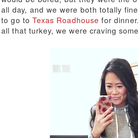
all day, and we were both totally fin
to go to
Texas Roadhouse
for dinner
all that turkey, we were craving som