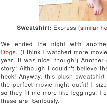
Sweatshirt:
Express (
similar h
We ended the night with anoth
Dogs.
(I think I watched more movie
year! It was nice, though!) Anothe
story! Although I couldn't believe the
heck! Anyway, this plush sweatshi
the perfect movie night outfit! I
siz
so they fit me more like leggings. I c
these are! Seriously.