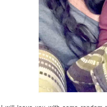
I will leave you with some random 