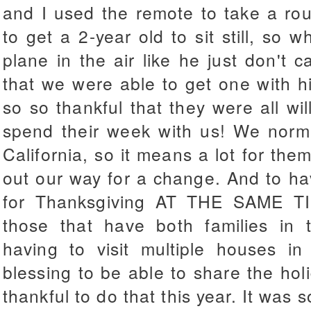
and I used the remote to take a rou
to get a 2-year old to sit still, so 
plane in the air like he just don't c
that we were able to get one with his
so so thankful that they were all wil
spend their week with us! We normal
California, so it means a lot for the
out our way for a change. And to ha
for Thanksgiving AT THE SAME T
those that have both families in 
having to visit multiple houses in
blessing to be able to share the holi
thankful to do that this year. It was 