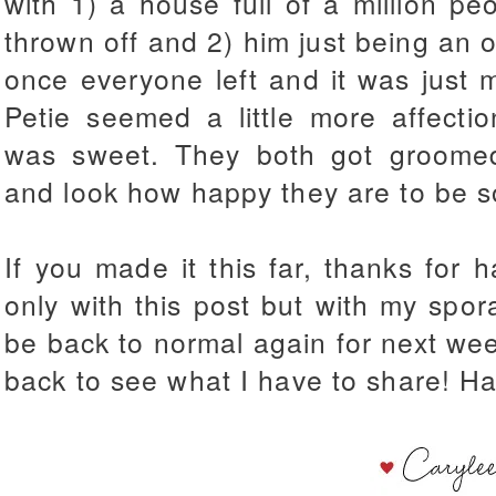
with 1) a house full of a million pe
thrown off and 2) him just being an o
once everyone left and it was just 
Petie seemed a little more affecti
was sweet. They both got groome
and look how happy they are to be s
If you made it this far, thanks for 
only with this post but with my spo
be back to normal again for next week
back to see what I have to share! H