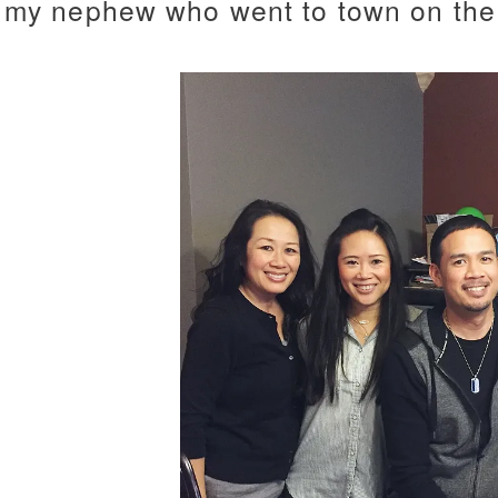
my nephew who went to town on the 