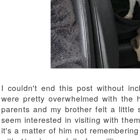
I couldn't end this post without in
were pretty overwhelmed with the 
parents and my brother felt a little 
seem interested in visiting with them
it's a matter of him not remembering 