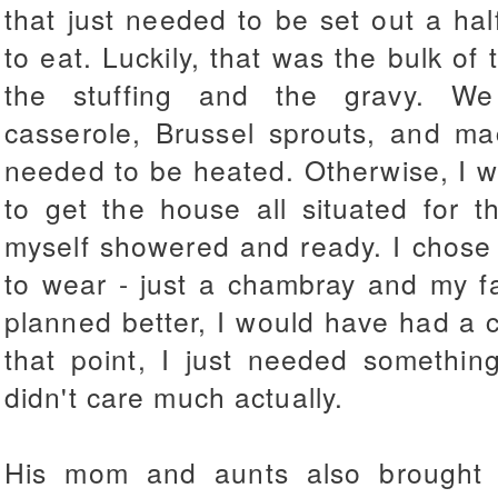
that just needed to be set out a ha
to eat. Luckily, that was the bulk 
the stuffing and the gravy. W
casserole, Brussel sprouts, and ma
needed to be heated. Otherwise, I w
to get the house all situated for t
myself showered and ready. I chose a
to wear - just a chambray and my fait
planned better, I would have had a cu
that point, I just needed somethin
didn't care much actually.
His mom and aunts also brought 