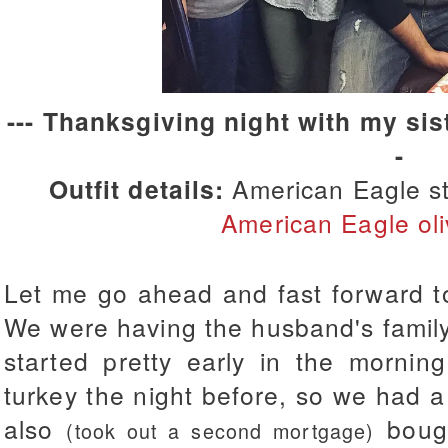
--- Thanksgiving night with my sist
-
Outfit details:
American Eagle st
American Eagle oli
Let me go ahead and fast forward t
We were having the husband's family
started pretty early in the mornin
turkey the night before, so we had 
also
boug
(took out a second mortgage)