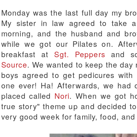
Monday was the last full day my bro
My sister in law agreed to take a
morning, and the husband and bro
while we got our Pilates on. Afte
breakfast at
Sgt. Peppers
and so
Source
. We wanted to keep the day 
boys agreed to get pedicures with u
one ever! Ha! Afterwards, we had d
placed called
Nori
. When we got h
true story" theme up and decided t
very good week for family, food, and