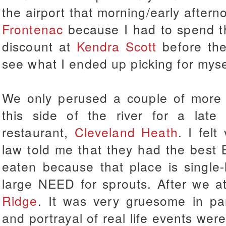
the airport that morning/early after
Frontenac
because I had to spend t
discount at
Kendra Scott
before the
see what I ended up picking for mys
We only perused a couple of more 
this side of the river for a late
restaurant,
Cleveland Heath
. I felt
law told me that they had the best 
eaten because that place is single
large NEED for sprouts. After we 
Ridge
. It was very gruesome in part
and portrayal of real life events were