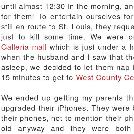
until almost 12:30 in the morning, an
for them! To entertain ourselves fo
still en route to St. Louis, they req
just to kill some time. We were or
Galleria mall
which is just under a h
when the husband and I saw that the e
asleep, we decided to let them nap
15 minutes to get to
West County Ce
We ended up getting my parents the
upgraded their iPhones. They were 
their phones, not to mention their 
old anyway and they were both e