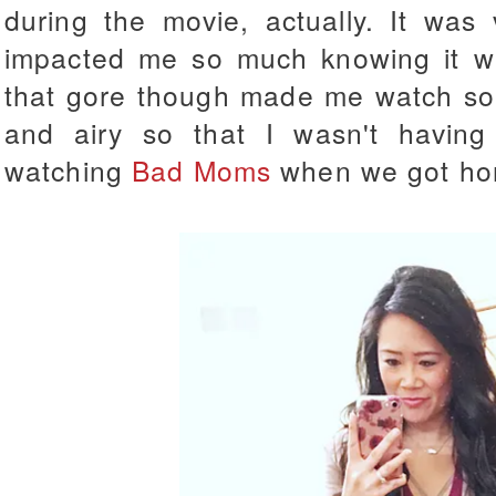
during the movie, actually. It was 
impacted me so much knowing it wa
that gore though made me watch some
and airy so that I wasn't havin
watching
Bad Moms
when we got ho