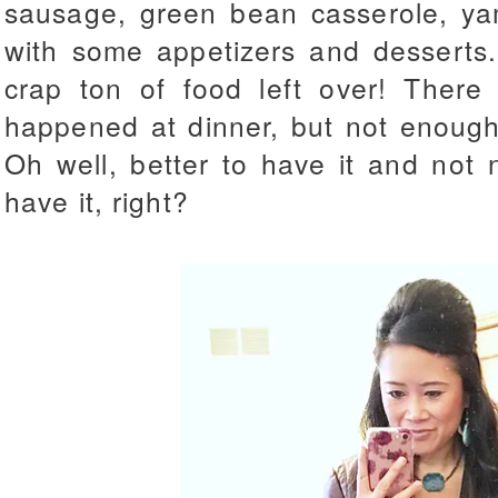
sausage, green bean casserole, ya
with some appetizers and desserts
crap ton of food left over! There
happened at dinner, but not enough 
Oh well, better to have it and not 
have it, right?