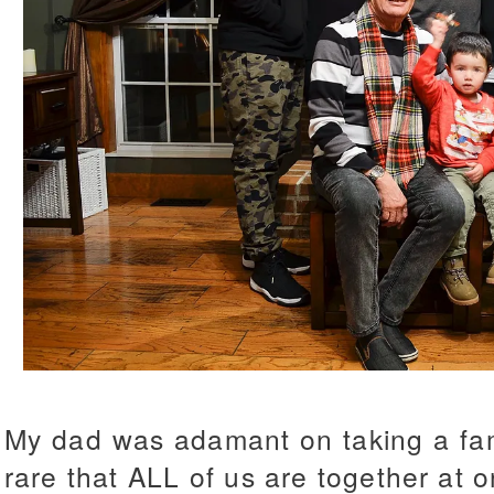
My dad was adamant on taking a fami
rare that ALL of us are together at o