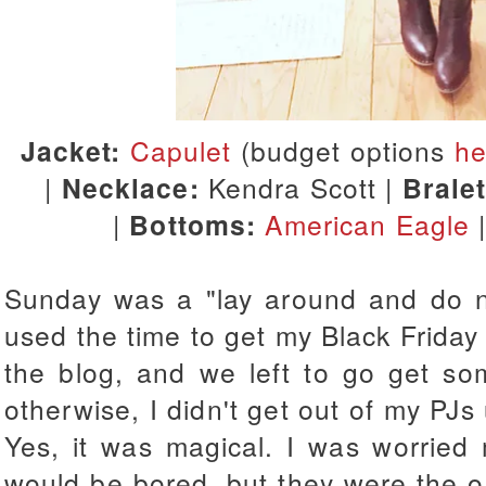
Jacket:
Capulet
(budget options
he
|
Necklace:
Kendra Scott |
Brale
|
Bottoms:
American Eagle
Sunday was a "lay around and do not
used the time to get my Black Friday
the blog, and we left to go get som
otherwise, I didn't get out of my PJs 
Yes, it was magical. I was worried 
would be bored, but they were the o