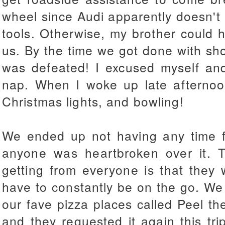
wheel since Audi apparently doesn't 
tools. Otherwise, my brother could h
us. By the time we got done with sho
was defeated! I excused myself an
nap. When I woke up late afternoo
Christmas lights, and bowling!
We ended up not having any time fo
anyone was heartbroken over it. T
getting from everyone is that they
have to constantly be on the go. We
our fave pizza places called Peel the
and they requested it again this t