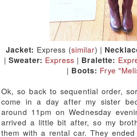
Jacket:
Express (
similar
) |
Necklac
|
Sweater:
Express
|
Bralette:
Expr
|
Boots:
Frye "Meli
Ok, so back to sequential order, so
come in a day after my sister b
around 11pm on Wednesday evenin
arrived a little bit after, so my bro
them with a rental car. They ended