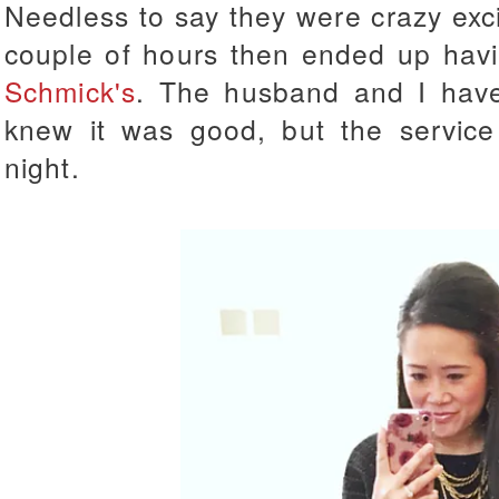
Needless to say they were crazy exc
couple of hours then ended up hav
Schmick's
. The husband and I have
knew it was good, but the service
night.