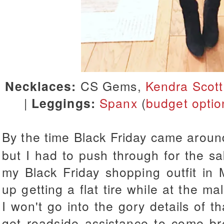
Necklaces:
CS Gems,
Kendra Scott
|
Leggings:
Spanx
(
budget optio
By the time Black Friday came aroun
but I had to push through for the s
my Black Friday shopping outfit in
up getting a flat tire while at the m
I won't go into the gory details of t
get roadside assistance to come br