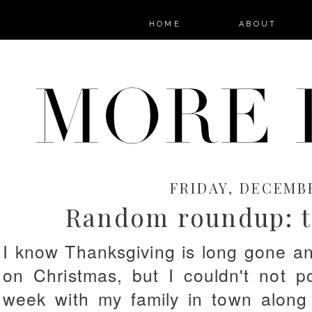
HOME
ABOUT
FRIDAY, DECEMBE
Random roundup: th
I know Thanksgiving is long gone a
on Christmas, but I couldn't not p
week with my family in town along