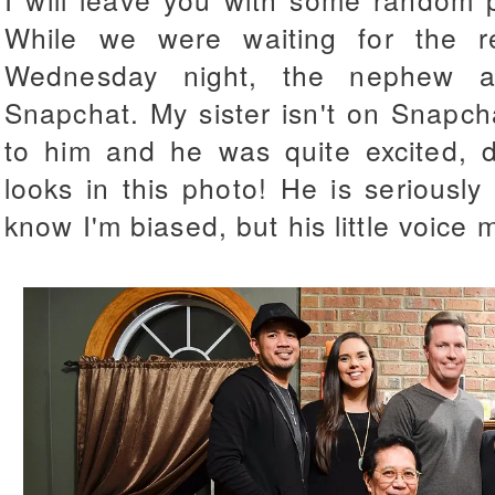
While we were waiting for the re
Wednesday night, the nephew 
Snapchat. My sister isn't on Snapcha
to him and he was quite excited, 
looks in this photo! He is seriously 
know I'm biased, but his little voice 