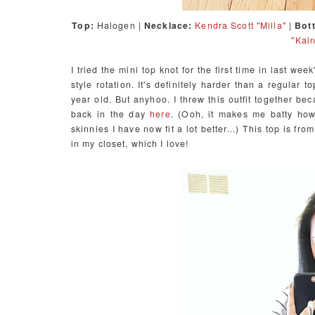
Top:
Halogen |
Necklace:
Kendra Scott "Milla"
|
Bot
"Kain
I tried the mini top knot for the first time in last wee
style rotation. It's definitely harder than a regular t
year old. But anyhoo. I threw this outfit together be
back in the day
here
. (Ooh, it makes me batty how
skinnies I have now fit a lot better...) This top is fr
in my closet, which I love!