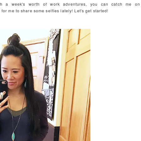
ith a week's worth of work adventures, you can catch me on
 for me to share some selfies lately! Let's get started!