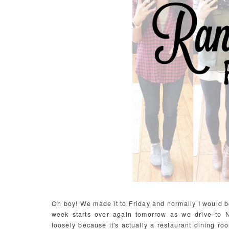
Oh boy! We made it to Friday and normally I would be 
week starts over again tomorrow as we drive to Na
loosely because it's actually a restaurant dining r