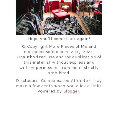
Hope you'll come back again!
© Copyright More Pieces of Me and
morepiecesofme.com, 2013-2021.
Unauthorized use and/or duplication of
this material without express and
written permission from me is strictly
prohibited.
Disclosure: Compensated Affiliate (I may
make a few cents when you click a link).
Powered by
Blogger
.