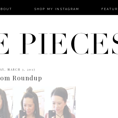
-->
ABOUT
SHOP MY INSTAGRAM
FEATUR
AY, MARCH 3, 2017
dom Roundup