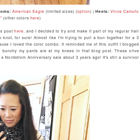
toms:
American Eagle
(limited sizes) (
option
) |
Heels:
Vince Camuto
"
(other colors
here
)
k's post
here
, and I decided to try and make it part of my regular hair
op knot, for sure! Almost like I'm trying to pull a bun together for a 3
cause I loved the color combo. It reminded me of this outfit I blogged
 bunchy my pants are at my knees in that blog post. These olive
om a Nordstrom Anniversary sale about 3 years ago! It's still a survivor