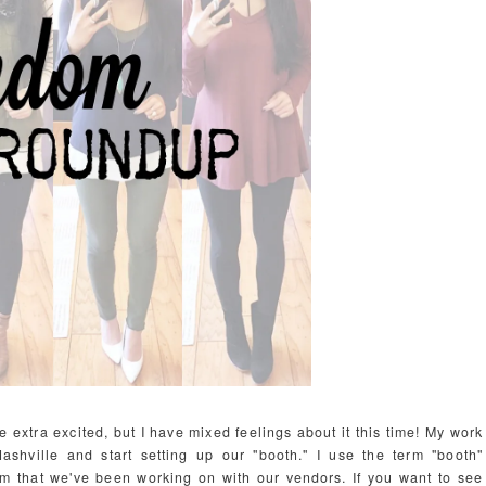
extra excited, but I have mixed feelings about it this time! My work
shville and start setting up our "booth." I use the term "booth"
oom that we've been working on with our vendors. If you want to see