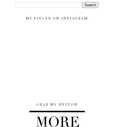
MY PIECES ON INSTAGRAM
GRAB MY BUTTON