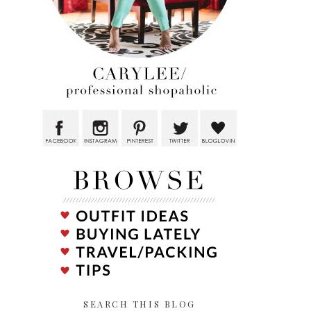
SEARCH THIS BLOG