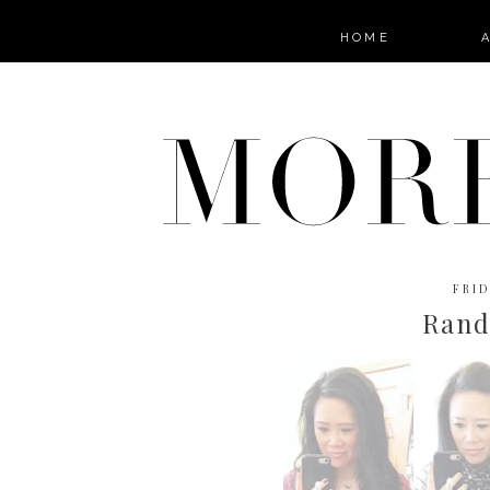
HOME
FRID
Ran