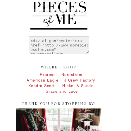
WHERE I SHOP
Express
Nordstrom
American Eagle
J.Crew Factory
Kendra Scott
Nickel & Suede
Grace and Lace
THANK YOU FOR STOPPING BY!