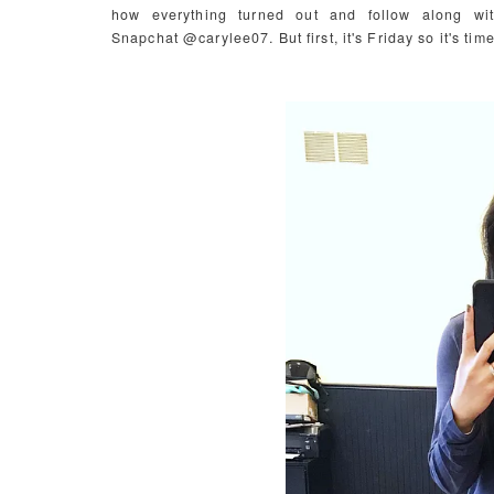
how everything turned out and follow along w
Snapchat @carylee07. But first, it's Friday so it's time