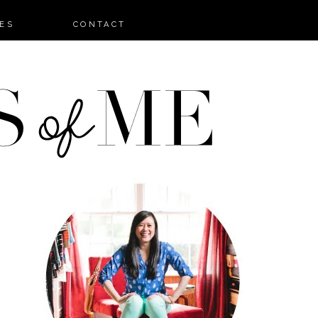
ES
CONTACT