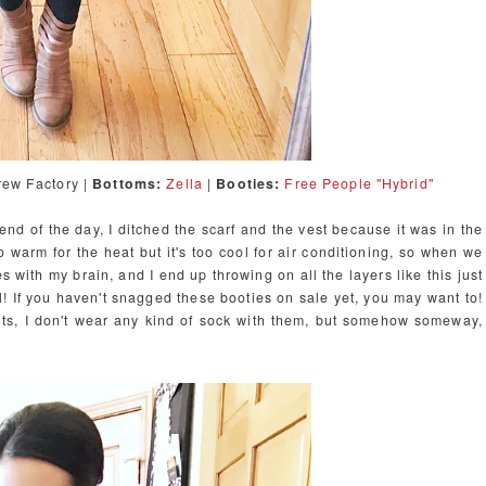
ew Factory |
Bottoms:
Zella
|
Booties:
Free People "Hybrid"
 end of the day, I ditched the scarf and the vest because it was in the
warm for the heat but it's too cool for air conditioning, so when we
s with my brain, and I end up throwing on all the layers like this just
l! If you haven't snagged these booties on sale yet, you may want to!
uts, I don't wear any kind of sock with them, but somehow someway,