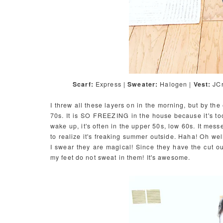
Scarf:
Express |
Sweater:
Halogen |
Vest:
JCr
I threw all these layers on in the morning, but by the
70s. It is SO FREEZING in the house because it's too 
wake up, it's often in the upper 50s, low 60s. It messe
to realize it's freaking summer outside. Haha! Oh wel
I swear they are magical! Since they have the cut o
my feet do not sweat in them! It's awesome.