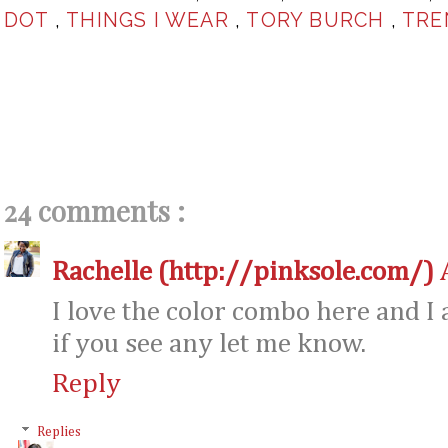
DOT
,
THINGS I WEAR
,
TORY BURCH
,
TRE
24 comments :
Rachelle (http://pinksole.com/)
I love the color combo here and I 
if you see any let me know.
Reply
Replies