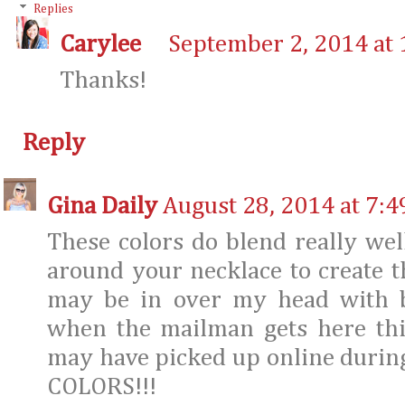
Replies
Carylee
September 2, 2014 at
Thanks!
Reply
Gina Daily
August 28, 2014 at 7:
These colors do blend really we
around your necklace to create thi
may be in over my head with b
when the mailman gets here thi
may have picked up online during 
COLORS!!!