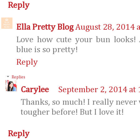
Reply
Ella Pretty Blog
August 28, 2014 
Love how cute your bun looks! 
blue is so pretty!
Reply
Replies
Carylee
September 2, 2014 at
Thanks, so much! I really never
tougher before! But I love it!
Reply