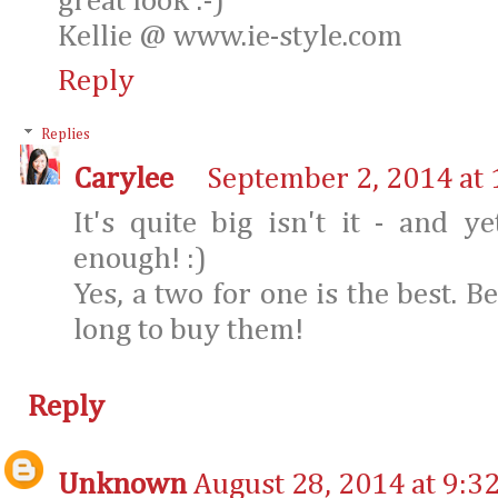
great look :-)
Kellie @ www.ie-style.com
Reply
Replies
Carylee
September 2, 2014 at
It's quite big isn't it - and 
enough! :)
Yes, a two for one is the best. B
long to buy them!
Reply
Unknown
August 28, 2014 at 9:3