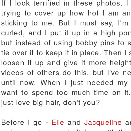
If I look terrified in these photos, 
trying to cover up how hot I am a
sticking to me. But I must say, I'm
curled, and I put it up in a high po
but instead of using bobby pins to s
tie over it to keep it in place. Then I
loosen it up and give it more heig
videos of others do this, but I've ne
until now. When I just needed my 
want to spend too much time on it. 
just love big hair, don't you?
Before I go -
Elle
and
Jacqueline
ar