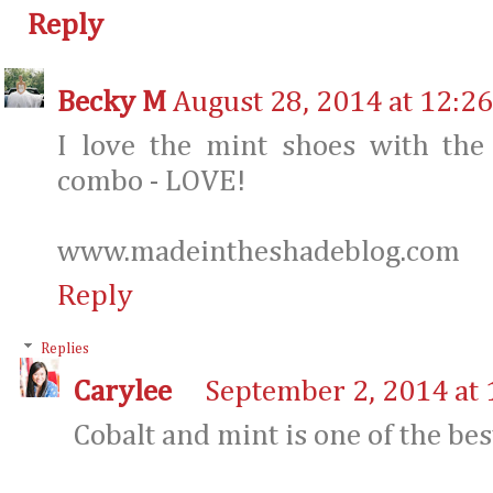
Reply
Becky M
August 28, 2014 at 12:2
I love the mint shoes with the 
combo - LOVE!
www.madeintheshadeblog.com
Reply
Replies
Carylee
September 2, 2014 at
Cobalt and mint is one of the be