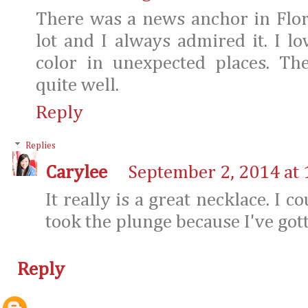
There was a news anchor in Flor
lot and I always admired it. I lo
color in unexpected places. Th
quite well.
Reply
Replies
Carylee
September 2, 2014 at
It really is a great necklace. I co
took the plunge because I've gott
Reply