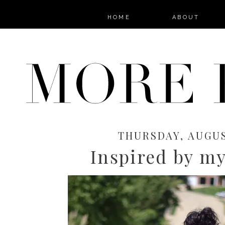
HOME
ABOUT
THURSDAY, AUGUS
Inspired by my