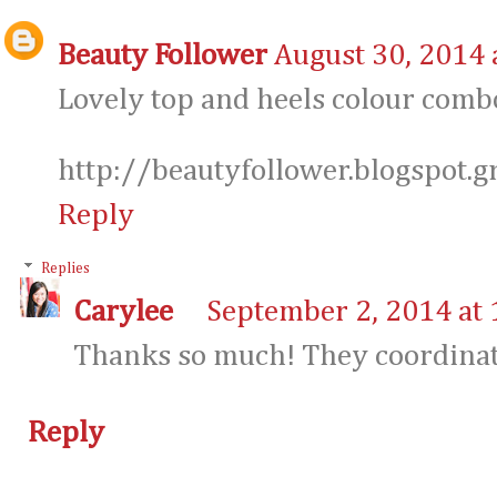
Beauty Follower
August 30, 2014 
Lovely top and heels colour comb
http://beautyfollower.blogspot.g
Reply
Replies
Carylee
September 2, 2014 at
Thanks so much! They coordinate
Reply