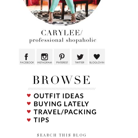
SEARCH THIS BLOG