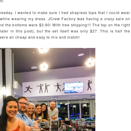
ay.
sday. I wanted to make sure I had strapless tops that I could wear
s while wearing my dress. JCrew Factory was having a crazy sale on
and the bottoms were $3.90! With free shipping!!! The top on the right
ter in this post), but the set itself was only $27. This is half the
were all cheap and easy to mix and match!