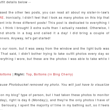
utfit details below --
ssed the other two posts, you can read all about my sister-in-law's
RE.
Ironically, I didn't feel that I took as many photos on this trip that
ent into three different posts! This post is dedicated to everything I
 I think I brought 3 extra suits than I actually needed. Otherwise, I
 and shorts in a bag and called it a day! I did bring a couple of
ners. Anyway, let's get started!
 in our room, but it was away from the window and the light bulb was
 That said, I didn't bother trying to take outfit photos every day so
verything I wore, but these are the photos I was able to take while I
Bottoms
|
Right:
Top
,
Bottoms (in Bing Cherry)
ecause Photobucket removed my photo. You will just have to visualize
ni on my blog" type of person, but I had taken these photos to monitor
rsday), right is day 6 (Monday)), and they're the only photos I have of
Seriously, I spent the majority of time in my bathing suit, so it feels