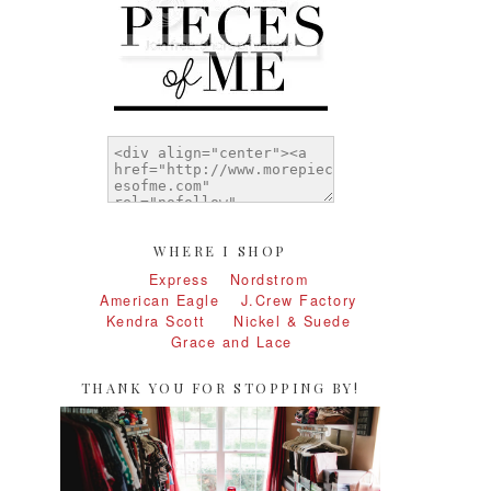
WHERE I SHOP
Express
Nordstrom
American Eagle
J.Crew Factory
Kendra Scott
Nickel & Suede
Grace and Lace
THANK YOU FOR STOPPING BY!