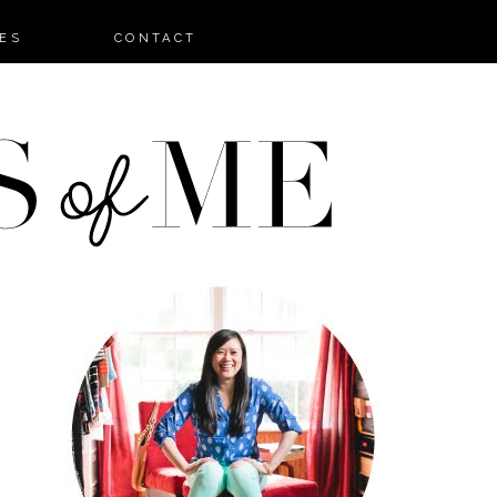
ES
CONTACT