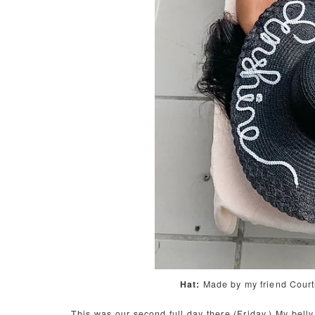
Hat:
Made by my friend Cour
This was our second full day there (Friday.) My belly 