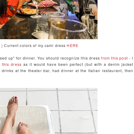
w | Current colors of my cami dress
HERE
essed up" for dinner. You should recognize this dress
from this post
- I
 this dress
as it would have been perfect (but with a denim jacket
 drinks at the theater bar, had dinner at the Italian restaurant, then