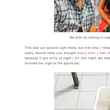
Me with my sibling-in-la
This was our second night there, but first time I "dr
really should have just brought
every color I own of
because it got chilly at night.) On this night, we had
finished the night at the sports bar.