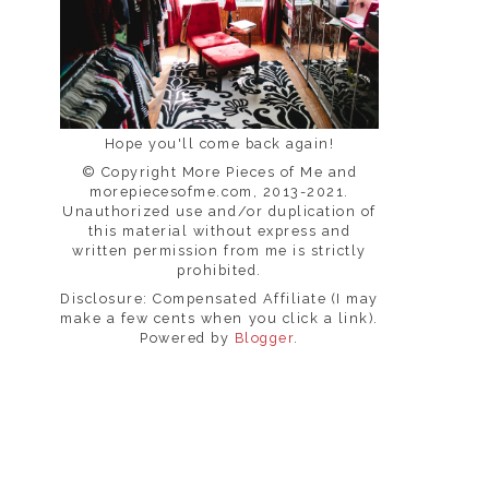
Hope you'll come back again!
© Copyright More Pieces of Me and
morepiecesofme.com, 2013-2021.
Unauthorized use and/or duplication of
this material without express and
written permission from me is strictly
prohibited.
Disclosure: Compensated Affiliate (I may
make a few cents when you click a link).
Powered by
Blogger
.