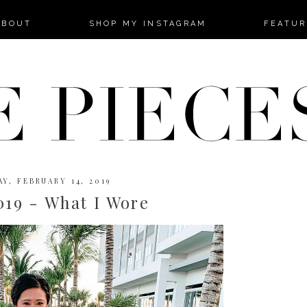
-->
ABOUT
SHOP MY INSTAGRAM
FEATUR
Y, FEBRUARY 14, 2019
019 - What I Wore