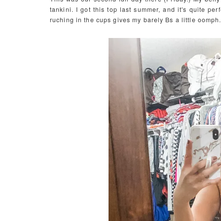
tankini. I got this top last summer, and it's quite pe
ruching in the cups gives my barely Bs a little oomph