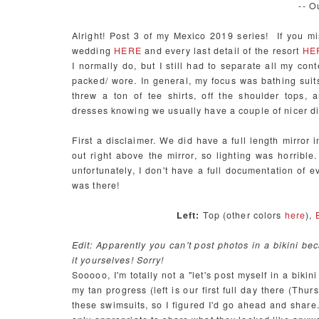
-- O
Alright! Post 3 of my Mexico 2019 series! If you mi
wedding
HERE
and every last detail of the resort
HE
I normally do, but I still had to separate all my cont
packed/ wore. In general, my focus was bathing suits.
threw a ton of tee shirts, off the shoulder tops,
dresses knowing we usually have a couple of nicer din
First a disclaimer. We did have a full length mirror
out right above the mirror, so lighting was horrible.
unfortunately, I don't have a full documentation of e
was there!
Left:
Top (other colors
here
),
Edit: Apparently you can't post photos in a bikini b
it yourselves! Sorry!
Sooooo, I'm totally not a "let's post myself in a biki
my tan progress (left is our first full day there (Thu
these swimsuits, so I figured I'd go ahead and share. 