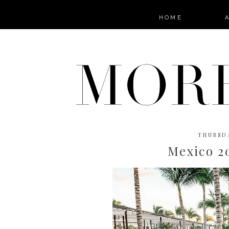
HOME
THURSDA
Mexico 2