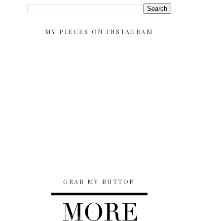
MY PIECES ON INSTAGRAM
GRAB MY BUTTON