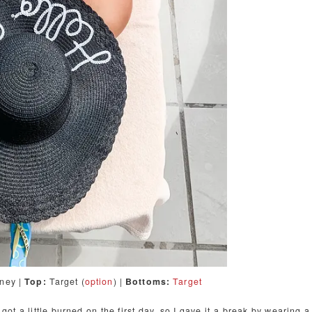
tney |
Top:
Target (
option
) |
Bottoms:
Target
got a little burned on the first day, so I gave it a break by wearing a