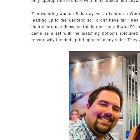
only appropriate to share what they looked like anyw
The wedding was on Saturday, we arrived on a Wedne
leading up to the wedding so I didn't have tan line
their clearance items, so the top on the left was $9 
came as a set with the matching bottoms (pictured la
reason why I ended up bringing so many suits! They 