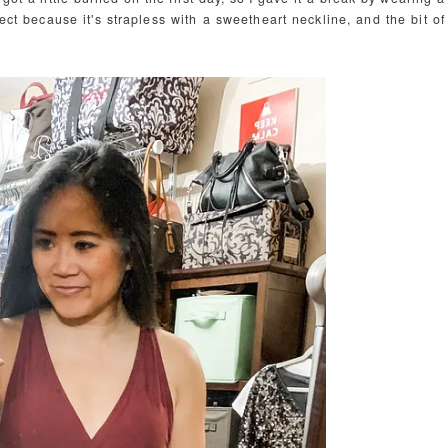
rfect because it's strapless with a sweetheart neckline, and the bit of
.