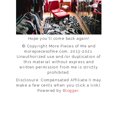
Hope you'll come back again!
© Copyright More Pieces of Me and
morepiecesofme.com, 2013-2021.
Unauthorized use and/or duplication of
this material without express and
written permission from me is strictly
prohibited.
Disclosure: Compensated Affiliate (I may
make a few cents when you click a link).
Powered by
Blogger
.