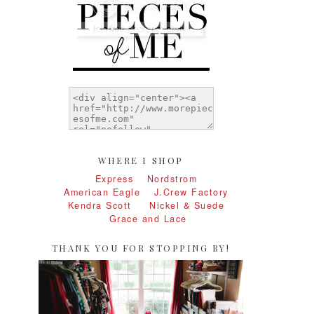
WHERE I SHOP
Express
Nordstrom
American Eagle
J.Crew Factory
Kendra Scott
Nickel & Suede
Grace and Lace
THANK YOU FOR STOPPING BY!