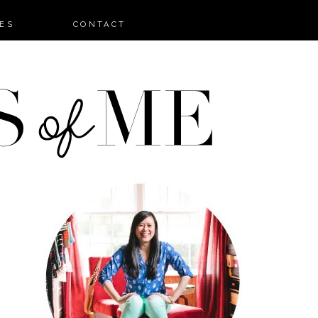
ES
CONTACT