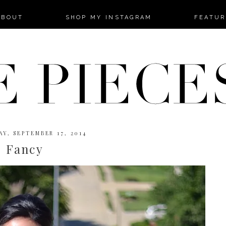
-->
ABOUT
SHOP MY INSTAGRAM
FEATUR
Y, SEPTEMBER 17, 2014
Fancy