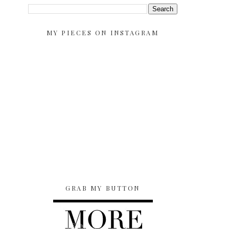
MY PIECES ON INSTAGRAM
GRAB MY BUTTON