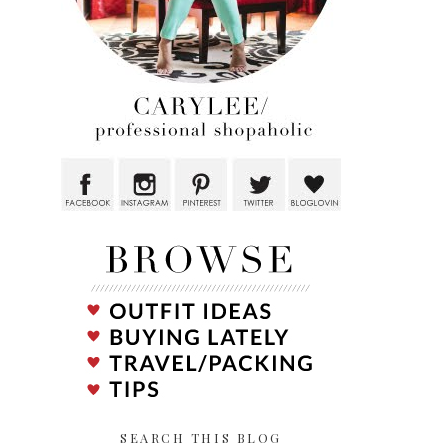
SEARCH THIS BLOG