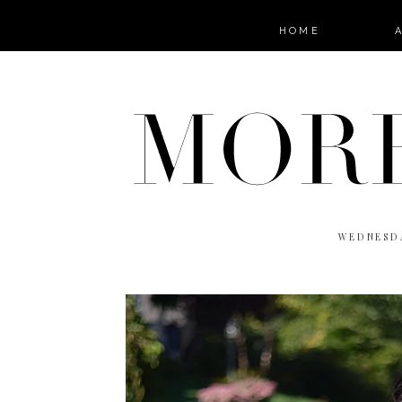
HOME
WEDNESDA