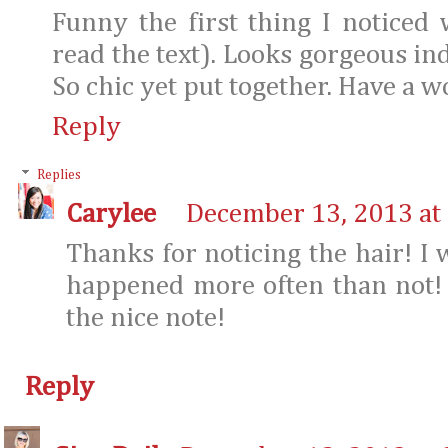
Funny the first thing I noticed
read the text). Looks gorgeous inde
So chic yet put together. Have a 
Reply
Replies
Carylee
December 13, 2013 at
Thanks for noticing the hair! I 
happened more often than not!
the nice note!
Reply