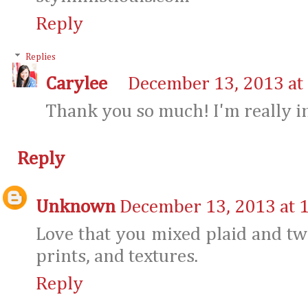
Reply
Replies
Carylee
December 13, 2013 at
Thank you so much! I'm really in 
Reply
Unknown
December 13, 2013 at 
Love that you mixed plaid and tw
prints, and textures.
Reply