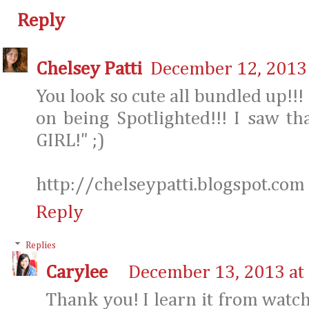
Reply
Chelsey Patti
December 12, 2013 
You look so cute all bundled up!!!
on being Spotlighted!!! I saw th
GIRL!" ;)
http://chelseypatti.blogspot.com
Reply
Replies
Carylee
December 13, 2013 at
Thank you! I learn it from watch