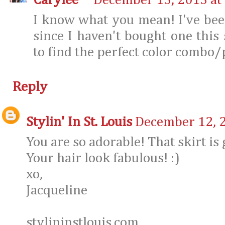
Carylee
December 13, 2013 at
I know what you mean! I've bee
since I haven't bought one this 
to find the perfect color combo
Reply
Stylin' In St. Louis
December 12, 2
You are so adorable! That skirt is 
Your hair look fabulous! :)
xo,
Jacqueline
stylininstlouis.com