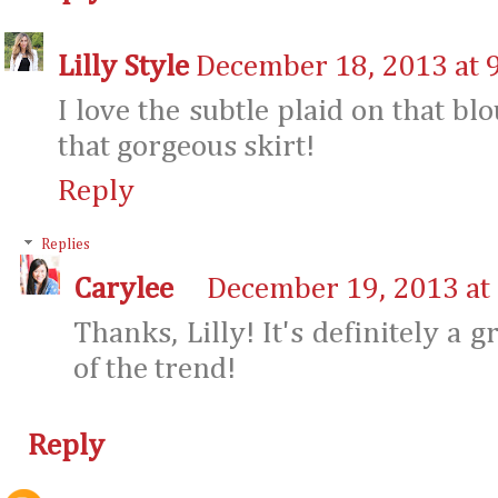
Lilly Style
December 18, 2013 at 
I love the subtle plaid on that blo
that gorgeous skirt!
Reply
Replies
Carylee
December 19, 2013 at
Thanks, Lilly! It's definitely a 
of the trend!
Reply