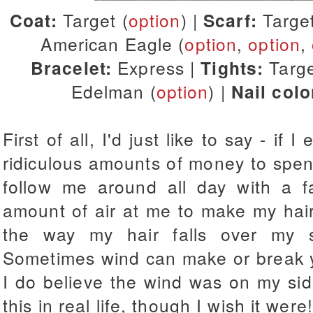
Coat:
Target (
option
) |
Scarf:
Targe
American Eagle (
option
,
option
,
Bracelet:
Express |
Tights:
Targe
Edelman (
option
) |
Nail colo
First of all, I'd just like to say - if
ridiculous amounts of money to spend
follow me around all day with a fa
amount of air at me to make my hair l
the way my hair falls over my s
Sometimes wind can make or break yo
I do believe the wind was on my side
this in real life, though I wish it were!