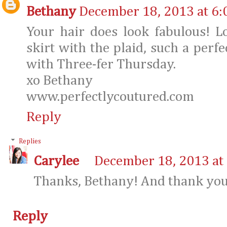
Bethany
December 18, 2013 at 6:
Your hair does look fabulous! L
skirt with the plaid, such a perf
with Three-fer Thursday.
xo Bethany
www.perfectlycoutured.com
Reply
Replies
Carylee
December 18, 2013 at
Thanks, Bethany! And thank you 
Reply