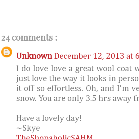
24 comments :
Unknown
December 12, 2013 at 
I do love love a great wool coat w
just love the way it looks in pers
it off so effortless. Oh, and I'm v
snow. You are only 3.5 hrs away 
Have a lovely day!
~Skye
TheShopaholicSAHM