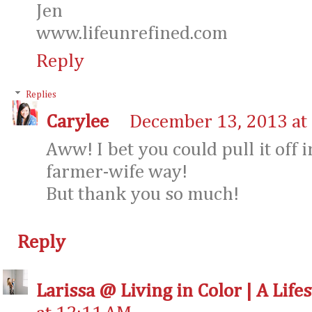
Jen
www.lifeunrefined.com
Reply
Replies
Carylee
December 13, 2013 at
Aww! I bet you could pull it off
farmer-wife way!
But thank you so much!
Reply
Larissa @ Living in Color | A Life