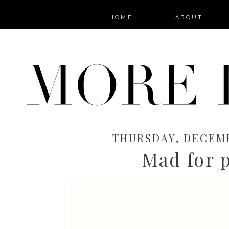
HOME
ABOUT
THURSDAY, DECEMB
Mad for p