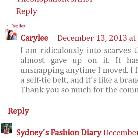
Reply
Replies
Carylee
December 13, 2013 at
I am ridiculously into scarves t
almost gave up on it. It ha
unsnapping anytime I moved. I fi
a self-tie belt, and it's like a br
Thank you so much for the com
Reply
Sydney's Fashion Diary
December