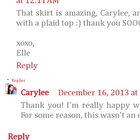
at 12:11 AM
That skirt is amazing, Carylee, 
with a plaid top :) thank you SOO
xoxo,
Elle
Reply
Replies
Carylee
December 16, 2013 at
Thank you! I'm really happy wi
For some reason, this wasn't an 
Reply