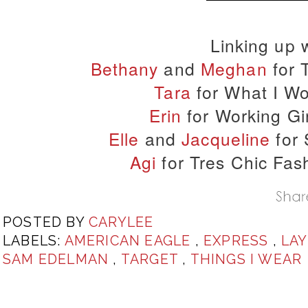
Linking up w
Bethany
and
Meghan
for 
Tara
for What I Wo
Erin
for Working Gir
Elle
and
Jacqueline
for 
Agi
for Tres Chic Fa
POSTED BY
CARYLEE
LABELS:
AMERICAN EAGLE
,
EXPRESS
,
LA
SAM EDELMAN
,
TARGET
,
THINGS I WEAR