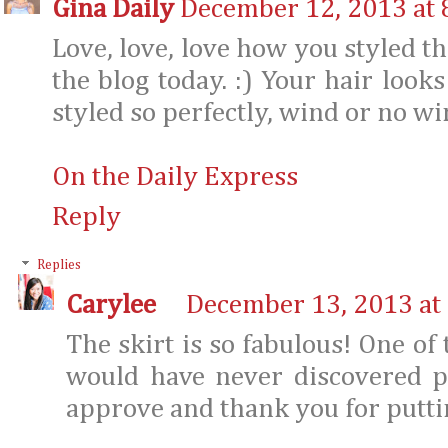
Gina Daily
December 12, 2013 at 
Love, love, love how you styled thi
the blog today. :) Your hair looks
styled so perfectly, wind or no wi
On the Daily Express
Reply
Replies
Carylee
December 13, 2013 at
The skirt is so fabulous! One of
would have never discovered p
approve and thank you for puttin