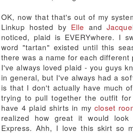
OK, now that that's out of my syste
Linkup hosted by
Elle
and
Jacque
noticed, plaid is EVERYwhere. I s
word "tartan" existed until this se
there was a name for each different pa
I've always loved plaid - you guys kn
in general, but I've always had a sof
is that I don't actually have much o
trying to pull together the outfit for
have 4 plaid shirts in my
closet roo
realized how great it would look
Express. Ahh, I love this skirt so 