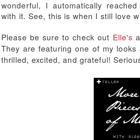
wonderful, I automatically reached
with it. See, this is when I still love w
Please be sure to check out
Elle's
a
They are featuring one of my looks
thrilled, excited, and grateful! Seri