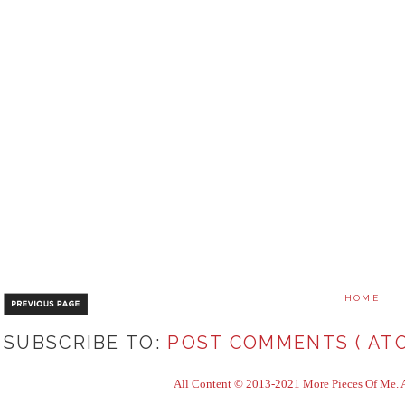
HOME
SUBSCRIBE TO:
POST COMMENTS ( ATO
All Content © 2013-2021 More Pieces Of Me. Al