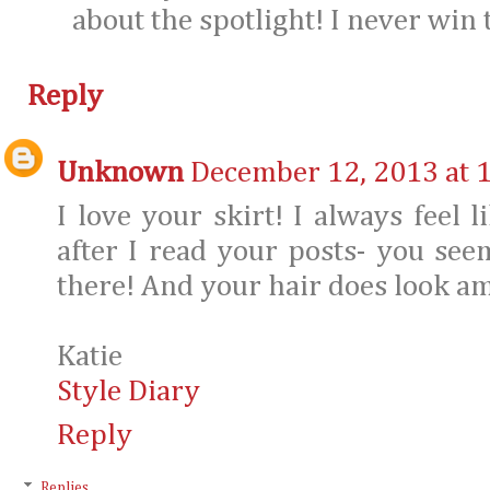
about the spotlight! I never win
Reply
Unknown
December 12, 2013 at 
I love your skirt! I always feel 
after I read your posts- you seem
there! And your hair does look am
Katie
Style Diary
Reply
Replies