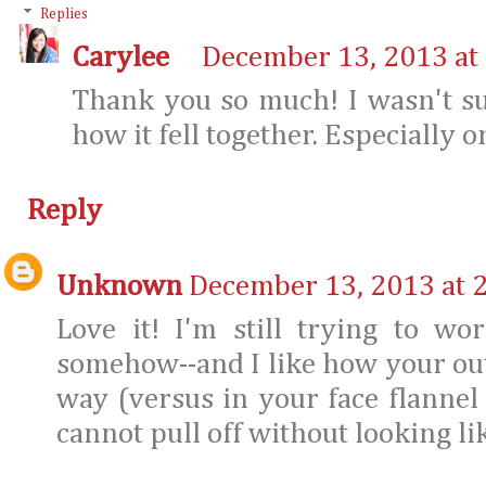
Replies
Carylee
December 13, 2013 at
Thank you so much! I wasn't su
how it fell together. Especially 
Reply
Unknown
December 13, 2013 at 
Love it! I'm still trying to w
somehow--and I like how your outf
way (versus in your face flannel 
cannot pull off without looking li