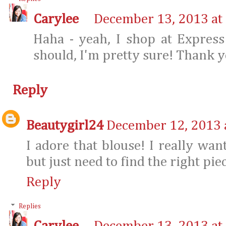
Carylee
December 13, 2013 at
Haha - yeah, I shop at Expres
should, I'm pretty sure! Thank y
Reply
Beautygirl24
December 12, 2013 
I adore that blouse! I really want
but just need to find the right piec
Reply
Replies