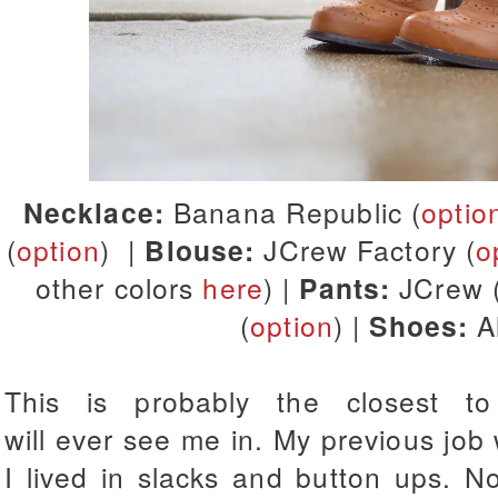
Necklace:
Banana Republic (
optio
(
option
) |
Blouse:
JCrew Factory (
o
other colors
here
) |
Pants:
JCrew 
(
option
) |
Shoes:
Al
This is probably the closest 
will ever see me in. My previous job 
I lived in slacks and button ups. N