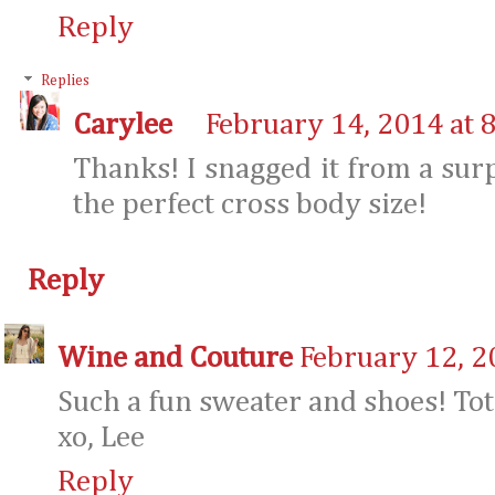
Reply
Replies
Carylee
February 14, 2014 at 
Thanks! I snagged it from a surpr
the perfect cross body size!
Reply
Wine and Couture
February 12, 2
Such a fun sweater and shoes! Tot
xo, Lee
Reply