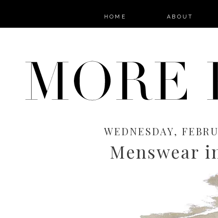
HOME
ABOUT
WEDNESDAY, FEBRUA
Menswear i