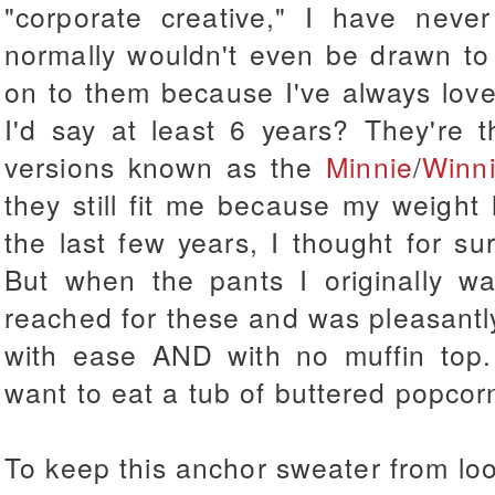
"corporate creative," I have neve
normally wouldn't even be drawn to 
on to them because I've always loved 
I'd say at least 6 years? They're t
versions known as the
Minnie
/
Winn
they still fit me because my weight
the last few years, I thought for s
But when the pants I originally w
reached for these and was pleasantl
with ease AND with no muffin top.
want to eat a tub of buttered popcorn
To keep this anchor sweater from loo