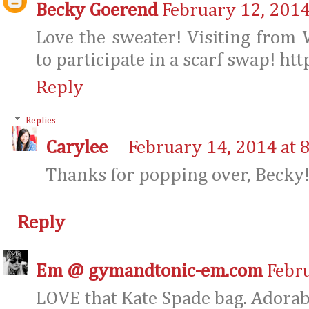
Becky Goerend
February 12, 2014
Love the sweater! Visiting fro
to participate in a scarf swap! h
Reply
Replies
Carylee
February 14, 2014 at 
Thanks for popping over, Becky! 
Reply
Em @ gymandtonic-em.com
Febr
LOVE that Kate Spade bag. Adorabl