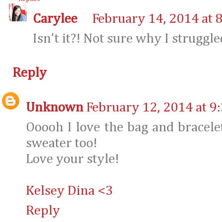
Carylee
February 14, 2014 at 
Isn't it?! Not sure why I struggle
Reply
Unknown
February 12, 2014 at 9
Ooooh I love the bag and bracelet
sweater too!
Love your style!
Kelsey Dina <3
Reply