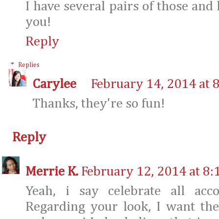
I have several pairs of those and
you!
Reply
Replies
Carylee
February 14, 2014 at 
Thanks, they're so fun!
Reply
Merrie K.
February 12, 2014 at 8:
Yeah, i say celebrate all acc
Regarding your look, I want the