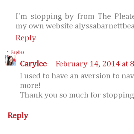
I'm stopping by from The Ple
my own website alyssabarnettbe
Reply
Replies
Carylee
February 14, 2014 at 
I used to have an aversion to nav
more!
Thank you so much for stopping
Reply