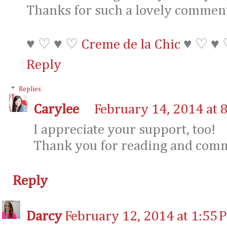
Thanks for such a lovely comment
♥ ♡ ♥ ♡
Creme de la Chic
♥ ♡ ♥
Reply
Replies
Carylee
February 14, 2014 at 
I appreciate your support, too!
Thank you for reading and com
Reply
Darcy
February 12, 2014 at 1:55 