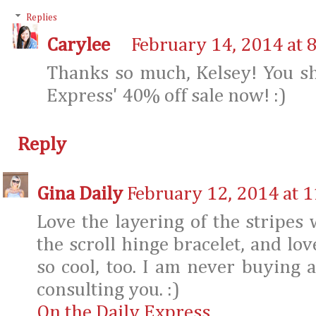
Replies
Carylee
February 14, 2014 at 
Thanks so much, Kelsey! You sh
Express' 40% off sale now! :)
Reply
Gina Daily
February 12, 2014 at 
Love the layering of the stripes 
the scroll hinge bracelet, and lov
so cool, too. I am never buying 
consulting you. :)
On the Daily Express