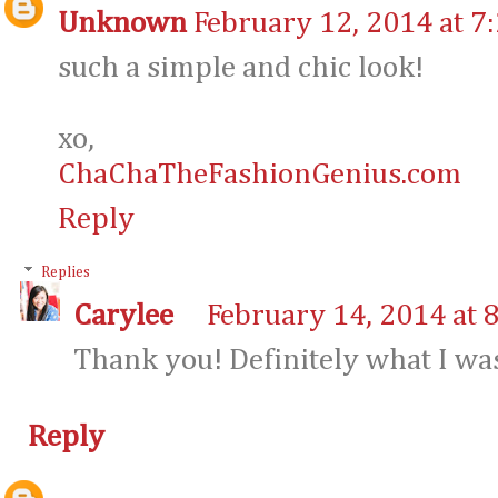
Unknown
February 12, 2014 at 7
such a simple and chic look!
xo,
ChaChaTheFashionGenius.com
Reply
Replies
Carylee
February 14, 2014 at 
Thank you! Definitely what I was
Reply