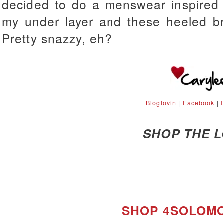
decided to do a menswear inspired l
my under layer and these heeled bro
Pretty snazzy, eh?
Bloglovin
|
Facebook
|
SHOP THE 
SHOP 4SOLOM