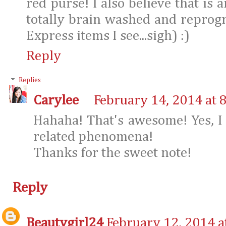
red purse! I also believe that is 
totally brain washed and reprog
Express items I see...sigh) :)
Reply
Replies
Carylee
February 14, 2014 at 
Hahaha! That's awesome! Yes, I
related phenomena!
Thanks for the sweet note!
Reply
Beautygirl24
February 12, 2014 a