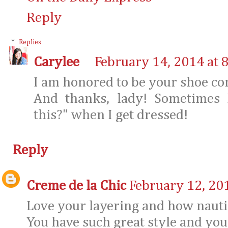
Reply
Replies
Carylee
February 14, 2014 at 
I am honored to be your shoe co
And thanks, lady! Sometimes 
this?" when I get dressed!
Reply
Creme de la Chic
February 12, 20
Love your layering and how nautica
You have such great style and your