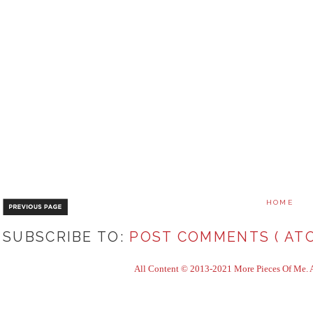
HOME
SUBSCRIBE TO:
POST COMMENTS ( ATO
All Content © 2013-2021 More Pieces Of Me. Al