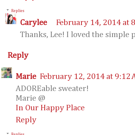
Replies
Carylee
February 14, 2014 at 
Thanks, Lee! I loved the simple p
Reply
Marie
February 12, 2014 at 9:12
ADOREable sweater!
Marie @
In Our Happy Place
Reply
Replies