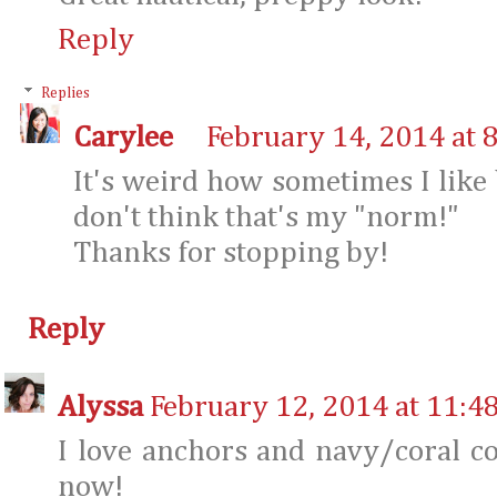
Reply
Replies
Carylee
February 14, 2014 at 
It's weird how sometimes I like
don't think that's my "norm!"
Thanks for stopping by!
Reply
Alyssa
February 12, 2014 at 11:4
I love anchors and navy/coral co
now!