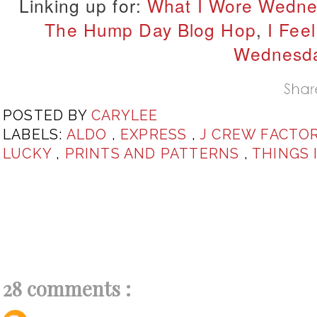
Linking up for:
What I Wore Wedne
The Hump Day Blog Hop
,
I Feel
Wednesd
POSTED BY
CARYLEE
LABELS:
ALDO
,
EXPRESS
,
J CREW FACTO
LUCKY
,
PRINTS AND PATTERNS
,
THINGS 
28 comments :