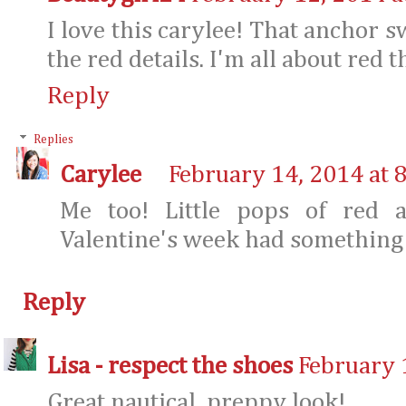
I love this carylee! That anchor sw
the red details. I'm all about red t
Reply
Replies
Carylee
February 14, 2014 at 
Me too! Little pops of red 
Valentine's week had something t
Reply
Lisa - respect the shoes
February 
Great nautical, preppy look!