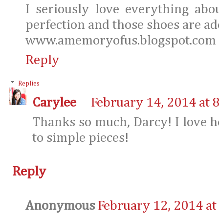
I seriously love everything abo
perfection and those shoes are ado
www.amemoryofus.blogspot.com
Reply
Replies
Carylee
February 14, 2014 at 
Thanks so much, Darcy! I love h
to simple pieces!
Reply
Anonymous
February 12, 2014 at