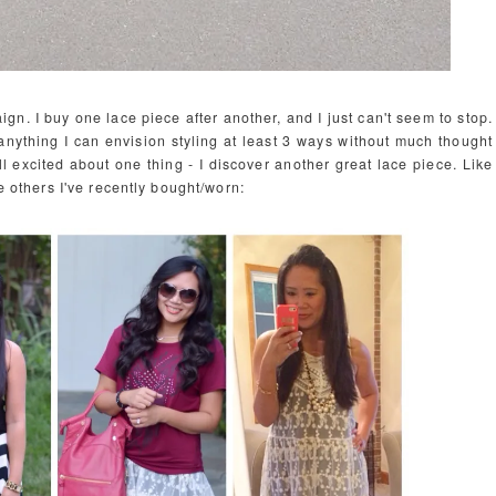
gn. I buy one lace piece after another, and I just can't seem to stop.
 anything I can envision styling at least 3 ways without much thought
ll excited about one thing - I discover another great lace piece. Like
he others I've recently bought/worn: