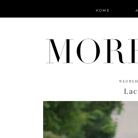
HOME
WEDNESD
Lac