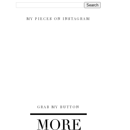
MY PIECES ON INSTAGRAM
GRAB MY BUTTON