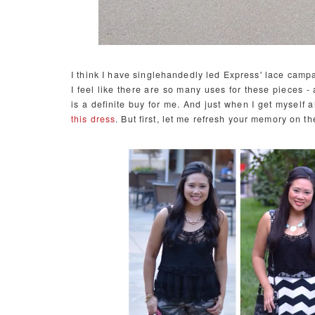
I think I have singlehandedly led Express' lace campai
I feel like there are so many uses for these pieces -
is a definite buy for me. And just when I get myself a
this dress
. But first, let me refresh your memory on t