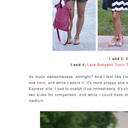
1
and
2
:
B
3
and
4
:
Lace Babydoll Tunic 
So much awesomeness, amiright? And I feel like I'v
one
here
, and while I adore it, it's more preppy and
Express' site, I had to snatch it up immediately. It's c
two sizes for comparison, and while I could have d
medium.