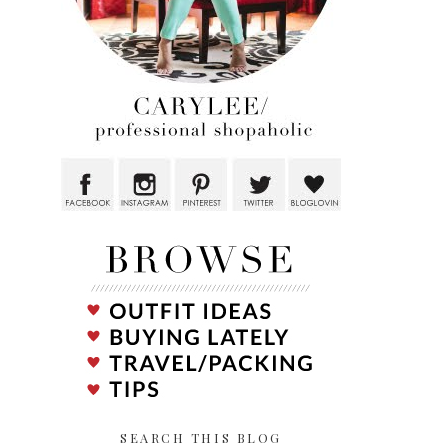
SEARCH THIS BLOG