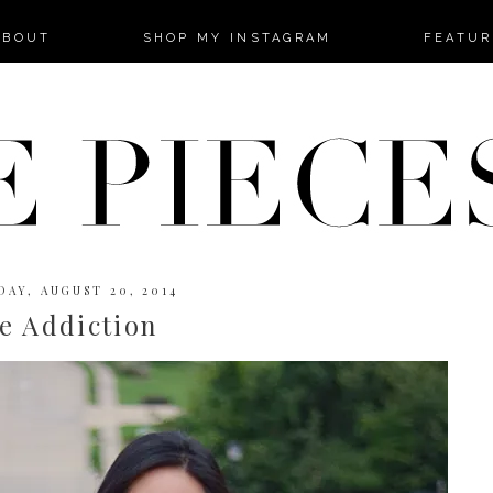
-->
ABOUT
SHOP MY INSTAGRAM
FEATUR
AY, AUGUST 20, 2014
e Addiction