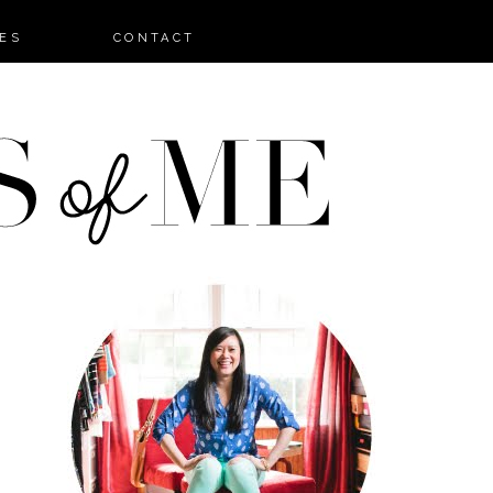
ES
CONTACT