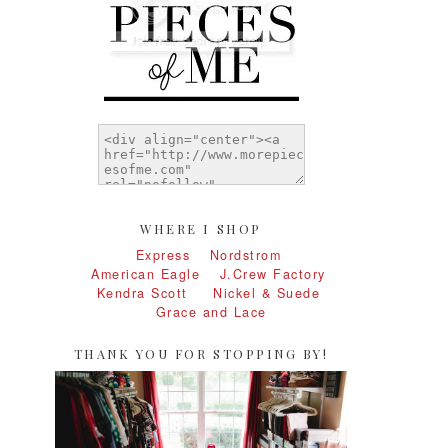
WHERE I SHOP
Express
Nordstrom
American Eagle
J.Crew Factory
Kendra Scott
Nickel & Suede
Grace and Lace
THANK YOU FOR STOPPING BY!