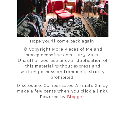
Hope you'll come back again!
© Copyright More Pieces of Me and
morepiecesofme.com, 2013-2021.
Unauthorized use and/or duplication of
this material without express and
written permission from me is strictly
prohibited.
Disclosure: Compensated Affiliate (I may
make a few cents when you click a link).
Powered by
Blogger
.