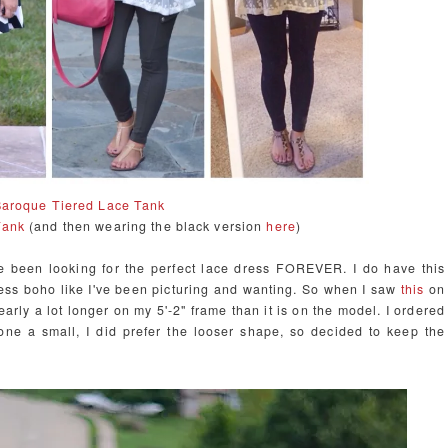
aroque Tiered Lace Tank
Tank
(and then wearing the black version
here
)
e been looking for the perfect lace dress FOREVER. I do have this
 less boho like I've been picturing and wanting. So when I saw
this
on
learly a lot longer on my 5'-2" frame than it is on the model. I ordered
one a small, I did prefer the looser shape, so decided to keep the