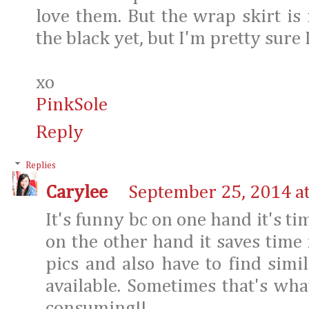
love them. But the wrap skirt is
the black yet, but I'm pretty sure 
xo
​PinkSole​
Reply
Replies
Carylee
September 25, 2014 a
It's funny bc on one hand it's t
on the other hand it saves tim
pics and also have to find simila
available. Sometimes that's wh
consuming!!