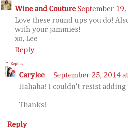
Wine and Couture
September 19, 
Love these round ups you do! Also
with your jammies!
xo, Lee
Reply
Replies
Carylee
September 25, 2014 a
Hahaha! I couldn't resist adding t
Thanks!
Reply