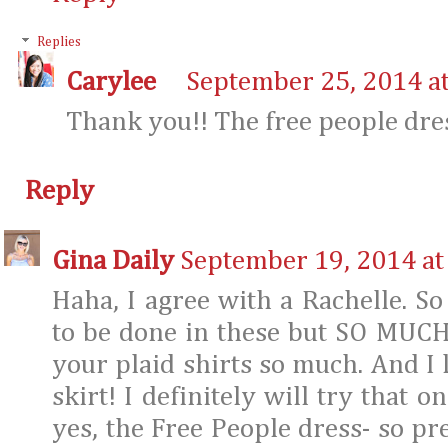
Replies
Carylee
September 25, 2014 a
Thank you!! The free people dre
Reply
Gina Daily
September 19, 2014 at
Haha, I agree with a Rachelle. S
to be done in these but SO MUCH 
your plaid shirts so much. And I 
skirt! I definitely will try that o
yes, the Free People dress- so pr