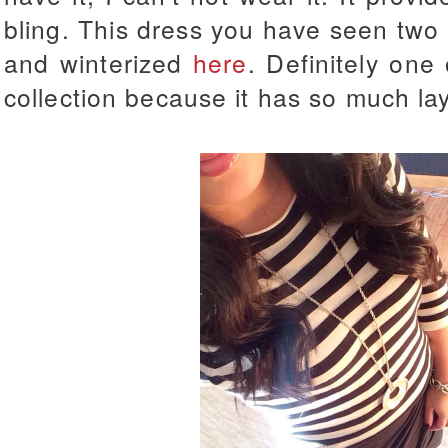
bling. This dress you have seen two
and winterized
here
. Definitely one
collection because it has so much lay