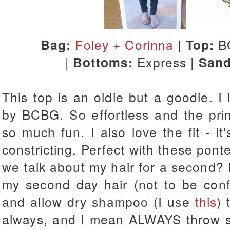
Bag:
Foley + Corinna
|
Top:
B
|
Bottoms:
Express |
Sand
This top is an oldie but a goodie. I
by BCBG. So effortless and the pri
so much fun. I also love the fit - it'
constricting. Perfect with these pon
we talk about my hair for a second? I
my second day hair (not to be con
and allow dry shampoo (I use
this
) 
always, and I mean ALWAYS throw s