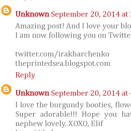
Unknown
September 20, 2014 at
Amazing post! And I love your blo
I am now following you on Twitter
twitter.com/irakharchenko
theprintedsea.blogspot.com
Reply
Unknown
September 20, 2014 at
I love the burgundy booties, flowe
Super adorable!!! Hope you ha
nephew lovely. XOXO, Elif