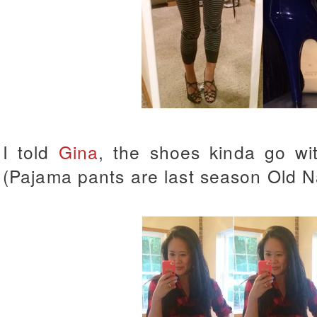
I told
Gina
, the shoes kinda go wi
(Pajama pants are last season Old N