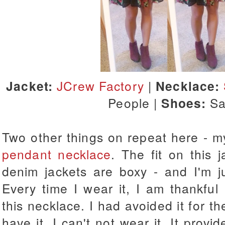
Jacket:
JCrew Factory
|
Necklace:
People |
Shoes:
S
Two other things on repeat here - 
pendant necklace
. The fit on this 
denim jackets are boxy - and I'm ju
Every time I wear it, I am thankful
this necklace. I had avoided it for th
have it, I can't not wear it. It provi