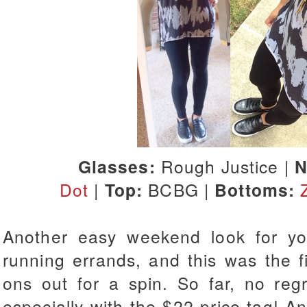
Glasses:
Rough Justice |
N
Dot
|
Top:
BCBG |
Bottoms:
Another easy weekend look for y
running errands, and this was the fi
ons out for a spin. So far, no reg
especially with the $22 price tag! A