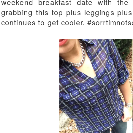
weekend breakfast date with the
grabbing this top plus leggings plu
continues to get cooler. #sorrtimnots