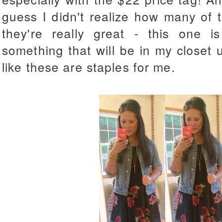
guess I didn't realize how many of 
they're really great - this one i
something that will be in my closet un
like these are staples for me.