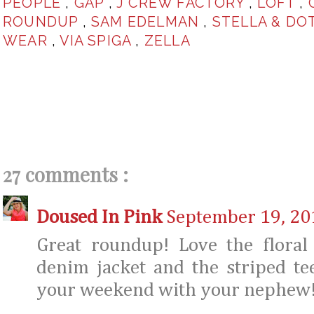
PEOPLE
,
GAP
,
J CREW FACTORY
,
LOFT
,
ROUNDUP
,
SAM EDELMAN
,
STELLA & DO
WEAR
,
VIA SPIGA
,
ZELLA
27 comments :
Doused In Pink
September 19, 20
Great roundup! Love the floral
denim jacket and the striped te
your weekend with your nephew