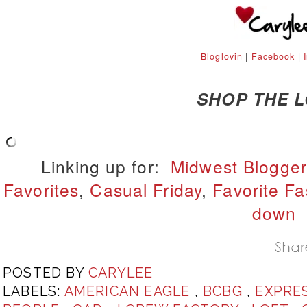
Bloglovin
|
Facebook
|
SHOP THE 
Linking up for:
Midwest Blogger
Favorites
,
Casual Friday
,
Favorite Fa
down
POSTED BY
CARYLEE
LABELS:
AMERICAN EAGLE
,
BCBG
,
EXPRE