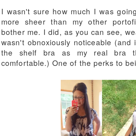
I wasn't sure how much I was going 
more sheer than my other portofin
bother me. I did, as you can see, wea
wasn't obnoxiously noticeable (and 
the shelf bra as my real bra t
comfortable.) One of the perks to be