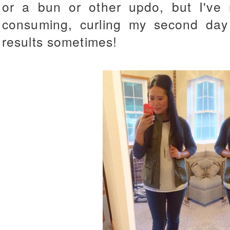
or a bun or other updo, but I've r
consuming, curling my second day 
results sometimes!