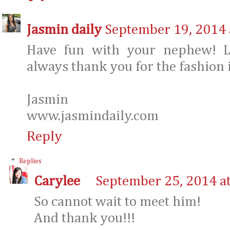
Jasmin daily
September 19, 2014 
Have fun with your nephew! Lo
always thank you for the fashion 
Jasmin
www.jasmindaily.com
Reply
Replies
Carylee
September 25, 2014 a
So cannot wait to meet him!
And thank you!!!