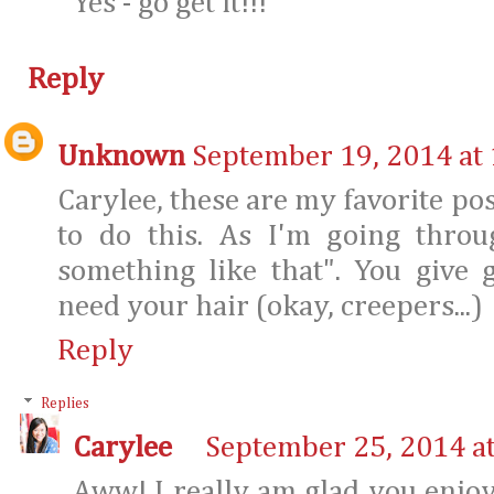
Yes - go get it!!!
Reply
Unknown
September 19, 2014 at
Carylee, these are my favorite pos
to do this. As I'm going throu
something like that". You give g
need your hair (okay, creepers...)
Reply
Replies
Carylee
September 25, 2014 a
Aww! I really am glad you enjo