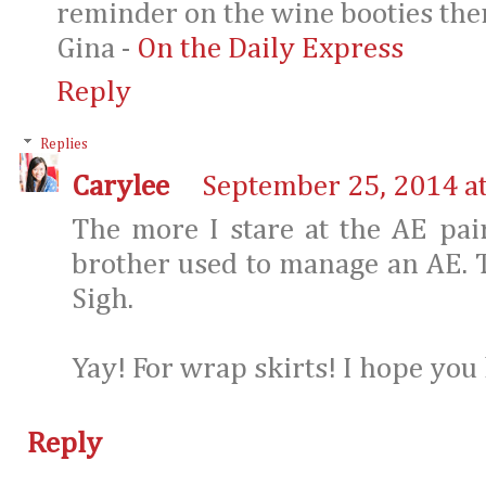
reminder on the wine booties the
Gina -
On the Daily Express
Reply
Replies
Carylee
September 25, 2014 a
The more I stare at the AE pai
brother used to manage an AE. T
Sigh.
Yay! For wrap skirts! I hope you 
Reply