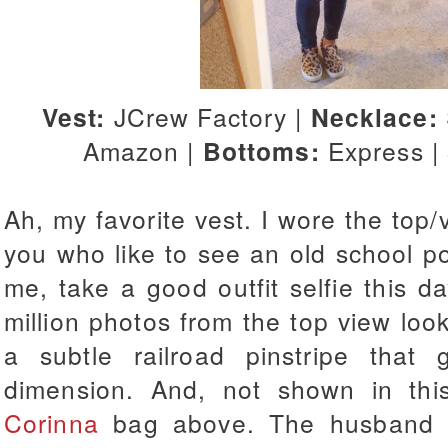
Vest:
JCrew Factory |
Necklace:
Amazon |
Bottoms:
Express |
Ah, my favorite vest. I wore the to
you who like to see an old school post
me, take a good outfit selfie this d
million photos from the top view lo
a subtle railroad pinstripe that 
dimension. And, not shown in th
Corinna
bag above. The husband c