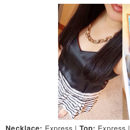
Necklace:
Express |
Top:
Express 