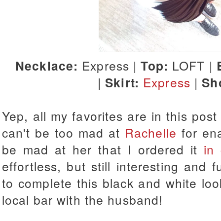
Necklace:
Express |
Top:
LOFT |
|
Skirt:
Express
|
Sh
Yep, all my favorites are in this post t
can't be too mad at
Rachelle
for ena
be mad at her that I ordered it
in
effortless, but still interesting and
to complete this black and white loo
local bar with the husband!