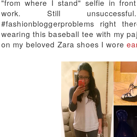
"from where I stand" selfie in fron
work. Still unsuccessf
#fashionbloggerproblems right the
wearing this baseball tee with my pa
on my beloved Zara shoes I wore
ea