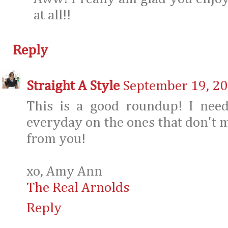
at all!!
Reply
Straight A Style
September 19, 20
This is a good roundup! I need
everyday on the ones that don't m
from you!
xo, Amy Ann
The Real Arnolds
Reply