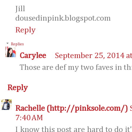
Jill
dousedinpink.blogspot.com
Reply
Replies
Carylee
September 25, 2014 a
Those are def my two faves in th
Reply
Rachelle (http://pinksole.com/)
7:40 AM
I know this post are hard to do it'