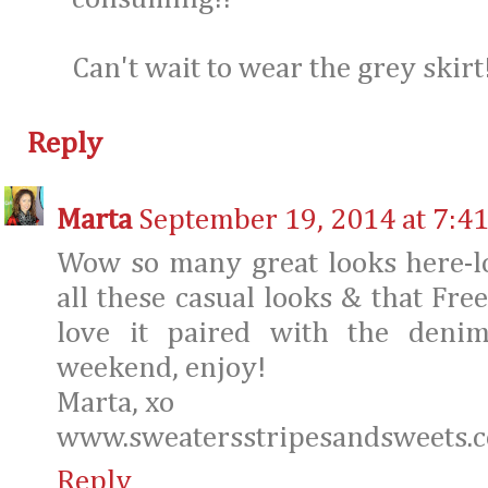
Can't wait to wear the grey skirt!
Reply
Marta
September 19, 2014 at 7:4
Wow so many great looks here-lot
all these casual looks & that Fre
love it paired with the denim
weekend, enjoy!
Marta, xo
www.sweatersstripesandsweets.
Reply