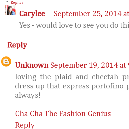
Replies
Carylee
September 25, 2014 a
Yes - would love to see you do thi
Reply
Unknown
September 19, 2014 at
loving the plaid and cheetah p
dress up that express portofino p
always!
Cha Cha The Fashion Genius
Reply