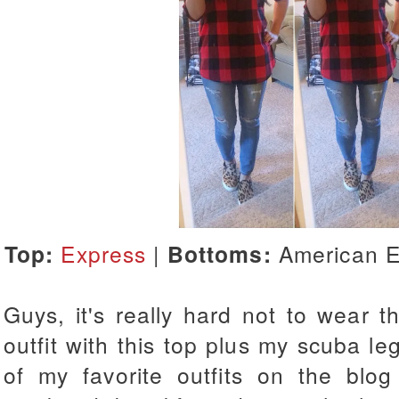
Top:
Express
|
Bottoms:
American E
Guys, it's really hard not to wear t
outfit with this top plus my scuba le
of my favorite outfits on the blo