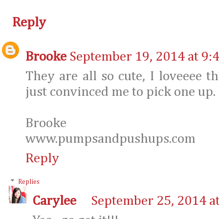
Reply
Brooke
September 19, 2014 at 9:
They are all so cute, I loveeee 
just convinced me to pick one up.
Brooke
www.pumpsandpushups.com
Reply
Replies
Carylee
September 25, 2014 a