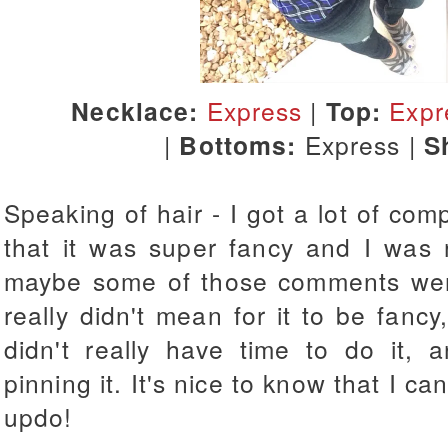
Necklace:
Express
|
Top:
Expr
|
Bottoms:
Express |
S
Speaking of hair - I got a lot of com
that it was super fancy and I was
maybe some of those comments weren
really didn't mean for it to be fancy
didn't really have time to do it, 
pinning it. It's nice to know that I c
updo!