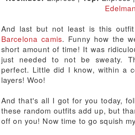
Edelma
And last but not least is this outf
Barcelona camis
. Funny how the we
short amount of time! It was ridiculou
just needed to not be sweaty. T
perfect. Little did I know, within a
layers! Woo!
And that's all I got for you today, f
these random outfits add up, but th
off on you! Now time to go squish m