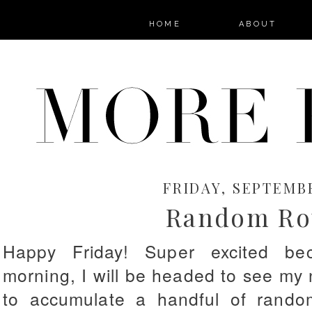
HOME
ABOUT
FRIDAY, SEPTEMBE
Random Ro
Happy Friday! Super excited bec
morning, I will be headed to see m
to accumulate a handful of random