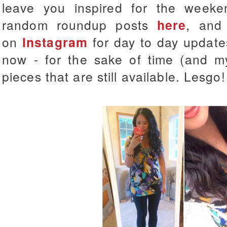
leave you inspired for the week
random roundup posts
here
, and
on
Instagram
for day to day updates
now - for the sake of time (and my 
pieces that are still available. Lesgo!