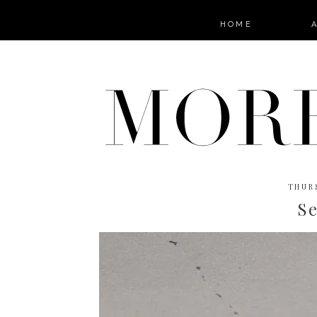
HOME
THURS
S