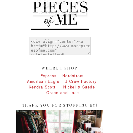
WHERE I SHOP
Express
Nordstrom
American Eagle
J.Crew Factory
Kendra Scott
Nickel & Suede
Grace and Lace
THANK YOU FOR STOPPING BY!