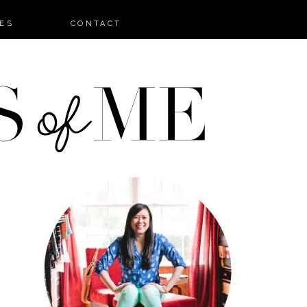
ES
CONTACT