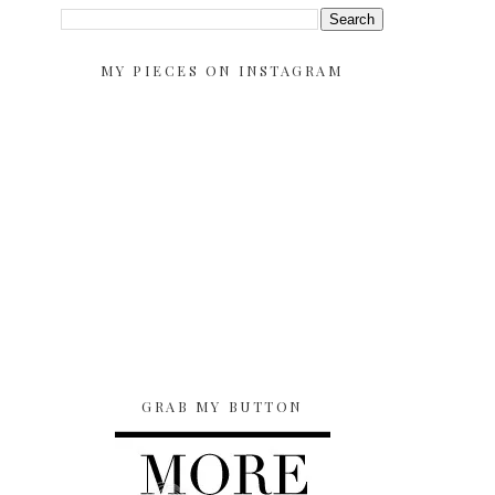
MY PIECES ON INSTAGRAM
GRAB MY BUTTON