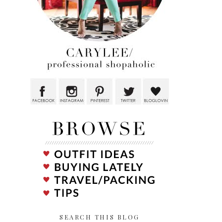
SEARCH THIS BLOG