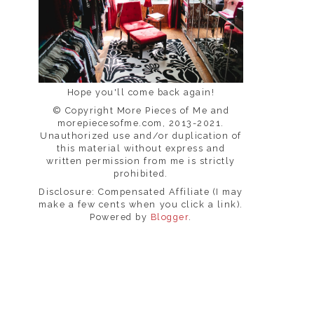
Hope you'll come back again!
© Copyright More Pieces of Me and
morepiecesofme.com, 2013-2021.
Unauthorized use and/or duplication of
this material without express and
written permission from me is strictly
prohibited.
Disclosure: Compensated Affiliate (I may
make a few cents when you click a link).
Powered by
Blogger
.