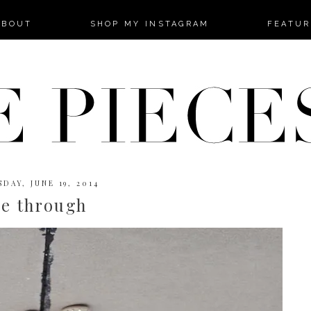
-->
ABOUT
SHOP MY INSTAGRAM
FEATUR
DAY, JUNE 19, 2014
ee through