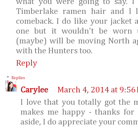
what you were going to say. I 
Timberlake ramen hair and l 
comeback. I do like your jacket
one but it wouldn't be worn 
(maybe) will be moving North ag
with the Hunters too.
Reply
Replies
Carylee
March 4, 2014 at 9:56
I love that you totally got the
makes me happy - thanks for b
aside, I do appreciate your com