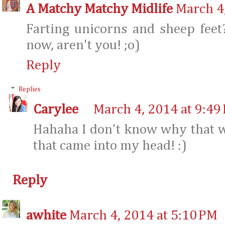
A Matchy Matchy Midlife
March 4
Farting unicorns and sheep feet
now, aren't you! ;o)
Reply
Replies
Carylee
March 4, 2014 at 9:49
Hahaha I don't know why that w
that came into my head! :)
Reply
awhite
March 4, 2014 at 5:10 PM