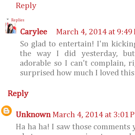
Reply
Replies
Carylee
March 4, 2014 at 9:49
So glad to entertain! I'm kicki
the way I did yesterday, but
adorable so I can't complain, r
surprised how much I loved this j
Reply
Unknown
March 4, 2014 at 3:01 
Ha ha ha! I saw those comments