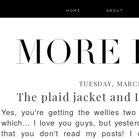
HOME
ABOUT
TUESDAY, MARCH
The plaid jacket and 
Yes, you're getting the wellies tw
which... I love you guys, but yest
that you don't read my posts! I 