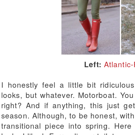
Left:
Atlantic-
I honestly feel a little bit ridiculou
looks, but whatever. Motorboat. You
right? And if anything, this just g
season. Although, to be honest, with t
transitional piece into spring. Her