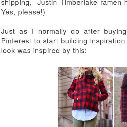
shipping, Justin Timberlake ramen ha
Yes, please!)
Just as I normally do after buyin
Pinterest to start building inspiration
look was inspired by this: