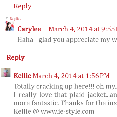
Reply
Replies
Carylee
March 4, 2014 at 9:55
Haha - glad you appreciate my 
Reply
Kellie
March 4, 2014 at 1:56 PM
Totally cracking up here!!! oh my..
I really love that plaid jacket...
more fantastic. Thanks for the ins
Kellie @ www.ie-style.com