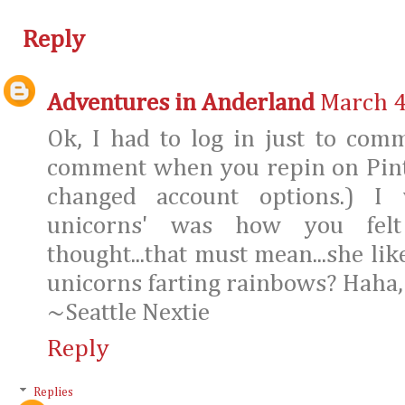
Reply
Adventures in Anderland
March 4
Ok, I had to log in just to com
comment when you repin on Pinte
changed account options.) I 
unicorns' was how you felt
thought...that must mean...she li
unicorns farting rainbows? Haha,
~Seattle Nextie
Reply
Replies