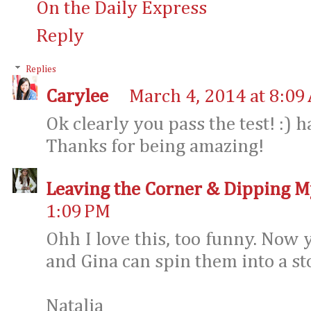
On the Daily Express
Reply
Replies
Carylee
March 4, 2014 at 8:09
Ok clearly you pass the test! :) 
Thanks for being amazing!
Leaving the Corner & Dipping M
1:09 PM
Ohh I love this, too funny. Now
and Gina can spin them into a st
Natalia