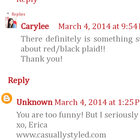
Replies
Carylee
March 4, 2014 at 9:54
There definitely is something 
about red/black plaid!!
Thank you!
Reply
Unknown
March 4, 2014 at 1:25 
You are too funny! But I seriously 
xo, Erica
www.casuallystyled.com