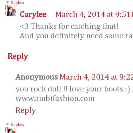
Replies
Carylee
March 4, 2014 at 9:51
<3 Thanks for catching that!
And you definitely need some rain
Reply
Anonymous
March 4, 2014 at 9:2
you rock doll !! love your boots :)
www.ambifashion.com
Reply
Replies