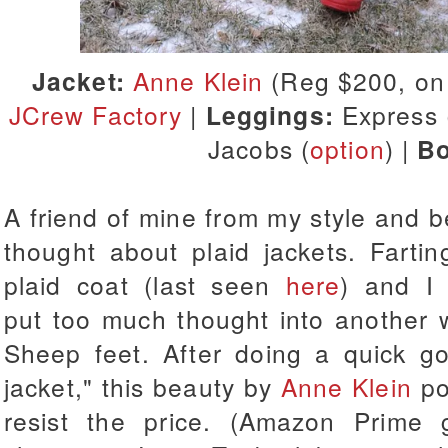
Jacket:
Anne Klein
(Reg $200, on 
JCrew Factory
|
Leggings:
Express 
Jacobs (
option
) |
Bo
A friend of mine from my style and 
thought about plaid jackets. Farti
plaid coat (last seen
here
) and I 
put too much thought into another w
Sheep feet. After doing a quick go
jacket," this beauty by
Anne Klein
po
resist the price. (Amazon Prime