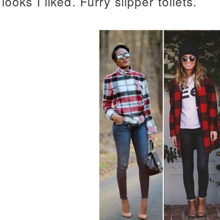
looks I liked. Furry slipper toilets.