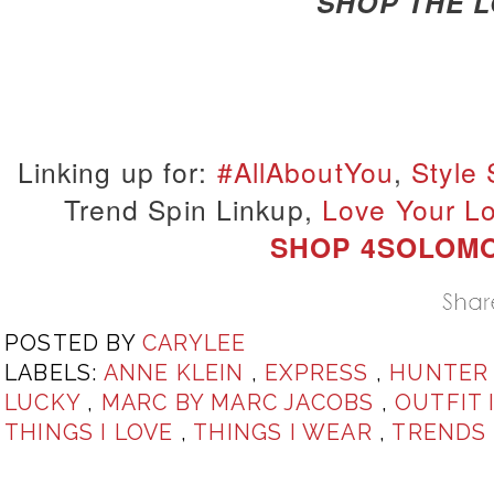
SHOP THE 
Linking up for:
#AllAboutYou
,
Style
Trend Spin Linkup,
Love Your L
SHOP 4SOLOM
POSTED BY
CARYLEE
LABELS:
ANNE KLEIN
,
EXPRESS
,
HUNTE
LUCKY
,
MARC BY MARC JACOBS
,
OUTFIT 
THINGS I LOVE
,
THINGS I WEAR
,
TRENDS