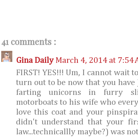
41 comments :
Gina Daily
March 4, 2014 at 7:54
FIRST! YES!!! Um, I cannot wait t
turn out to be now that you have
farting unicorns in furry sl
motorboats to his wife who everyo
love this coat and your pinspira
didn't understand that your fi
law...technicallly maybe?) was no