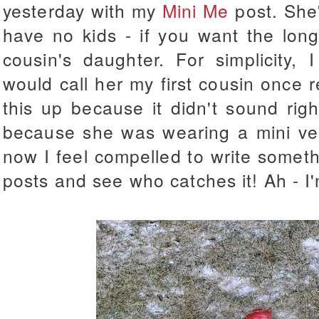
yesterday with my
Mini Me
post. She'
have no kids - if you want the lon
cousin's daughter. For simplicity, 
would call her my first cousin once r
this up because it didn't sound right
because she was wearing a mini ve
now I feel compelled to write somet
posts and see who catches it! Ah - I