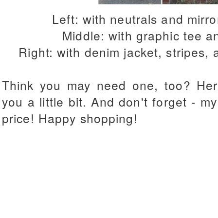
Left: with neutrals and mirr
Middle: with graphic tee a
Right: with denim jacket, stripes,
Think you may need one, too? Her
you a little bit. And don't forget - 
price! Happy shopping!