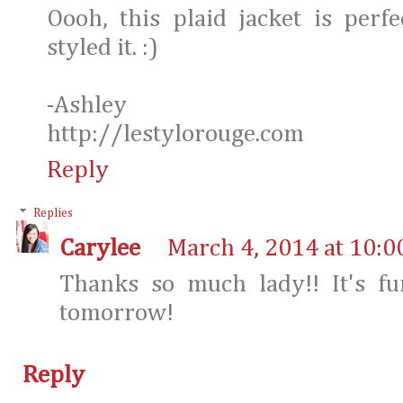
Oooh, this plaid jacket is per
styled it. :)
-Ashley
http://lestylorouge.com
Reply
Replies
Carylee
March 4, 2014 at 10:0
Thanks so much lady!! It's fu
tomorrow!
Reply