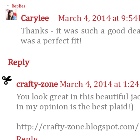
Replies
Carylee
March 4, 2014 at 9:54
Thanks - it was such a good dea
was a perfect fit!
Reply
crafty-zone
March 4, 2014 at 1:2
You look great in this beautiful ja
in my opinion is the best plaid!)
http://crafty-zone.blogspot.com/
Reply