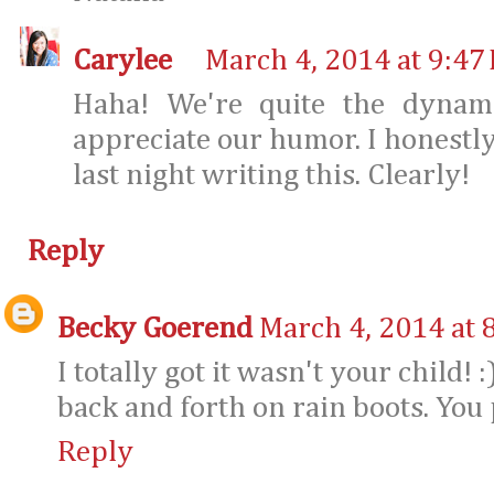
Carylee
March 4, 2014 at 9:47
Haha! We're quite the dynam
appreciate our humor. I honestly
last night writing this. Clearly!
Reply
Becky Goerend
March 4, 2014 at 
I totally got it wasn't your child! :
back and forth on rain boots. You 
Reply