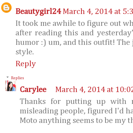
Beautygirl24
March 4, 2014 at 5:
It took me awhile to figure out w
after reading this and yesterday's
humor :) um, and this outfit! The j
style.
Reply
Replies
Carylee
March 4, 2014 at 10:0
Thanks for putting up with 
misleading people, figured I'd ha
Moto anything seems to be my th