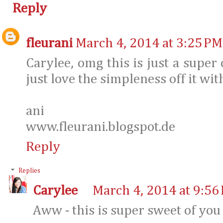
Reply
fleurani
March 4, 2014 at 3:25 PM
Carylee, omg this is just a super 
just love the simpleness off it with
ani
www.fleurani.blogspot.de
Reply
Replies
Carylee
March 4, 2014 at 9:56
Aww - this is super sweet of you