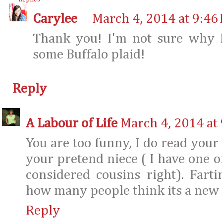
Carylee
March 4, 2014 at 9:46
Thank you! I'm not sure why 
some Buffalo plaid!
Reply
A Labour of Life
March 4, 2014 at
You are too funny, I do read your
your pretend niece ( I have one of
considered cousins right). Farti
how many people think its a new f
Reply