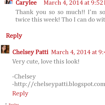
Carylee
March 4, 2014 at 9:52
Thank you so so much!! I'm so
twice this week! Tho I can do wi
Reply
Chelsey Patti
March 4, 2014 at 9
Very cute, love this look!
-Chelsey
-http://chelseypatti.blogspot.co
Reply
Replies