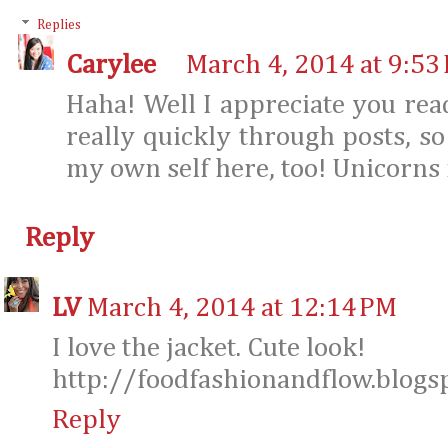
Replies
Carylee
March 4, 2014 at 9:53
Haha! Well I appreciate you rea
really quickly through posts, so
my own self here, too! Unicorns fa
Reply
LV
March 4, 2014 at 12:14 PM
I love the jacket. Cute look!
http://foodfashionandflow.blogs
Reply