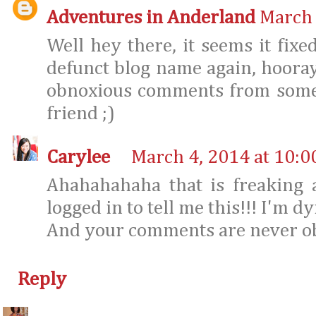
Adventures in Anderland
March 
Well hey there, it seems it fixe
defunct blog name again, hoora
obnoxious comments from someo
friend ;)
Carylee
March 4, 2014 at 10:0
Ahahahahaha that is freaking
logged in to tell me this!!! I'm dy
And your comments are never obno
Reply