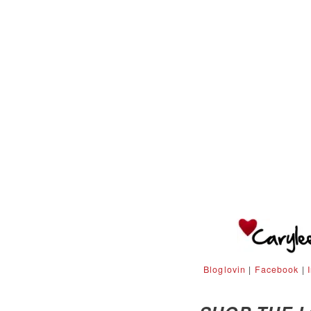
Bloglovin
|
Facebook
|