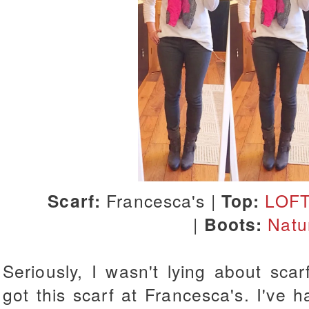
Scarf:
Francesca's |
Top:
LOF
|
Boots:
Natu
Seriously, I wasn't lying about scar
got this scarf at Francesca's. I've h