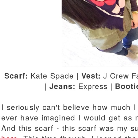
Scarf:
Kate Spade |
Vest:
J Crew Fa
|
Jeans:
Express |
Booti
I seriously can't believe how much I 
ever have imagined I would get as m
And this scarf - this scarf was my su