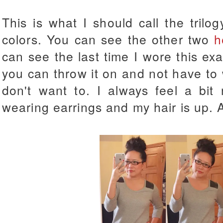
This is what I should call the trilo
colors. You can see the other two
h
can see the last time I wore this ex
you can throw it on and not have to 
don't want to. I always feel a bi
wearing earrings and my hair is up. 