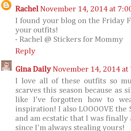
Rachel
November 14, 2014 at 7:0
I found your blog on the Friday Fa
your outfits!
- Rachel @ Stickers for Mommy
Reply
Gina Daily
November 14, 2014 at
I love all of these outfits so 
scarves this season because as sil
like I've forgotten how to we
inspiration! I also LOOOOVE the 
and am ecstatic that I was finally 
since I'm always stealing yours!