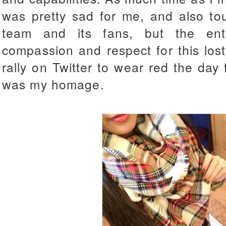
was pretty sad for me, and also to
team and its fans, but the en
compassion and respect for this lost
rally on Twitter to wear red the day 
was my homage.