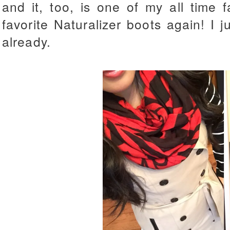
and it, too, is one of my all time
favorite Naturalizer boots again! I 
already.