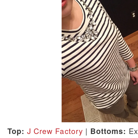
Top:
J Crew Factory
|
Bottoms:
Ex