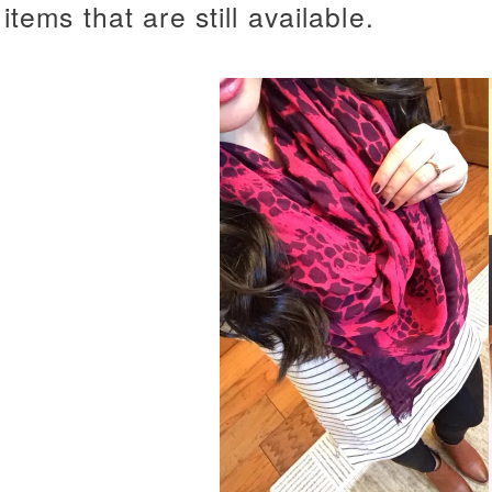
items that are still available.