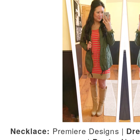
Necklace:
Premiere Designs |
Dre