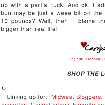
up with a partial tuck. And ok, I a
bun may be just a weee bit on the 
10 pounds? Well, then, I blame th
bigger than real life!
Bloglovin
|
Facebook
|
SHOP THE 
Linking up for:
Midwest Bloggers
,
Favorites
,
Casual Friday
,
Favorite Fa