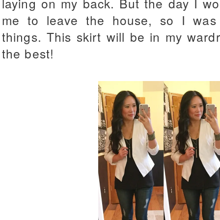
laying on my back. But the day I w
me to leave the house, so I was 
things. This skirt will be in my ward
the best!