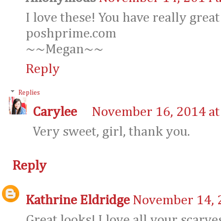
I love these! You have really great
poshprime.com
~~Megan~~
Reply
Replies
Carylee
November 16, 2014 at
Very sweet, girl, thank you.
Reply
Kathrine Eldridge
November 14, 
Great looks! I love all your scarve