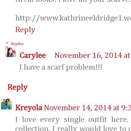
http://www.kathrineeldridge1.w
Reply
Replies
Carylee
November 16, 2014 at
I have a scarf problem!!!
Reply
Kreyola
November 14, 2014 at 9:
I love every single outfit here.
collection. I really would love to