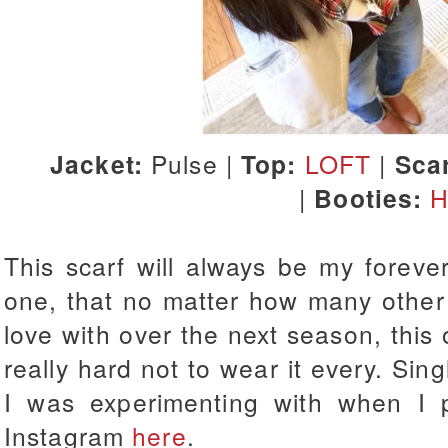
Jacket:
Pulse |
Top:
LOFT
|
Scar
|
Booties:
H
This scarf will always be my forever
one, that no matter how many other 
love with over the next season, this o
really hard not to wear it every. Singl
I was experimenting with when I p
Instagram
here
.