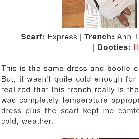
Scarf:
Express |
Trench:
Ann T
|
Booties:
H
This is the same dress and bootie o
But, it wasn't quite cold enough for 
realized that this trench really is the
was completely temperature appropr
dress plus the scarf kept me comfor
cold, weather.