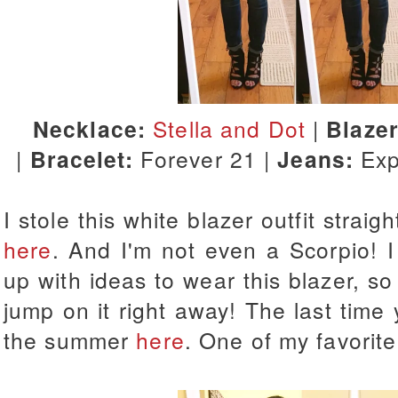
Necklace:
Stella and Dot
|
Blaze
|
Bracelet:
Forever 21 |
Jeans:
Exp
I stole this white blazer outfit strai
here
. And I'm not even a Scorpio! 
up with ideas to wear this blazer, so
jump on it right away! The last time
the summer
here
. One of my favorit