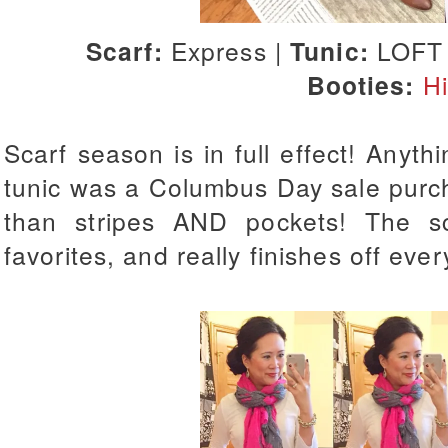
Scarf:
Express |
Tunic:
LOFT
Booties:
H
Scarf season is in full effect! Anythi
tunic was a Columbus Day sale purc
than stripes AND pockets! The s
favorites, and really finishes off every