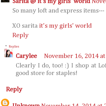
Sarita @ it's my girls' world
Nove
So many loft and express items--- 
XO sarita
it's my girls' world
Reply
Replies
Carylee
November 16, 2014 at
Clearly I do, too! :) I shop at Lo
good store for staples!
Reply