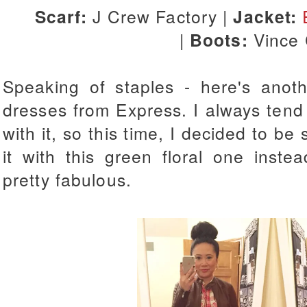
Scarf:
J Crew Factory |
Jacket:
|
Boots:
Vince
Speaking of staples - here's anot
dresses from Express. I always tend 
with it, so this time, I decided to b
it with this green floral one inst
pretty fabulous.