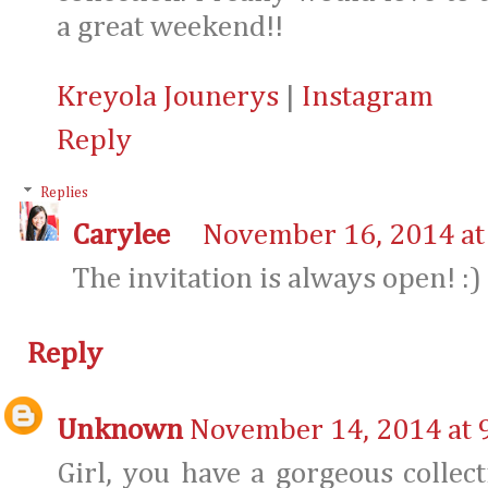
a great weekend!!
Kreyola Jounerys
|
Instagram
Reply
Replies
Carylee
November 16, 2014 at
The invitation is always open! :)
Reply
Unknown
November 14, 2014 at 
Girl, you have a gorgeous collect