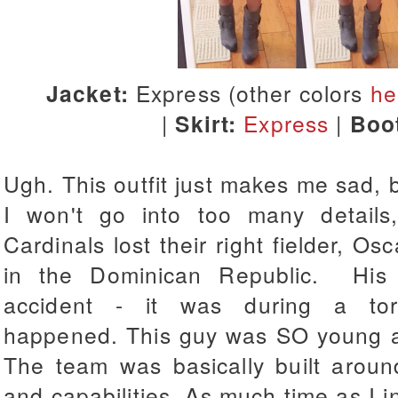
Jacket:
Express (other colors
he
|
Skirt:
Express
|
Boo
Ugh. This outfit just makes me sad, bu
I won't go into too many details,
Cardinals lost their right fielder, Os
in the Dominican Republic. His g
accident - it was during a tor
happened.
This guy was SO young an
The team was basically built aroun
and capabilities.
As much time as I in