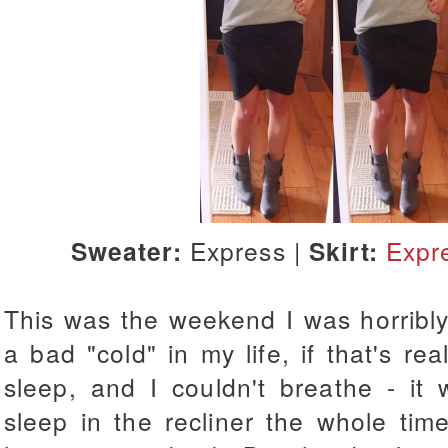
Sweater:
Express |
Skirt:
Expr
This was the weekend I was horribly
a bad "cold" in my life, if that's rea
sleep, and I couldn't breathe - it 
sleep in the recliner the whole tim