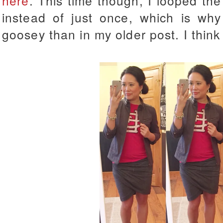
here
. This time though, I looped th
instead of just once, which is why 
goosey than in my older post. I think I