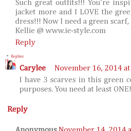
Such great outfits!!! You're ins
jacket more and I LOVE the gree
dress!!! Now I need a green scarf, 
Kellie @ www.ie-style.com
Reply
Replies
Carylee
November 16, 2014 at
I have 3 scarves in this green c
purposes. You need at least ONE
Reply
Anonymous
November 14, 2014 a