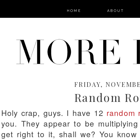
HOME
ABOUT
FRIDAY, NOVEMBER
Random Ro
Holy crap, guys. I have 12
random 
you. They appear to be multiplying 
get right to it, shall we? You know t