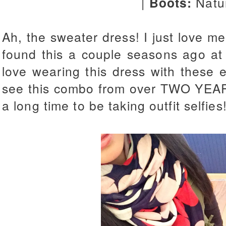
|
Boots:
Natu
Ah, the sweater dress! I just love m
found this a couple seasons ago at 
love wearing this dress with these
see this combo from over TWO YE
a long time to be taking outfit selfies