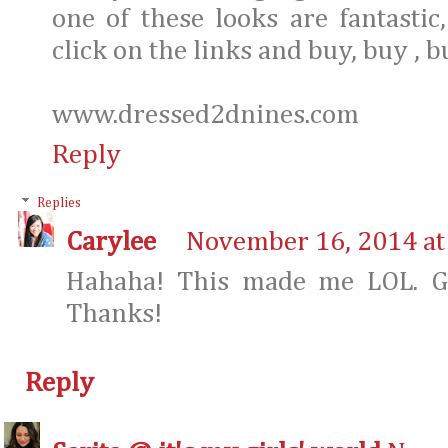
one of these looks are fantastic,
click on the links and buy, buy , b
www.dressed2dnines.com
Reply
Replies
Carylee
November 16, 2014 at
Hahaha! This made me LOL. Gl
Thanks!
Reply