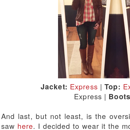
Jacket:
Express
|
Top:
E
Express |
Boots
And last, but not least, is the overs
saw
here
. I decided to wear it the m