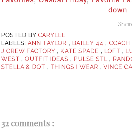
down
POSTED BY
CARYLEE
LABELS:
ANN TAYLOR
,
BAILEY 44
,
COAC
J CREW FACTORY
,
KATE SPADE
,
LOFT
,
L
WEST
,
OUTFIT IDEAS
,
PULSE STL
,
RAND
STELLA & DOT
,
THINGS I WEAR
,
VINCE C
32 comments :