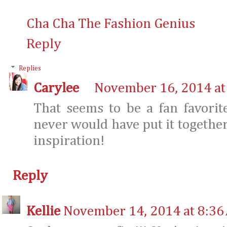
Cha Cha The Fashion Genius
Reply
Replies
Carylee
November 16, 2014 at
That seems to be a fan favorit
never would have put it togethe
inspiration!
Reply
Kellie
November 14, 2014 at 8:36