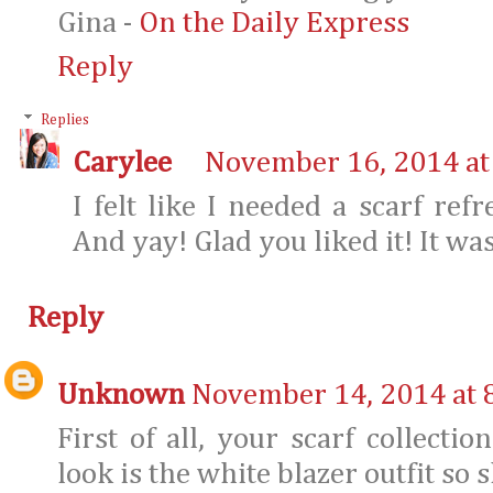
Gina -
On the Daily Express
Reply
Replies
Carylee
November 16, 2014 at
I felt like I needed a scarf refr
And yay! Glad you liked it! It was
Reply
Unknown
November 14, 2014 at 
First of all, your scarf collecti
look is the white blazer outfit so s